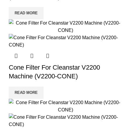
READ MORE
Cone Filter For Cleanstar V2200
Machine (V2200-CONE)
READ MORE