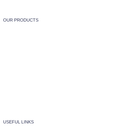
Track or cancel orders.
OUR PRODUCTS
Part & Accessories
Chemicals
Cleaning Wipes
Machinery
Vaccume Bags
Filters
Windows Cleaning
Cleaning Products
USEFUL LINKS
About Us