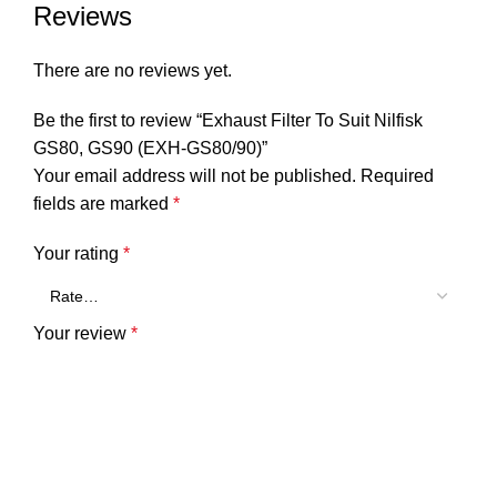
Reviews
There are no reviews yet.
Be the first to review “Exhaust Filter To Suit Nilfisk
GS80, GS90 (EXH-GS80/90)”
Your email address will not be published.
Required
fields are marked
*
Your rating
*
Your review
*