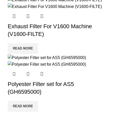
Exhaust Filter For V1600 Machine
(V1600-FILTE)
READ MORE
Polyester Filter set for AS5
(GH6595000)
READ MORE