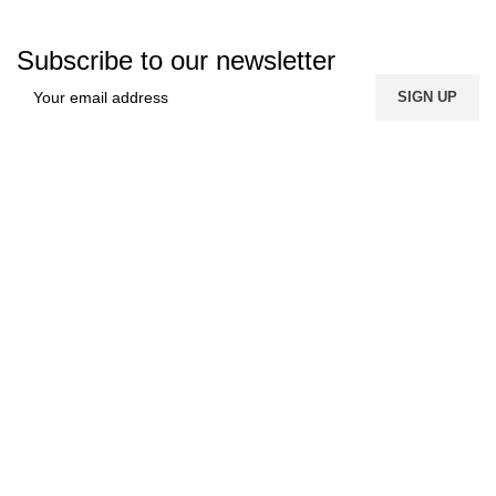
Subscribe to our newsletter
FREE SHIPPING