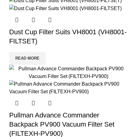
Dust Cup Filter Suits VH8001 (VH8001-
FILTSET)
READ MORE
Pullman Advance Commander
Backpack PV900 Vacuum Filter Set
(FILTEXH-PV900)