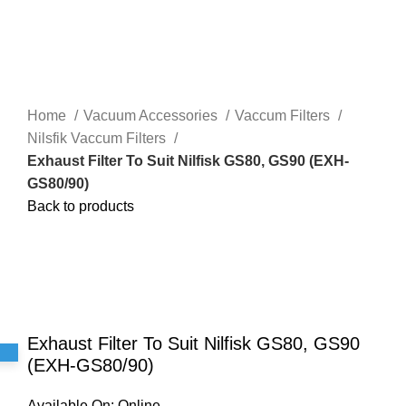
Home
Vacuum Accessories
Vaccum Filters
Nilsfik Vaccum Filters
Exhaust Filter To Suit Nilfisk GS80, GS90 (EXH-
GS80/90)
Back to products
Click to enlarge
Exhaust Filter To Suit Nilfisk GS80, GS90
(EXH-GS80/90)
Available On:
Online