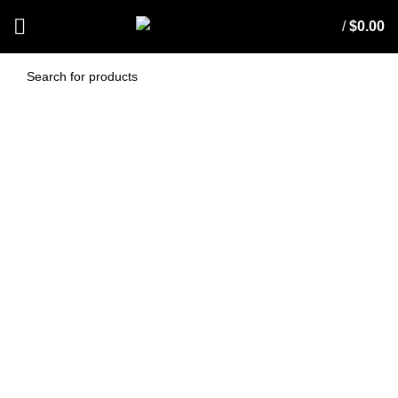
/
$
0.00
Exhaust Filter To Suit
Nilfisk GS80, GS90
(EXH-GS80/90)