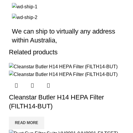
We can ship to virtually any address
within Australia,
Related products
Cleanstar Butler H14 HEPA Filter
(FILTH14-BUT)
READ MORE