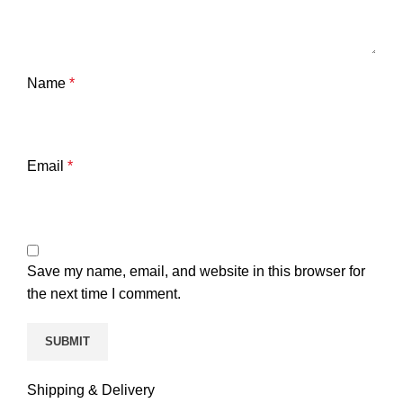
Name
*
Email
*
Save my name, email, and website in this browser for
the next time I comment.
Shipping & Delivery