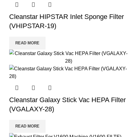
Cleanstar HIPSTAR Inlet Sponge Filter
(VHIPSTAR-19)
READ MORE
Cleanstar Galaxy Stick Vac HEPA Filter
(VGALAXY-28)
READ MORE