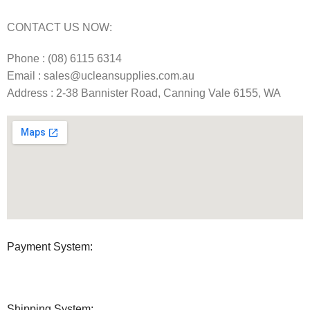
CONTACT US NOW:
Phone : (08) 6115 6314
Email : sales@ucleansupplies.com.au
Address : 2-38 Bannister Road, Canning Vale 6155, WA
Payment System:
Shipping System: