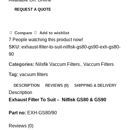
REQUEST A QUOTE
Compare
Add to wishlist
7
People watching this product now!
SKU:
exhaust-filter-to-suit-nilfisk-gs80-gs90-exh-gs80-
90
Categories:
Nilsfik Vaccum Filters
,
Vaccum Filters
Tag:
vacuum filters
DESCRIPTION
REVIEWS (0)
SHIPPING & DELIVERY
Description
Exhaust Filter To Suit – Nilfisk GS80 & GS90
Part no:
EXH-GS80/90
Reviews (0)