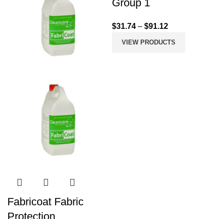
Group 1
$
31.74
–
$
91.12
VIEW PRODUCTS
Fabricoat Fabric
Protection