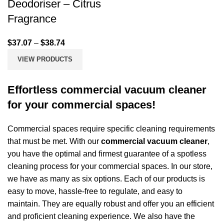
Deodoriser – Citrus
Fragrance
$
37.07
–
$
38.74
VIEW PRODUCTS
Effortless commercial vacuum cleaner
for your commercial spaces!
Commercial spaces require specific cleaning requirements
that must be met. With our
commercial vacuum cleaner
,
you have the optimal and firmest guarantee of a spotless
cleaning process for your commercial spaces. In our store,
we have as many as six options. Each of our products is
easy to move, hassle-free to regulate, and easy to
maintain. They are equally robust and offer you an efficient
and proficient cleaning experience. We also have the