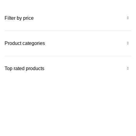
Filter by price
Product categories
Top rated products