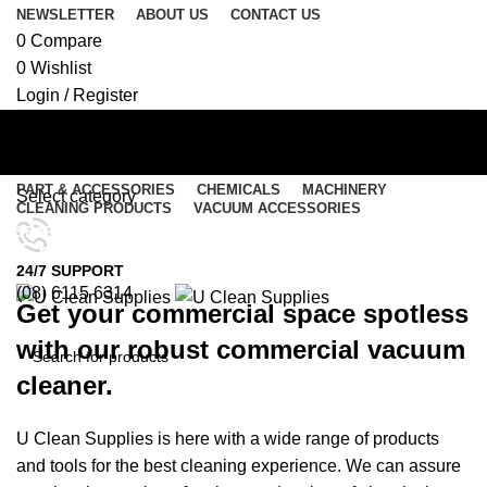
NEWSLETTER
ABOUT US
CONTACT US
0
Compare
0
Wishlist
Login / Register
PART & ACCESSORIES
CHEMICALS
MACHINERY
Select category
CLEANING PRODUCTS
VACUUM ACCESSORIES
SEARCH
Commercial Vacuums
Menu
24/7 SUPPORT
(08) 6115 6314
Get your commercial space spotless
0
items
/
$
0.00
0
items
/
$
0.00
with our robust commercial vacuum
cleaner.
SEARCH
U Clean Supplies is here with a wide range of products
and tools for the best cleaning experience. We can assure