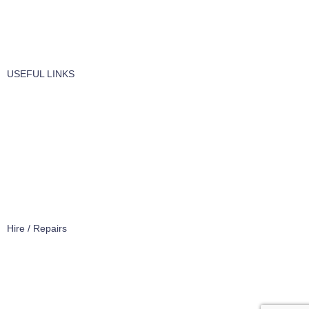
Windows Cleaning
Cleaning Products
USEFUL LINKS
About Us
Contact Us
Terms of service
Refund Policy
Privacy Policy
Hire / Repairs
Cleaning Equipment Hire Perth
Carpet Cleaning Machine for hire In Perth
Floor Scrubber Hire in Perth