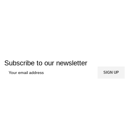
Subscribe to our newsletter