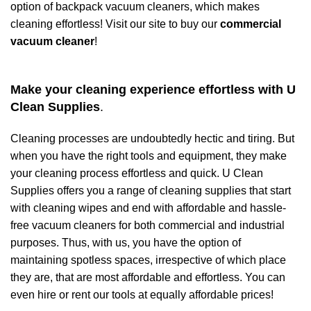
option of backpack vacuum cleaners, which makes
cleaning effortless! Visit our site to buy our
commercial
vacuum cleaner
!
Make your cleaning experience effortless with U
Clean Supplies
.
Cleaning processes are undoubtedly hectic and tiring. But
when you have the right tools and equipment, they make
your cleaning process effortless and quick. U Clean
Supplies offers you a range of cleaning supplies that start
with cleaning wipes and end with affordable and hassle-
free
vacuum cleaners
for both commercial and industrial
purposes. Thus, with us, you have the option of
maintaining spotless spaces, irrespective of which place
they are, that are most affordable and effortless. You can
even hire or rent our tools at equally affordable prices!