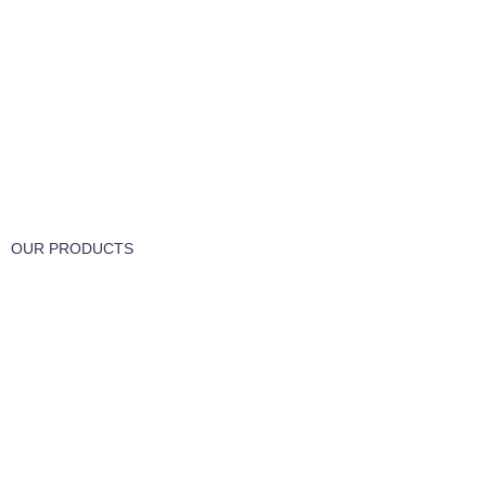
FREE RETURNS
Track or cancel orders.
OUR PRODUCTS
Part & Accessories
Chemicals
Cleaning Wipes
Machinery
Vaccume Bags
Filters