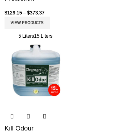
$
129.15
–
$
373.37
VIEW PRODUCTS
5 Liters
15 Liters
Kill Odour