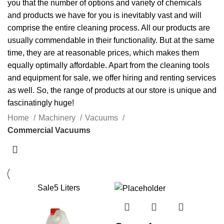
you that the number of options and variety of
chemicals
and products we have for you is inevitably vast and will
comprise the entire cleaning process. All our products are
usually commendable in their functionality. But at the same
time, they are at reasonable prices, which makes them
equally optimally affordable. Apart from the cleaning tools
and equipment for sale, we offer hiring and renting services
as well. So, the range of products at our store is unique and
fascinatingly huge!
Home
Machinery
Vacuums
Commercial Vacuums
Sale
5 Liters