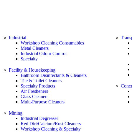
Industrial
Trans
Workshop Cleaning Consumables
Metal Cleaners
Industrial Odour Control
Specialty
Facility & Housekeeping
Bathroom Disinfectants & Cleaners
Tile & Toilet Cleaners
Specialty Products
Concr
Air Fresheners
Glass Cleaners
Multi-Purpose Cleaners
Mining
Industrial Degreaser
Red Dirt/Calcium/Rust Cleaners
Workshop Cleaning & Specialty