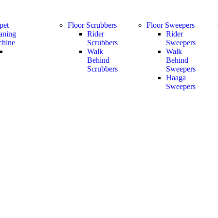
pet
Floor Scrubbers
Floor Sweepers
aning
Rider
Rider
hine
Scrubbers
Sweepers
Walk
Walk
Behind
Behind
Scrubbers
Sweepers
Haaga
Sweepers