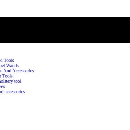
d Tools
pet Wands
e And Accessories
r Tools
olstery tool
ves
d accessories