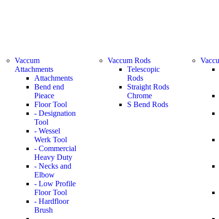
Vaccum
Vaccum Rods
Vaccu
Attachments
Telescopic
Attachments
Rods
Bend end
Straight Rods
Pieace
Chrome
Floor Tool
S Bend Rods
- Designation
Tool
- Wessel
Werk Tool
- Commercial
Heavy Duty
- Necks and
Elbow
- Low Profile
Floor Tool
- Hardfloor
Brush
-