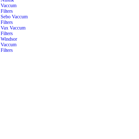
Vaccum
Filters
Sebo Vaccum
Filters
Vax Vaccum
Filters
Windsor
Vaccum
Filters