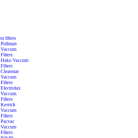
m filters
Pullman
Vaccum
Filters
Hako Vaccum
Filters
Cleanstar
Vaccum
Filters
Electrolux
Vaccum
Filters
Kerrick
Vaccum
Filters
Pacvac
Vaccum
Filters
Nilsfik