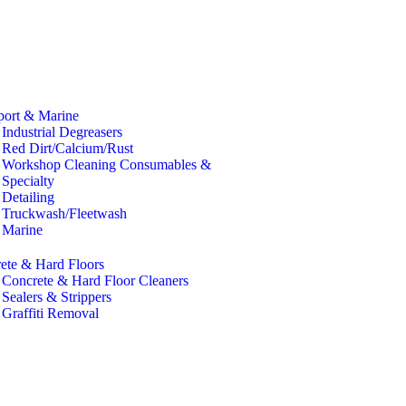
port & Marine
Industrial Degreasers
Red Dirt/Calcium/Rust
Workshop Cleaning Consumables &
Specialty
Detailing
Truckwash/Fleetwash
Marine
ete & Hard Floors
Concrete & Hard Floor Cleaners
Sealers & Strippers
Graffiti Removal