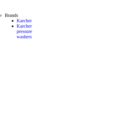
Brands
Karcher
Karcher
pressure
washers