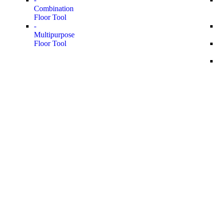
Combination
Floor Tool
-
Multipurpose
Floor Tool