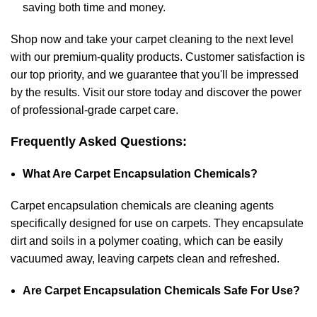
saving both time and money.
Shop now and take your
carpet cleaning
to the next level
with our premium-quality products. Customer satisfaction is
our top priority, and we guarantee that you'll be impressed
by the results. Visit our store today and discover the power
of professional-grade carpet care.
Frequently Asked Questions:
What Are Carpet Encapsulation Chemicals?
Carpet encapsulation chemicals are cleaning agents
specifically designed for use on carpets. They encapsulate
dirt and soils in a polymer coating, which can be easily
vacuumed away, leaving carpets clean and refreshed.
Are Carpet Encapsulation Chemicals Safe For Use?