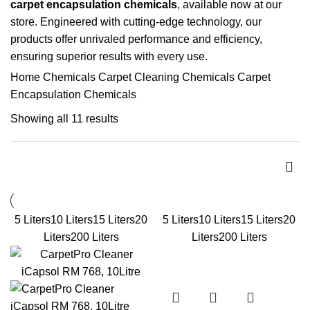
carpet encapsulation chemicals
, available now at our
store. Engineered with cutting-edge technology, our
products offer unrivaled performance and efficiency,
ensuring superior results with every use.
Home
Chemicals
Carpet Cleaning Chemicals
Carpet
Encapsulation Chemicals
Showing all 11 results
5 Liters
10 Liters
15 Liters
20
5 Liters
10 Liters
15 Liters
20
Liters
200 Liters
Liters
200 Liters