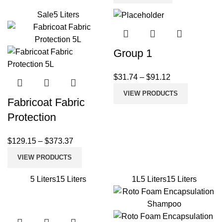
Sale
5 Liters
Group 1
$
31.74
–
$
91.12
VIEW PRODUCTS
Fabricoat Fabric
Protection
$
129.15
–
$
373.37
VIEW PRODUCTS
5 Liters
15 Liters
1L
5 Liters
15 Liters