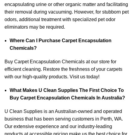
encapsulating urine or other organic matter and facilitating
their removal during vacuuming. However, for stubborn pet
odors, additional treatment with specialized pet odor
eliminators may be required.
Where Can I Purchase Carpet Encapsulation
Chemicals?
Buy Carpet Encapsulation Chemicals at our store for
efficient cleaning. Restore the freshness of your carpets
with our high-quality products. Visit us today!
What Makes U Clean Supplies The First Choice To
Buy Carpet Encapsulation Chemicals In Australia?
U Clean Supplies is an Australian-owned and operated
business that has been serving customers in Perth, WA.
Our extensive experience and our industry-leading
products at accessible pricing make us the best choice for