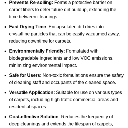
Prevents Re-soiling:
Forms a protective barrier on
carpet fibers to deter future dirt buildup, extending the
time between cleanings.
Fast Drying Time:
Encapsulated dirt dries into
crystalline particles that can be easily vacuumed away,
reducing downtime for carpets.
Environmentally Friendly:
Formulated with
biodegradable ingredients and low VOC emissions,
minimizing environmental impact.
Safe for Users:
Non-toxic formulations ensure the safety
of cleaning staff and occupants of the cleaned space.
Versatile Application:
Suitable for use on various types
of carpets, including high-traffic commercial areas and
residential spaces.
Cost-effective Solution:
Reduces the frequency of
deep cleanings and extends the lifespan of carpets,