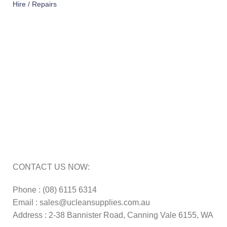
Hire / Repairs
Cleaning Equipment Hire Perth
Carpet Cleaning Machine for hire In Perth
Floor Scrubber Hire in Perth
Floor Scrubber Machine Repairs in Perth
Karcher Pressure Washer Repairs in Perth
Carpet Cleaning Machine Repairs Perth
Commercial Cleaning Equipment Repairs Perth
Commercial Vacuum Repairs Perth
CONTACT US NOW:
Phone : (08) 6115 6314
Email : sales@ucleansupplies.com.au
Address : 2-38 Bannister Road, Canning Vale 6155, WA