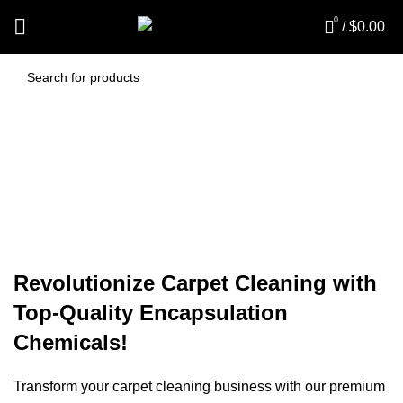
0
/
$
0.00
Carpet Encapsulation
Chemicals
Revolutionize Carpet Cleaning with
Top-Quality Encapsulation
Chemicals!
Transform your carpet cleaning business with our premium