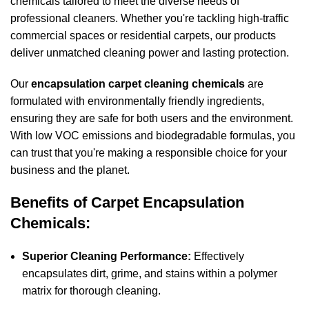
chemicals tailored to meet the diverse needs of
professional cleaners. Whether you're tackling high-traffic
commercial spaces or residential carpets, our products
deliver unmatched cleaning power and lasting protection.
Our
encapsulation carpet cleaning chemicals
are
formulated with environmentally friendly ingredients,
ensuring they are safe for both users and the environment.
With low VOC emissions and biodegradable formulas, you
can trust that you're making a responsible choice for your
business and the planet.
Benefits of Carpet Encapsulation
Chemicals:
Superior Cleaning Performance:
Effectively
encapsulates dirt, grime, and
stains
within a polymer
matrix for thorough cleaning.