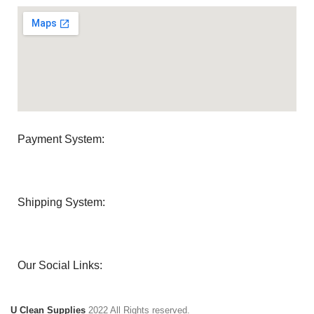
Payment System:
Shipping System:
Our Social Links:
U Clean Supplies
2022 All Rights reserved.