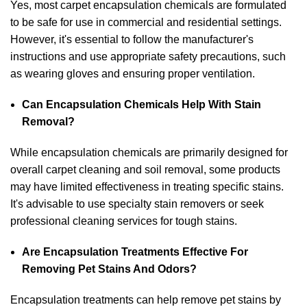
Yes, most carpet encapsulation chemicals are formulated
to be safe for use in commercial and residential settings.
However, it's essential to follow the manufacturer's
instructions and use appropriate safety precautions, such
as wearing gloves and ensuring proper ventilation.
Can Encapsulation Chemicals Help With Stain
Removal?
While encapsulation chemicals are primarily designed for
overall carpet cleaning and soil removal, some products
may have limited effectiveness in treating specific stains.
It's advisable to use specialty stain removers or seek
professional cleaning services for tough stains.
Are Encapsulation Treatments Effective For
Removing Pet Stains And Odors?
Encapsulation treatments can help remove pet stains by