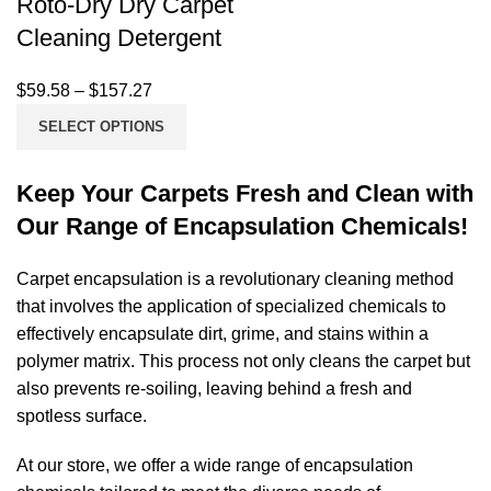
Roto-Dry Dry Carpet
Cleaning Detergent
$
59.58
–
$
157.27
SELECT OPTIONS
Keep Your Carpets Fresh and Clean with
Our Range of Encapsulation Chemicals!
Carpet encapsulation is a revolutionary cleaning method
that involves the application of specialized
chemicals
to
effectively encapsulate dirt, grime, and stains within a
polymer matrix. This process not only cleans the carpet but
also prevents re-soiling, leaving behind a fresh and
spotless surface.
At our store, we offer a wide range of encapsulation