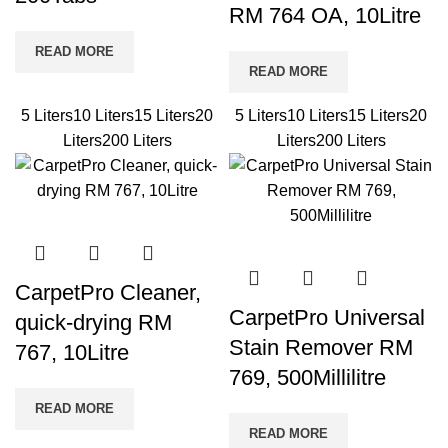
RM 764 OA, 10Litre
READ MORE
READ MORE
5 Liters
10 Liters
15 Liters
20
5 Liters
10 Liters
15 Liters
20
Liters
200 Liters
Liters
200 Liters
CarpetPro Cleaner,
CarpetPro Universal
quick-drying RM
Stain Remover RM
767, 10Litre
769, 500Millilitre
READ MORE
READ MORE