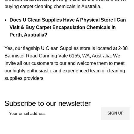
buying carpet cleaning chemicals in Australia.
Does U Clean Supplies Have A Physical Store I Can
Visit & Buy Carpet Encapsulation Chemicals In
Perth, Australia?
Yes, our flagship U Clean Supplies store is located at 2-38
Bannister Road Canning Vale 6155, WA, Australia. We
invite all our customers to our and welcome them to meet
our highly enthusiastic and experienced team of cleaning
supplies providers.
Subscribe to our newsletter
FREE SHIPPING