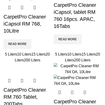
CarpetPro Cleaner
iCapsol, tablet RM
CarpetPro Cleaner
760 16pcs. APAC,
iCapsol RM 768,
16Tabs
10Litre
READ MORE
READ MORE
5 Liters
10 Liters
15 Liters
20
5 Liters
10 Liters
15 Liters
20
Liters
200 Liters
Liters
200 Liters
CarpetPro Cleaner
RM 760 Tablet,
CarpetPro Cleaner
200Tabs