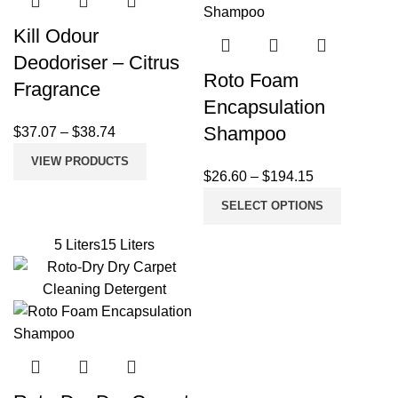
Kill Odour
Deodoriser – Citrus
Roto Foam
Fragrance
Encapsulation
Shampoo
$
37.07
–
$
38.74
VIEW PRODUCTS
$
26.60
–
$
194.15
SELECT OPTIONS
5 Liters
15 Liters