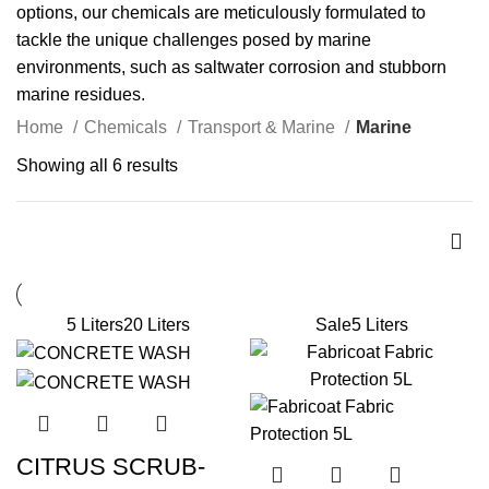
options, our chemicals are meticulously formulated to
tackle the unique challenges posed by marine
environments, such as saltwater corrosion and stubborn
marine residues.
Home
Chemicals
Transport & Marine
Marine
Showing all 6 results
5 Liters
20 Liters
Sale
5 Liters
CITRUS SCRUB-