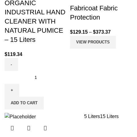
ORGANIC
Fabricoat Fabric
INDUSTRIAL HAND
Protection
CLEANER WITH
NATURAL PUMICE
$
129.15
–
$
373.37
– 15 Liters
VIEW PRODUCTS
$
119.34
ADD TO CART
5 Liters
15 Liters