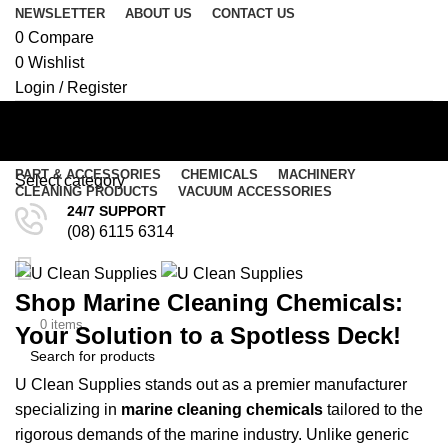
NEWSLETTER
ABOUT US
CONTACT US
0
Compare
0
Wishlist
Login / Register
PART & ACCESSORIES
CHEMICALS
MACHINERY
Select category
CLEANING PRODUCTS
VACUUM ACCESSORIES
Marine
24/7 SUPPORT
SEARCH
(08) 6115 6314
Menu
Shop Marine Cleaning Chemicals:
/
$
0.00
$
0.00
0
items
Your Solution to a Spotless Deck!
U Clean Supplies stands out as a premier manufacturer
SEARCH
specializing in
marine cleaning chemicals
tailored to the
rigorous demands of the marine
industry
. Unlike generic