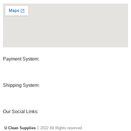
Payment System:
Shipping System:
Our Social Links:
U Clean Supplies
2022 All Rights reserved.