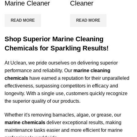
Marine Cleaner
Cleaner
READ MORE
READ MORE
Shop Superior Marine Cleaning
Chemicals for Sparkling Results!
At Uclean, we pride ourselves on delivering superior
performance and reliability. Our
marine cleaning
chemicals
have earned a reputation for their unparalleled
effectiveness, surpassing competitors in efficacy and
longevity. With a single use, customers quickly recognize
the superior quality of our products.
Whether it's removing barnacles, algae, or grease, our
marine chemicals
deliver exceptional results, making
maintenance tasks easier and more efficient for marine