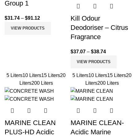
Group 1
Kill Odour
$
31.74
–
$
91.12
Deodoriser – Citrus
VIEW PRODUCTS
Fragrance
$
37.07
–
$
38.74
VIEW PRODUCTS
5 Liters
10 Liters
15 Liters
20
5 Liters
10 Liters
15 Liters
20
Liters
200 Liters
Liters
200 Liters
MARINE CLEAN
MARINE CLEAN-
PLUS-HD Acidic
Acidic Marine