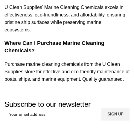
U Clean Supplies' Marine Cleaning Chemicals excels in
effectiveness, eco-friendliness, and affordability, ensuring
pristine ship surfaces while preserving marine
ecosystems.
Where Can I Purchase Marine Cleaning
Chemicals?
Purchase marine cleaning
chemicals
from the U Clean
Supplies store for effective and eco-friendly maintenance of
boats, ships, and marine equipment. Quality guaranteed.
Subscribe to our newsletter
FREE SHIPPING