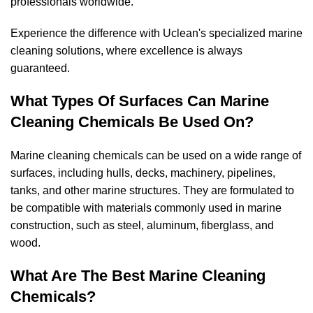
professionals worldwide.
Experience the difference with Uclean's specialized marine
cleaning solutions, where excellence is always
guaranteed.
What Types Of Surfaces Can Marine
Cleaning Chemicals Be Used On?
Marine cleaning chemicals can be used on a wide range of
surfaces, including hulls, decks, machinery, pipelines,
tanks, and other marine structures. They are formulated to
be compatible with materials commonly used in marine
construction, such as steel, aluminum, fiberglass, and
wood.
What Are The Best Marine Cleaning
Chemicals?