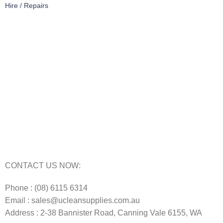
Hire / Repairs
Cleaning Equipment Hire Perth
Carpet Cleaning Machine for hire In Perth
Floor Scrubber Hire in Perth
Floor Scrubber Machine Repairs in Perth
Karcher Pressure Washer Repairs in Perth
Carpet Cleaning Machine Repairs Perth
Commercial Cleaning Equipment Repairs Perth
Commercial Vacuum Repairs Perth
CONTACT US NOW:
Phone : (08) 6115 6314
Email : sales@ucleansupplies.com.au
Address : 2-38 Bannister Road, Canning Vale 6155, WA