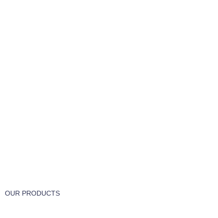
FREE RETURNS
Track or cancel orders.
OUR PRODUCTS
Part & Accessories