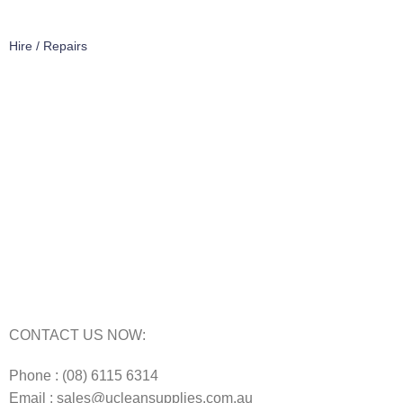
Hire / Repairs
Cleaning Equipment Hire Perth
Carpet Cleaning Machine for hire In Perth
Floor Scrubber Hire in Perth
Floor Scrubber Machine Repairs in Perth
Karcher Pressure Washer Repairs in Perth
Carpet Cleaning Machine Repairs Perth
Commercial Cleaning Equipment Repairs Perth
Commercial Vacuum Repairs Perth
CONTACT US NOW:
Phone : (08) 6115 6314
Email : sales@ucleansupplies.com.au