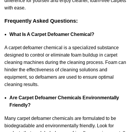
difference for yourself and enjoy cleaner, foam-free carpets
with ease.
Frequently Asked Questions:
What Is A Carpet Defoamer Chemical?
A carpet defoamer chemical is a specialized substance
designed to control or eliminate foam buildup in carpet
cleaning machines during the cleaning process. Foam can
hinder the effectiveness of cleaning solutions and
equipment, so defoamers are used to ensure optimal
cleaning results.
Are Carpet Defoamer Chemicals Environmentally
Friendly?
Many carpet defoamer chemicals are formulated to be
biodegradable and environmentally friendly. Look for