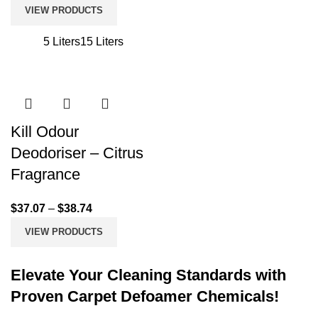
VIEW PRODUCTS
5 Liters
15 Liters
Kill Odour
Deodoriser – Citrus
Fragrance
$
37.07
–
$
38.74
VIEW PRODUCTS
Elevate Your Cleaning Standards with
Proven Carpet Defoamer Chemicals!