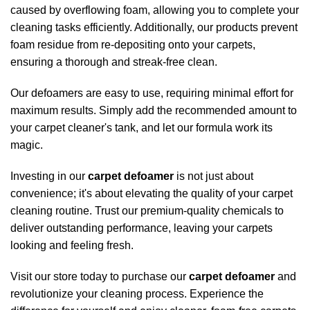
caused by overflowing foam, allowing you to complete your
cleaning tasks efficiently. Additionally, our products prevent
foam residue from re-depositing onto your carpets,
ensuring a thorough and streak-free clean.
Our defoamers are easy to use, requiring minimal effort for
maximum results. Simply add the recommended amount to
your carpet cleaner's tank, and let our formula work its
magic.
Investing in our
carpet defoamer
is not just about
convenience; it's about elevating the quality of your carpet
cleaning routine. Trust our premium-quality
chemicals
to
deliver outstanding performance, leaving your carpets
looking and feeling fresh.
Visit our store today to purchase our
carpet defoamer
and
revolutionize your cleaning process. Experience the