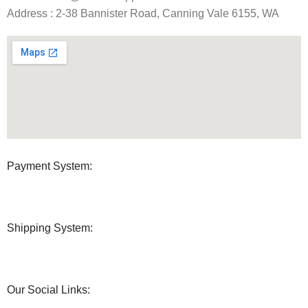
Address : 2-38 Bannister Road, Canning Vale 6155, WA
Payment System:
Shipping System:
Our Social Links: