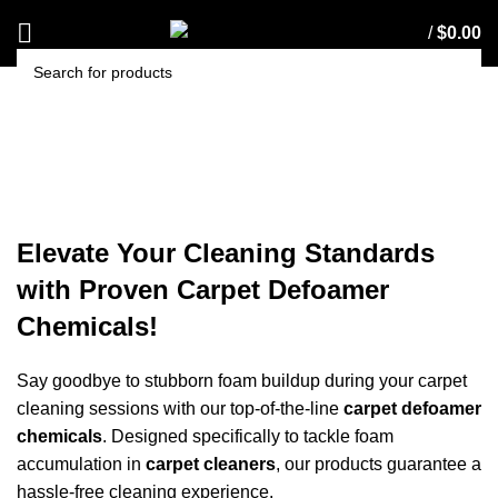
/
$
0.00
SEARCH
Carpet Defoamer Chemicals
Elevate Your Cleaning Standards
with Proven Carpet Defoamer
Chemicals!
Say goodbye to stubborn foam buildup during your
carpet
cleaning
sessions with our top-of-the-line
carpet defoamer
chemicals
. Designed specifically to tackle foam
accumulation in
carpet cleaners
, our products guarantee a
hassle-free cleaning experience.