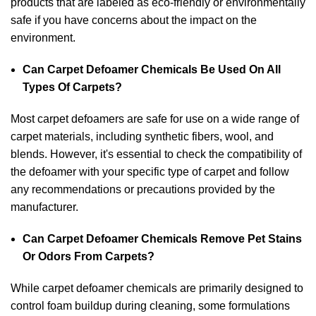
products that are labeled as eco-friendly or environmentally
safe if you have concerns about the impact on the
environment.
Can Carpet Defoamer Chemicals Be Used On All
Types Of Carpets?
Most carpet defoamers are safe for use on a wide range of
carpet materials, including synthetic fibers, wool, and
blends. However, it's essential to check the compatibility of
the defoamer with your specific type of carpet and follow
any recommendations or precautions provided by the
manufacturer.
Can Carpet Defoamer Chemicals Remove Pet Stains
Or Odors From Carpets?
While carpet defoamer chemicals are primarily designed to
control foam buildup during cleaning, some formulations