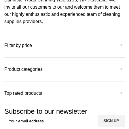
invite all our customers to our and welcome them to meet
our highly enthusiastic and experienced team of cleaning
supplies providers.
Filter by price
Product categories
Top rated products
Subscribe to our newsletter