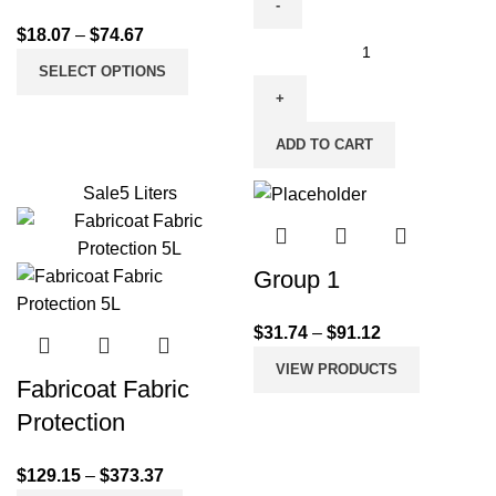
$
18.07
–
$
74.67
SELECT OPTIONS
ADD TO CART
Sale
5 Liters
Group 1
$
31.74
–
$
91.12
VIEW PRODUCTS
Fabricoat Fabric
Protection
$
129.15
–
$
373.37