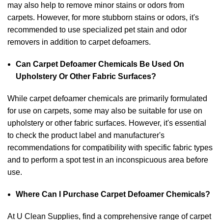
may also help to remove minor stains or odors from
carpets. However, for more stubborn stains or odors, it's
recommended to use specialized pet stain and odor
removers in addition to carpet defoamers.
Can Carpet Defoamer Chemicals Be Used On
Upholstery Or Other Fabric Surfaces?
While carpet defoamer chemicals are primarily formulated
for use on carpets, some may also be suitable for use on
upholstery or other fabric surfaces. However, it's essential
to check the product label and manufacturer's
recommendations for compatibility with specific fabric types
and to perform a spot test in an inconspicuous area before
use.
Where Can I Purchase Carpet Defoamer Chemicals?
At U Clean Supplies, find a comprehensive range of carpet