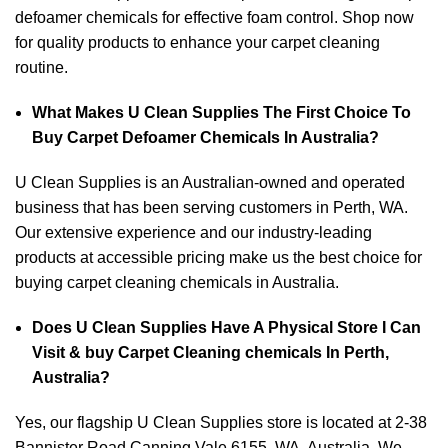
defoamer chemicals for effective foam control. Shop now
for quality products to enhance your carpet cleaning
routine.
What Makes U Clean Supplies The First Choice To
Buy Carpet Defoamer Chemicals In Australia?
U Clean Supplies is an Australian-owned and operated
business that has been serving customers in Perth, WA.
Our extensive experience and our industry-leading
products at accessible pricing make us the best choice for
buying carpet cleaning chemicals in Australia.
Does U Clean Supplies Have A Physical Store I Can
Visit & buy Carpet Cleaning chemicals In Perth,
Australia?
Yes, our flagship U Clean Supplies store is located at 2-38
Bannister Road Canning Vale 6155, WA, Australia. We