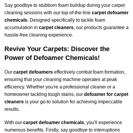
Say goodbye to stubborn foam buildup during your
carpet
cleaning
sessions with our top-of-the-line
carpet defoamer
chemicals
. Designed specifically to tackle foam
accumulation in
carpet cleaners
, our products guarantee a
hassle-free cleaning experience.
Revive Your Carpets: Discover the
Power of Defoamer Chemicals!
Our
carpet defoamers
effectively combat foam formation,
ensuring that your cleaning machine operates at peak
efficiency. Whether you're a professional cleaner or a
homeowner tackling tough stains, our
defoamer for carpet
cleaners
is your go-to solution for achieving impeccable
results.
With our
carpet defoamer chemicals
, you'll experience
numerous benefits. Firstly, say goodbye to interruptions