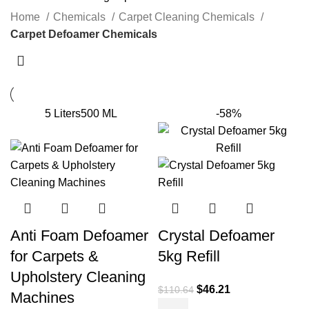
Home
Chemicals
Carpet Cleaning Chemicals
Carpet Defoamer Chemicals
5 Liters
500 ML
-58%
Anti Foam Defoamer
Crystal Defoamer
for Carpets &
5kg Refill
Upholstery Cleaning
$
46.21
$
110.64
Machines