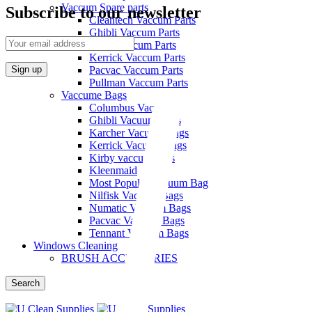
quantity
Vaccum Spare parts
Subscribe to our newsletter
Cleantech Vaccum Parts
Ghibli Vaccum Parts
Hako Vaccum Parts
Kerrick Vaccum Parts
Pacvac Vaccum Parts
Pullman Vaccum Parts
Vaccume Bags
Columbus Vacuum Bags
Ghibli Vacuum Bags
Karcher Vacuum Bags
Kerrick Vacuum Bags
Kirby vaccum bags
Kleenmaid
Most Popular Vacuum Bag
Nilfisk Vacuum Bags
Numatic Vacuum Bags
Pacvac Vacuum Bags
Tennant Vacuum Bags
Windows Cleaning
BRUSH ACCESSORIES
Search
Menu