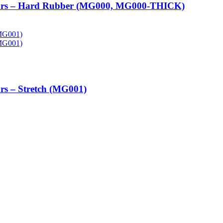
tors – Hard Rubber (MG000, MG000-THICK)
rs – Stretch (MG001)