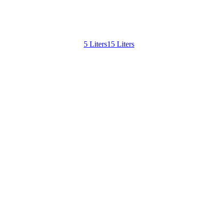
5 Liters
15 Liters