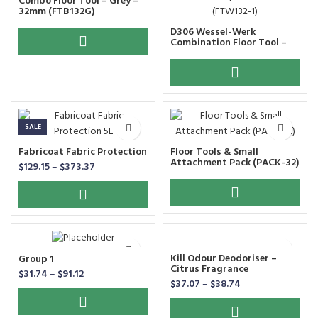
Combo Floor Tool – Grey –
32mm (FTB132G)
D306 Wessel-Werk
Combination Floor Tool –
Wide Pick Up D306 – 32mm
(FTW132-1)
SALE
Fabricoat Fabric Protection
Floor Tools & Small
Attachment Pack (PACK-32)
$
129.15
–
$
373.37
Kill Odour Deodoriser –
Group 1
Citrus Fragrance
$
31.74
–
$
91.12
$
37.07
–
$
38.74