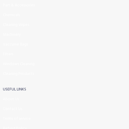
Part & Accessories
Chemicals
Cleaning Wipes
Machinery
Vaccume Bags
Filters
Windows Cleaning
Cleaning Products
USEFUL LINKS
About Us
Contact Us
Terms of service
Refund Policy