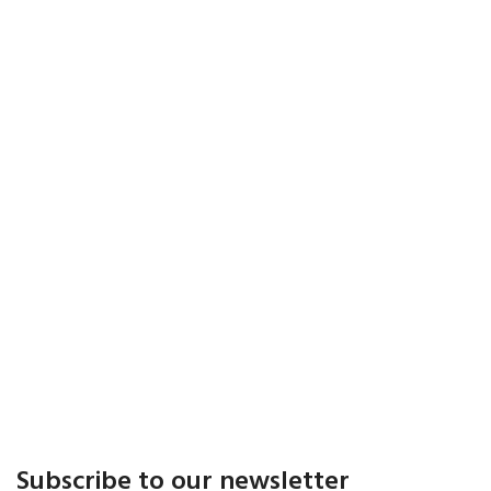
Subscribe to our newsletter