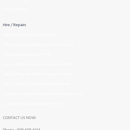
Privacy Policy
Hire / Repairs
Cleaning Equipment Hire Perth
Carpet Cleaning Machine for hire In Perth
Floor Scrubber Hire in Perth
Floor Scrubber Machine Repairs in Perth
Karcher Pressure Washer Repairs in Perth
Carpet Cleaning Machine Repairs Perth
Commercial Cleaning Equipment Repairs Perth
Commercial Vacuum Repairs Perth
CONTACT US NOW: