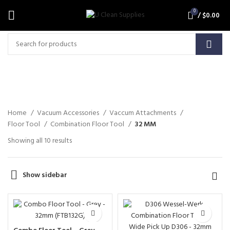
0
/
$
0.00
32 MM
Home
Vacuum Accessories
Vaccum Attachments
Floor Tool
Combination Floor Tool
32 MM
Showing all 10 results
Show sidebar