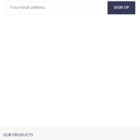
FREE SHIPPING
Carrier information.
ONLINE PAYMENT
Payment methods.
24/7 SUPPORT
Unlimited help desk.
100% SAFE
View our benefits.
FREE RETURNS
Track or cancel orders.
OUR PRODUCTS