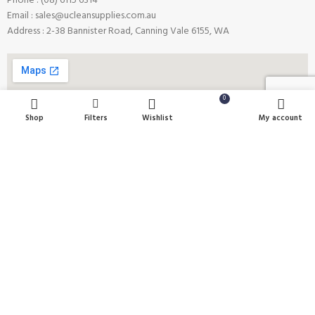
Phone : (08) 6115 6314
Email : sales@ucleansupplies.com.au
Address : 2-38 Bannister Road, Canning Vale 6155, WA
0
Shop
Filters
Wishlist
Cart
My account
Payment System:
Shipping System:
Our Social Links: