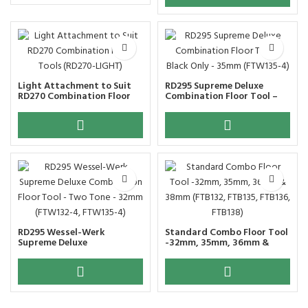
Light Attachment to Suit
RD295 Supreme Deluxe
RD270 Combination Floor
Combination Floor Tool –
Tools (RD270-LIGHT)
Black Only – 35mm
(FTW135-4)
RD295 Wessel-Werk
Standard Combo Floor Tool
Supreme Deluxe
-32mm, 35mm, 36mm &
Combination Floor Tool –
38mm (FTB132, FTB135,
Two Tone – 32mm (FTW132-
FTB136, FTB138)
4, FTW135-4)