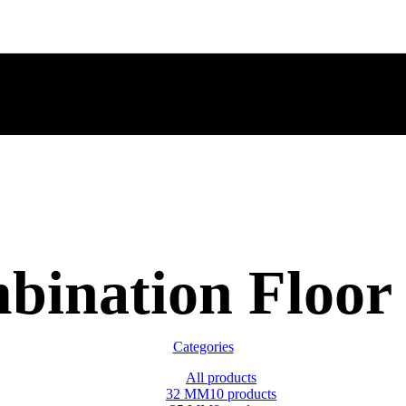
bination Floor 
Categories
All
products
32 MM
10 products