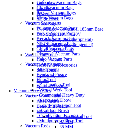
Columbus Vacuum Bags
DC Motors
Ghibli Vacuum Bags
Gaskets
Pacvac Vacuum Bags
Powerhead Motors
Kirby Vaccum Bags
Single Stage
Vaccum Spare parts
Three Stage
Pullman Vaccum Parts
Two Stage - Tangential 183mm Base
Pacvac Vaccum Parts
Two Stage 110V - 120V
Kerrick Vaccum Parts
Two Stage Bypass (Peripheral)
NilsfiK Vaccum Parts
Two Stage Bypass (Tangential)
Ghibli Vaccum Parts
Two Stage Flo-Thru
Cleantech Vaccum Parts
Wands And Tools
Hako Vaccum Parts
Carpet Wands
Vaccum Attachments
Hose And Accessories
Attachments
Stair Tools
Bend end Pieace
Upholstery tool
Floor Tool
Valves
- Designation Tool
Wand accessories
- Wessel Werk Tool
Vacuum Accessories
- Commercial Heavy Duty
Vaccum Attachments
- Necks and Elbow
Attachments
- Low Profile Floor Tool
Bend End Pieace
- Hardfloor Brush
Floor Tool
- Combination Floor Tool
Combination Floor Tool
- Multipurpose Floor Tool
32 MM
Vaccum Rods
35 MM