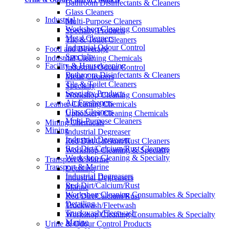
Bathroom Disinfectants & Cleaners
Glass Cleaners
Industrial
Multi-Purpose Cleaners
Workshop Cleaning Consumables
Specialty Products
Metal Cleaners
Tile & Toilet Cleaners
Industrial Odour Control
Food and Beverage
Specialty
Industrial Cleaning Chemicals
Facility & Housekeeping
Industrial Odour Control
Bathroom Disinfectants & Cleaners
Metal Cleaners
Tile & Toilet Cleaners
Specialty
Specialty Products
Workshop Cleaning Consumables
Air Fresheners
Leather Cleaning Chemicals
Glass Cleaners
Upholstery Cleaning Chemicals
Multi-Purpose Cleaners
Mining Chemicals
Mining
Industrial Degreaser
Industrial Degreaser
Red Dirt/Calcium/Rust Cleaners
Red Dirt/Calcium/Rust Cleaners
Workshop Cleaning & Specialty
Workshop Cleaning & Specialty
Transport & Marine
Transport & Marine
Detailing
Industrial Degreasers
Industrial Degreasers
Red Dirt/Calcium/Rust
Marine
Workshop Cleaning Consumables & Specialty
Red Dirt/Calcium/Rust
Detailing
Truckwash/Fleetwash
Truckwash/Fleetwash
Workshop Cleaning Consumables & Specialty
Marine
Urine & Odour Control Products