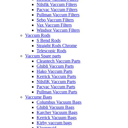
Nilsfik Vaccum Filters
Pacvac Vaccum Filters
Pullman Vaccum Filters
Sebo Vaccum Filters
Vax Vaccum Filters
Windsor Vaccum Filters
Vaccum Rods
S Bend Rods
Straight Rods Chrome
Telescopic Rods
Vaccum Spare parts
Cleantech Vaccum Parts
Ghibli Vaccum Parts
Hako Vaccum Parts
Kerrick Vaccum Parts
NilsfiK Vaccum Parts
Pacvac Vaccum Parts
Pullman Vaccum Parts
Vaccume Bags
Columbus Vacuum Bags
Ghibli Vacuum Bags
Karcher Vacuum Bags
Kerrick Vacuum Bags
Kirby vaccum bags
Kleenmaid