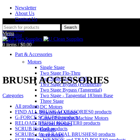
Newsletter
About Us
Contact Us
Search
0
Compare
Menu
0
Wishlist
Login / Register
0
items
/
$
0.00
Part & Accessories
Motors
Single Stage
Two Stage Flo-Thru
BRUSH ACCESSORIES
Two Stage 110V - 120V
Two Stage Bypass (Peripheral)
Two Stage Bypass (Tangential)
Categories
Two Stage - Tangential 183mm Base
Three Stage
All
products
DC Motors
FIND ALL BRUSH ACCESSORIES
0 products
Powerhead Motors
G-FORCE SCRUBS
0 products
Carpet Extraction Machine Motors
RELOAD' BRUSH HOLSTER
0 products
Carbon Brushes
SCRUB Holder
0 products
Gaskets
SCRUBS : for all RADIAL BRUSHES
0 products
Accessories
SCRUBS for WEAPON and TRAD POLES
0 products