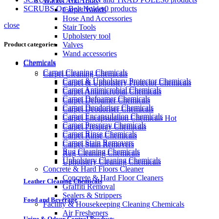
Wands And Tools
SCRUBS On-Belt Holder
0 products
Carpet Wands
Hose And Accessories
close
Stair Tools
Upholstery tool
Valves
Product categories
Wand accessories
Chemicals
Chemicals
Carpet Cleaning Chemicals
Carpet Cleaning Chemicals
Carpet & Upholstery Protector Chemicals
Carpet & Upholstery Protector Chemicals
Carpet Antimicrobial Chemicals
Carpet Antimicrobial Chemicals
Carpet Defoamer Chemicals
Carpet Defoamer Chemicals
Carpet Deodoriser Chemicals
Carpet Deodoriser Chemicals
Carpet Encapsulation Chemicals
Carpet Encapsulation Chemicals
Hot
Carpet Prespray Chemicals
Carpet Prespray Chemicals
Carpet Rinse Chemicals
Carpet Rinse Chemicals
Carpet Stain Removers
Carpet Stain Removers
Rug Cleaning Chemicals
Rug Cleaning Chemicals
Upholstery Cleaning Chemicals
Upholstery Cleaning Chemicals
Concrete & Hard Floors Cleaner
Concrete & Hard Floor Cleaners
Leather Cleaning Chemicals
Graffiti Removal
Sealers & Strippers
Food and Beverage
Facility & Housekeeping Cleaning Chemicals
Air Fresheners
Urine & Odour Control Products