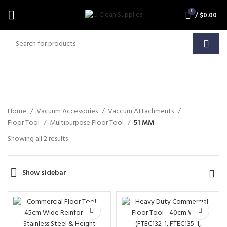
0
/
$
0.00
51 MM
Home
Vacuum Accessories
Vaccum Attachments
Floor Tool
Multipurpose Floor Tool
51 MM
Showing all 2 results
Show sidebar