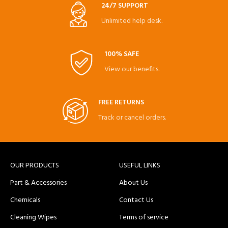
24/7 SUPPORT
Unlimited help desk.
100% SAFE
View our benefits.
FREE RETURNS
Track or cancel orders.
OUR PRODUCTS
USEFUL LINKS
Part & Accessories
About Us
Chemicals
Contact Us
Cleaning Wipes
Terms of service