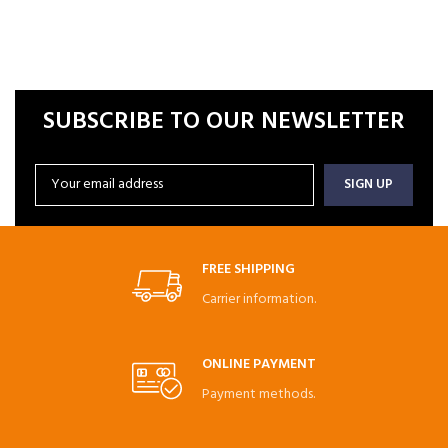
SUBSCRIBE TO OUR NEWSLETTER
FREE SHIPPING
Carrier information.
ONLINE PAYMENT
Payment methods.