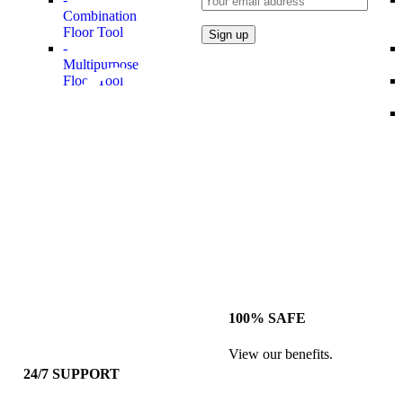
Combination
Floor Tool
-
Multipurpose
Floor Tool
100% SAFE
View our benefits.
24/7 SUPPORT