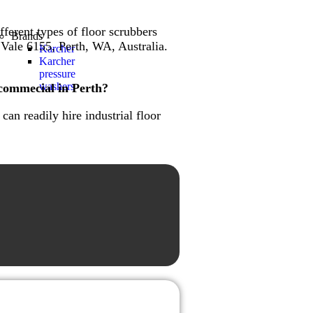
fferent types of floor scrubbers
Brands
 Vale 6155, Perth, WA, Australia.
Karcher
Karcher
pressure
washers
 commecial in Perth?
an readily hire industrial floor