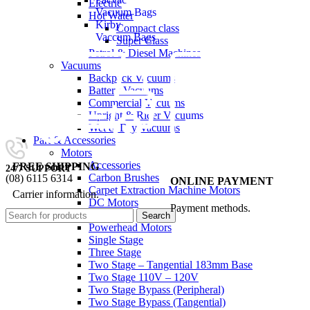
Electric
Vacuum Bags
Hot Water
Kirby
Compact class
Vaccum Bags
Super Class
Petrol & Diesel Machines
Vacuums
Backpack Vacuums
Battery Vacuums
Commercial Vacuums
Upright & Rider Vacuums
Wet & Dry Vacuums
Part & Accessories
Motors
Accessories
FREE SHIPPING
24/7 SUPPORT
Carbon Brushes
(08) 6115 6314
ONLINE PAYMENT
Carpet Extraction Machine Motors
Carrier information.
0
items
/
$
0.00
DC Motors
Payment methods.
Gaskets
Search
Powerhead Motors
Single Stage
Three Stage
Two Stage – Tangential 183mm Base
Two Stage 110V – 120V
Two Stage Bypass (Peripheral)
Two Stage Bypass (Tangential)