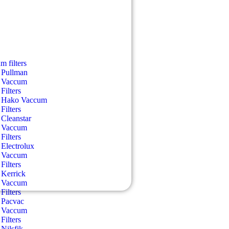
m filters
Pullman
Vaccum
Filters
Hako Vaccum
Filters
Cleanstar
Vaccum
Filters
Electrolux
Vaccum
Filters
Kerrick
Vaccum
Filters
Pacvac
Vaccum
Filters
Nilsfik