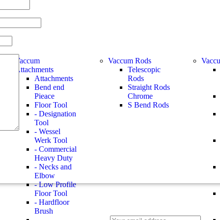
Vaccum
Vaccum Rods
Vaccu
Attachments
Telescopic
Attachments
Rods
Bend end
Straight Rods
Pieace
Chrome
Floor Tool
S Bend Rods
- Designation
Tool
- Wessel
Werk Tool
- Commercial
Heavy Duty
- Necks and
Elbow
- Low Profile
Floor Tool
- Hardfloor
Brush
-