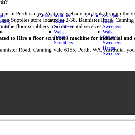
rth?
ent in Perth is easy Visit our website and look through the di
pet
Floor Scrubbers
Floor Sweepers
clean Supplies store located at 2-38, Bannister Road, Canning
aning
Rider
Rider
ut the floor scrubbers machine rental services.
hine
Scrubbers
Sweepers
Walk
Walk
Behind
Behind
ted to Hire a floor scrubbers machine for industrial and
Scrubbers
Sweepers
Haaga
Bannister Road, Canning Vale 6155, Perth, WA, Australia. you c
Sweepers