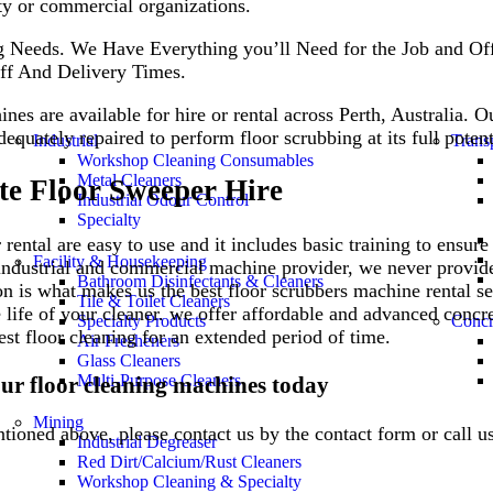
rty or commercial organizations.
 Needs. We Have Everything you’ll Need for the Job and Off
ff And Delivery Times.
nes are available for hire or rental across Perth, Australia. O
dequately repaired to perform floor scrubbing at its full poten
Industrial
Trans
Workshop Cleaning Consumables
Metal Cleaners
te Floor Sweeper Hire
Industrial Odour Control
Specialty
rental are easy to use and it includes basic training to ensur
Facility & Housekeeping
l industrial and commercial machine provider, we never provid
Bathroom Disinfectants & Cleaners
ion is what makes us the best floor scrubbers machine rental se
Tile & Toilet Cleaners
 life of your cleaner. we offer affordable and advanced concr
Specialty Products
Concr
est floor cleaning for an extended period of time.
Air Fresheners
Glass Cleaners
Multi-Purpose Cleaners
our floor cleaning machines today
Mining
ntioned above, please contact us by the contact form or call 
Industrial Degreaser
Red Dirt/Calcium/Rust Cleaners
Workshop Cleaning & Specialty