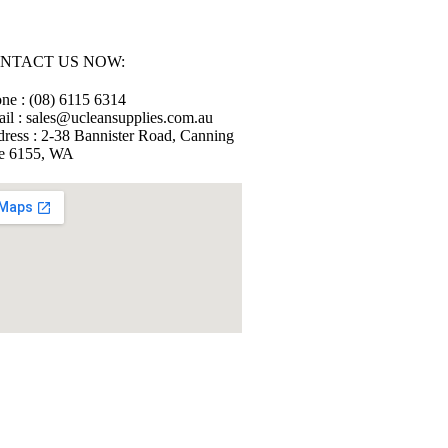
NTACT US NOW:
ne : (08) 6115 6314
il : sales@ucleansupplies.com.au
ress : 2-38 Bannister Road, Canning
e 6155, WA