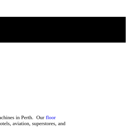
machines in Perth. Our
floor
tels, aviation, superstores, and