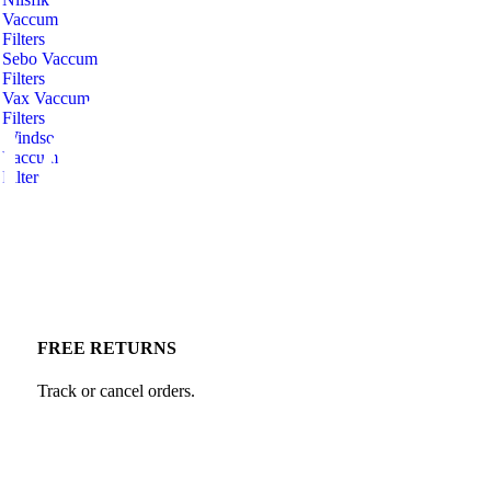
Vaccum
Filters
Sebo Vaccum
Filters
Vax Vaccum
Filters
Windsor
Vaccum
Filters
FREE RETURNS
Track or cancel orders.