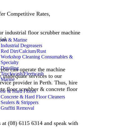
er Competitive Rates,
ur industrial floor scrubber machine
tial.
port & Marine
Industrial Degreasers
Red Dirt/Calcium/Rust
Workshop Cleaning Consumables &
Specialty
Detailing
e you can operate the machine
Truckwash/Fleetwash
e inadequate services to our
Marine
rvice provider in Perth. Thus, hire
ete floor scrubber & concrete floor
ete & Hard Floors
Concrete & Hard Floor Cleaners
Sealers & Strippers
Graffiti Removal
us at (08) 6115 6314 and speak with