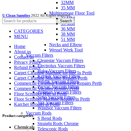
32MM
35 MM
Multipurpose Floor Tool
U Clean Supplies
2022 All Rights reserved.
32 MM
Search
35 MM
36 MM
CATEGORIES
38 MM
MENU
51 MM
Necks and Elbow
Home
Wessel Werk Tool
About us
Vaccum Filters
Contact us
Cleanstar Vaccum Filters
Privacy Policy
Electrolux Vaccum Filters
Refund Policy
Hako Vaccum Filters
Carpet Cleaning Machine for hire In Perth
Kerrick Vaccum Filters
Carpet Cleaning Machine Repairs Perth
Nilsfik Vaccum Filters
Commercial Cleaning Equipment Repairs Perth
Pacvac Vaccum Filters
Commercial Vacuum Repairs Perth
Pullman Vaccum Filters
Floor Scrubber Hire in Perth
Sebo Vaccum Filters
Floor Scrubber Machine Repairs in Perth
Vax Vaccum Filters
Karcher Repairs in Perth
Windsor Vaccum Filters
Vaccum Rods
Product categories
S Bend Rods
Straight Rods Chrome
Chemicals
Telescopic Rods