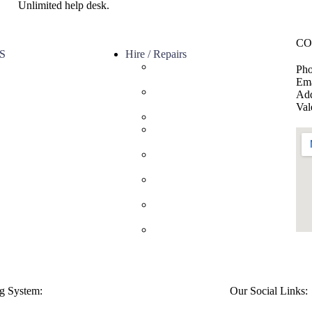
Unlimited help desk.
CO
S
Hire / Repairs
Cleaning Equipment Hire
Pho
s
Perth
Ema
ervice
Carpet Cleaning Machine for
Add
licy
hire In Perth
Val
olicy
Floor Scrubber Hire in Perth
Floor Scrubber Machine
Repairs in Perth
Karcher Pressure Washer
Repairs in Perth
Carpet Cleaning Machine
Repairs Perth
Commercial Cleaning
Equipment Repairs Perth
Commercial Vacuum Repairs
Perth
g System:
Our Social Links: