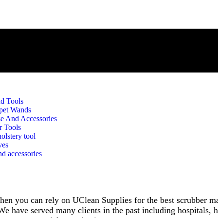
d Tools
pet Wands
e And Accessories
r Tools
olstery tool
ves
d accessories
, then you can rely on UClean Supplies for the best scrubber 
e have served many clients in the past including hospitals, ho