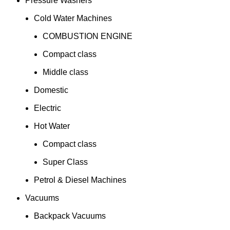
Pressure Washers
Cold Water Machines
COMBUSTION ENGINE
Compact class
Middle class
Domestic
Electric
Hot Water
Compact class
Super Class
Petrol & Diesel Machines
Vacuums
Backpack Vacuums