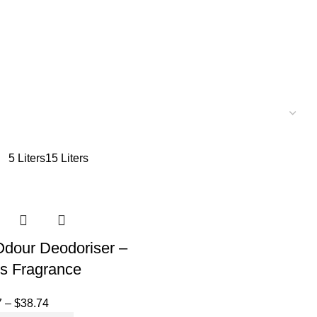
5 Liters
15 Liters
 Odour Deodoriser –
us Fragrance
7
–
$
38.74