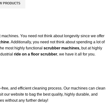
W PRODUCTS
t machines. You need not think about longevity since we offer
chine
. Additionally, you need not think about spending a lot of
the most highly functional
scrubber machines,
but at highly
dustrial
ride on a floor scrubber
, we have it all for you.
free, and efficient
cleaning
process. Our machines can clean
sit our website to bag the best quality, highly durable, and
s without any further delay!