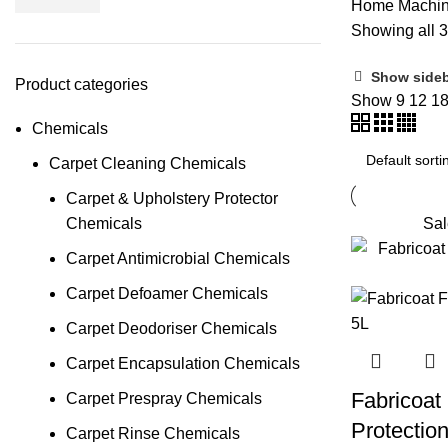
Home
Machi
Showing all 3
Show side
Product categories
Show
9
12
1
Chemicals
Carpet Cleaning Chemicals
Carpet & Upholstery Protector
Chemicals
Sal
Carpet Antimicrobial Chemicals
Carpet Defoamer Chemicals
Carpet Deodoriser Chemicals
Carpet Encapsulation Chemicals
Fabricoat
Carpet Prespray Chemicals
Protectio
Carpet Rinse Chemicals