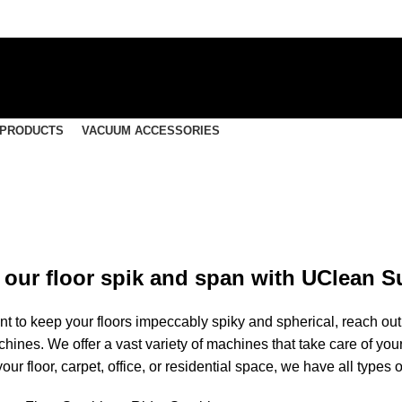
 PRODUCTS
VACUUM ACCESSORIES
our floor spik and span with UClean S
 to keep your floors impeccably spiky and spherical, reach out t
hines. We offer a vast variety of
machines
that take care of you
your floor, carpet, office, or residential space, we have all types 