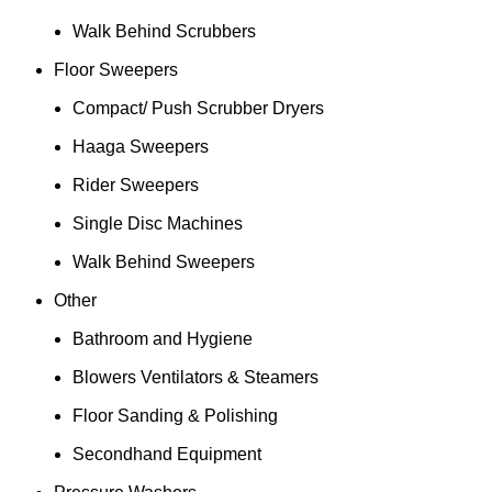
Walk Behind Scrubbers
Floor Sweepers
Compact/ Push Scrubber Dryers
Haaga Sweepers
Rider Sweepers
Single Disc Machines
Walk Behind Sweepers
Other
Bathroom and Hygiene
Blowers Ventilators & Steamers
Floor Sanding & Polishing
Secondhand Equipment