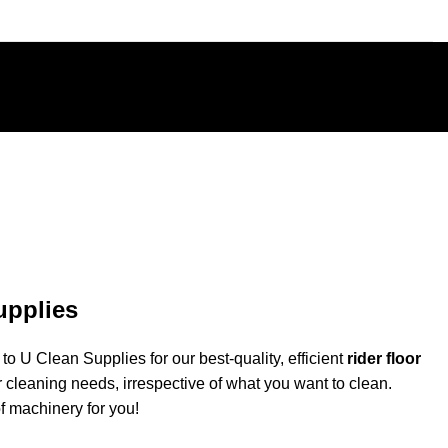
upplies
o U Clean Supplies for our best-quality, efficient
rider floor
r cleaning needs, irrespective of what you want to clean.
of machinery for you!