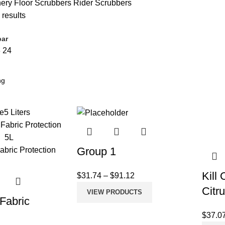
nery
Floor Scrubbers
Rider Scrubbers
 results
bar
8
24
e
5 Liters
Group 1
Kill
$
31.74
–
$
91.12
Citr
VIEW PRODUCTS
 Fabric
n
$
37.0