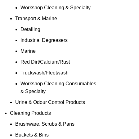
Workshop Cleaning & Specialty
Transport & Marine
Detailing
Industrial Degreasers
Marine
Red Dirt/Calcium/Rust
Truckwash/Fleetwash
Workshop Cleaning Consumables
& Specialty
Urine & Odour Control Products
Cleaning Products
Brushware, Scrubs & Pans
Buckets & Bins