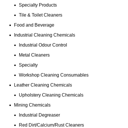
Specialty Products
Tile & Toilet Cleaners
Food and Beverage
Industrial Cleaning Chemicals
Industrial Odour Control
Metal Cleaners
Specialty
Workshop Cleaning Consumables
Leather Cleaning Chemicals
Upholstery Cleaning Chemicals
Mining Chemicals
Industrial Degreaser
Red Dirt/Calcium/Rust Cleaners