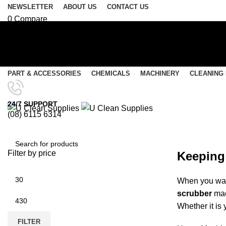
NEWSLETTER
ABOUT US
CONTACT US
0
Compare
0
Wishlist
Login / Register
Select category
PART & ACCESSORIES
CHEMICALS
MACHINERY
CLEANING
SEARCH
Menu
24/7 SUPPORT
(08) 6115 6314
0
items
/
$
0.00
Rider Scrubbers
0
items
/
$
0.00
Filter by price
Keeping 
SEARCH
When you want
scrubber
mac
Whether it is 
FILTER