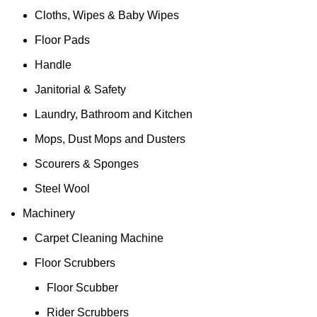
Cloths, Wipes & Baby Wipes
Floor Pads
Handle
Janitorial & Safety
Laundry, Bathroom and Kitchen
Mops, Dust Mops and Dusters
Scourers & Sponges
Steel Wool
Machinery
Carpet Cleaning Machine
Floor Scrubbers
Floor Scubber
Rider Scrubbers