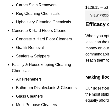
Carpet Stain Removers
$
129.15
–
$
3
Rug Cleaning Chemicals
VIEW PROD
Upholstery Cleaning Chemicals
Efficacy 
Concrete & Hard Floors Cleaner
When you opt
Concrete & Hard Floor Cleaners
less than the
Graffiti Removal
money on our 
commendable a
Sealers & Strippers
Teach them to
Facility & Housekeeping Cleaning
Chemicals
Making floo
Air Fresheners
Bathroom Disinfectants & Cleaners
Our
rider fl
the most stubb
Glass Cleaners
equally affor
Multi-Purpose Cleaners