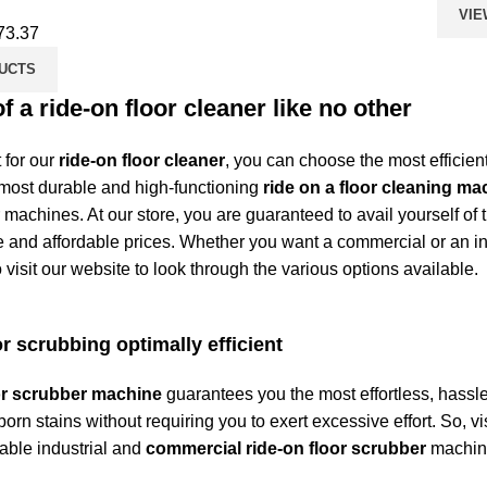
VIE
73.37
UCTS
of a ride-on floor cleaner like no other
 for our
ride-on floor cleaner
, you can choose the most efficien
 most durable and high-functioning
ride on a floor cleaning ma
machines. At our store, you are guaranteed to avail yourself of 
nd affordable prices. Whether you want a commercial or an in
 visit our website to look through the various options available.
r scrubbing optimally efficient
oor scrubber machine
guarantees you the most effortless, hassle-
orn stains without requiring you to exert excessive effort. So, vi
dable industrial and
commercial ride-on floor scrubber
machine