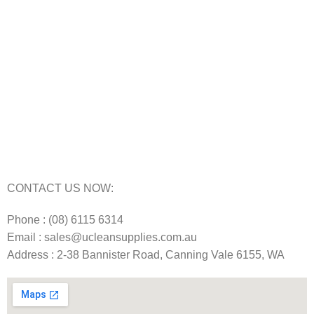
Carpet Cleaning Machine for hire In Perth
Floor Scrubber Hire in Perth
Floor Scrubber Machine Repairs in Perth
Karcher Pressure Washer Repairs in Perth
Carpet Cleaning Machine Repairs Perth
Commercial Cleaning Equipment Repairs Perth
Commercial Vacuum Repairs Perth
CONTACT US NOW:
Phone : (08) 6115 6314
Email : sales@ucleansupplies.com.au
Address : 2-38 Bannister Road, Canning Vale 6155, WA