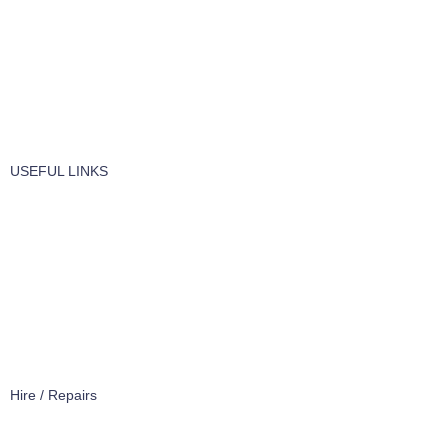
Vaccume Bags
Filters
Windows Cleaning
Cleaning Products
USEFUL LINKS
About Us
Contact Us
Terms of service
Refund Policy
Privacy Policy
Hire / Repairs
Cleaning Equipment Hire Perth