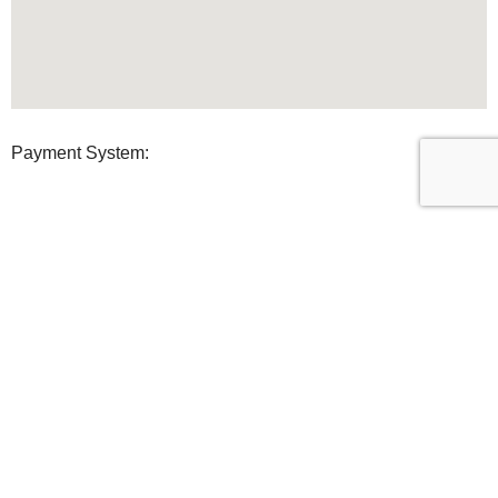
Payment System:
Shipping System:
Our Social Links:
U Clean Supplies
2022 All Rights reserved.
Shop
Filters
0
Wishlist