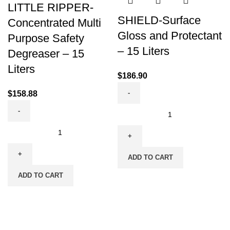
LITTLE RIPPER-
SHIELD-Surface
Concentrated Multi
Gloss and Protectant
Purpose Safety
– 15 Liters
Degreaser – 15
Liters
$
186.90
$
158.88
ADD TO CART
ADD TO CART