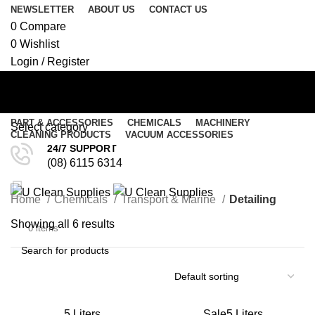
NEWSLETTER
ABOUT US
CONTACT US
0
Compare
0
Wishlist
Login / Register
PART & ACCESSORIES
CHEMICALS
MACHINERY
Select category
CLEANING PRODUCTS
VACUUM ACCESSORIES
Detailing
24/7 SUPPORT
SEARCH
(08) 6115 6314
Menu
Home
Chemicals
Transport & Marine
Detailing
/
$
0.00
$
0.00
Showing all 6 results
0
items
SEARCH
5 Liters
Sale
5 Liters