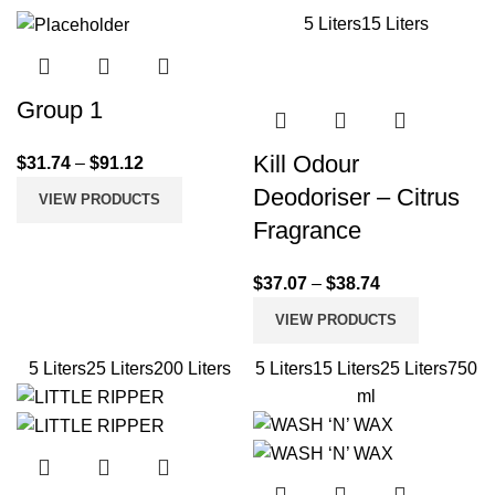
5 Liters
15 Liters
Group 1
Kill Odour
$
31.74
–
$
91.12
Deodoriser – Citrus
VIEW PRODUCTS
Fragrance
$
37.07
–
$
38.74
VIEW PRODUCTS
5 Liters
25 Liters
200 Liters
5 Liters
15 Liters
25 Liters
750
ml