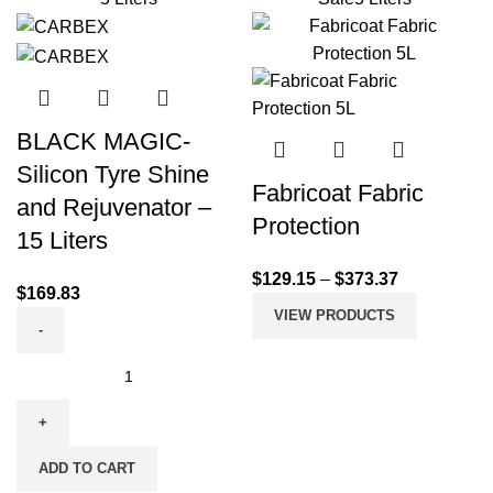
BLACK MAGIC-
Silicon Tyre Shine
Fabricoat Fabric
and Rejuvenator –
Protection
15 Liters
$
129.15
–
$
373.37
$
169.83
VIEW PRODUCTS
ADD TO CART