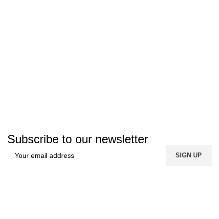
Subscribe to our newsletter
FREE SHIPPING
Carrier information.
ONLINE PAYMENT