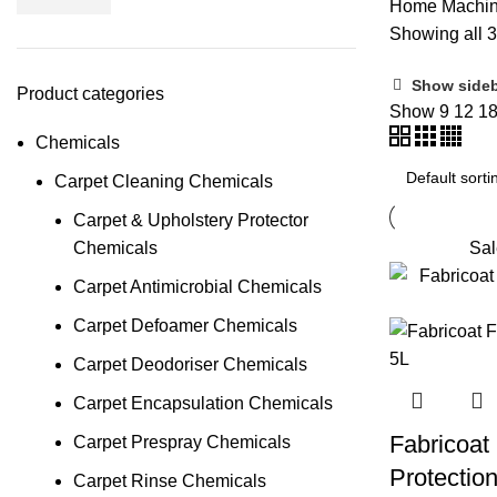
Home
Machi
Showing all 3
Show side
Product categories
Show
9
12
1
Chemicals
Carpet Cleaning Chemicals
Carpet & Upholstery Protector
Chemicals
Sal
Carpet Antimicrobial Chemicals
Carpet Defoamer Chemicals
Carpet Deodoriser Chemicals
Carpet Encapsulation Chemicals
Fabricoat
Carpet Prespray Chemicals
Protectio
Carpet Rinse Chemicals