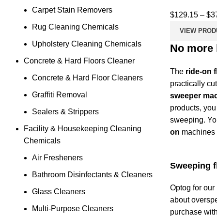
Carpet Stain Removers
$
129.15
–
$
3
Rug Cleaning Chemicals
VIEW PROD
Upholstery Cleaning Chemicals
No more h
Concrete & Hard Floors Cleaner
The
ride-on 
Concrete & Hard Floor Cleaners
practically cu
Graffiti Removal
sweeper ma
products, you
Sealers & Strippers
sweeping. You
Facility & Housekeeping Cleaning
on
machines s
Chemicals
Air Fresheners
Sweeping fl
Bathroom Disinfectants & Cleaners
Optog for our
Glass Cleaners
about overspe
Multi-Purpose Cleaners
purchase with