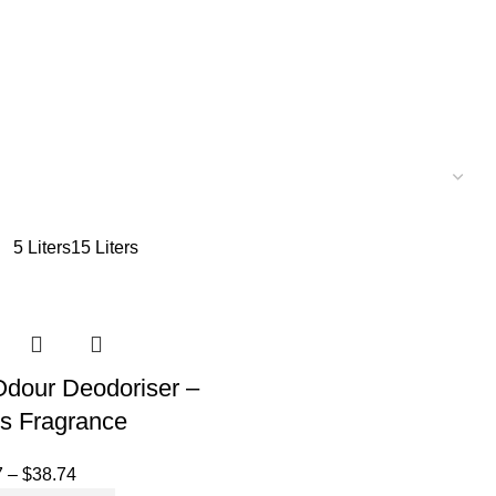
5 Liters
15 Liters
 Odour Deodoriser –
us Fragrance
7
–
$
38.74