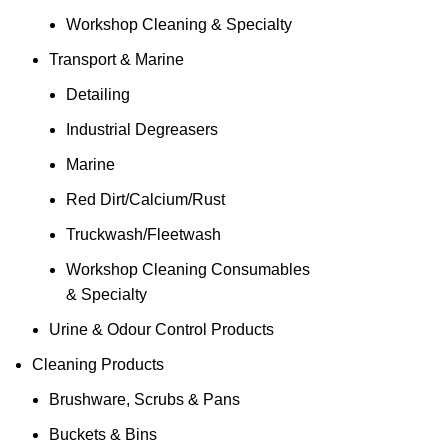
Workshop Cleaning & Specialty
Transport & Marine
Detailing
Industrial Degreasers
Marine
Red Dirt/Calcium/Rust
Truckwash/Fleetwash
Workshop Cleaning Consumables
& Specialty
Urine & Odour Control Products
Cleaning Products
Brushware, Scrubs & Pans
Buckets & Bins