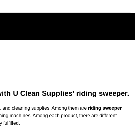
ith U Clean Supplies’ riding sweeper.
ols, and cleaning supplies. Among them are
riding sweeper
aning
machines
. Among each product, there are different
fulfilled.