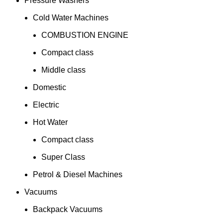
Pressure Washers
Cold Water Machines
COMBUSTION ENGINE
Compact class
Middle class
Domestic
Electric
Hot Water
Compact class
Super Class
Petrol & Diesel Machines
Vacuums
Backpack Vacuums