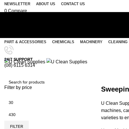
NEWSLETTER
ABOUT US
CONTACT US
0
Compare
0
Wishlist
Login / Register
Select category
PART & ACCESSORIES
CHEMICALS
MACHINERY
CLEANING
SEARCH
Menu
24/7 SUPPORT
(08) 6115 6314
0
items
/
$
0.00
Rider Sweepers
0
items
/
$
0.00
Filter by price
Sweeping
SEARCH
U Clean Suppl
machines, car
varieties to e
FILTER