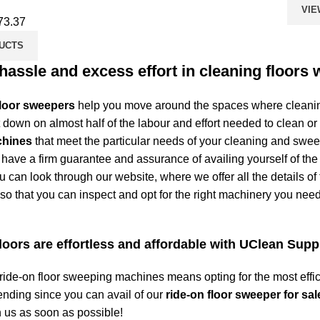
VIE
73.37
UCTS
assle and excess effort in cleaning floors 
floor sweepers
help you move around the spaces where cleaning
t down on almost half of the labour and effort needed to clean or
chines
that meet the particular needs of your cleaning and swe
 have a firm guarantee and assurance of availing yourself of the
 can look through our website, where we offer all the details of
o that you can inspect and opt for the right machinery you nee
oors are effortless and affordable with UClean Supp
 ride-on
floor sweeping
machines means opting for the most effic
nding since you can avail of our
ride-on floor sweeper for sal
 us as soon as possible!