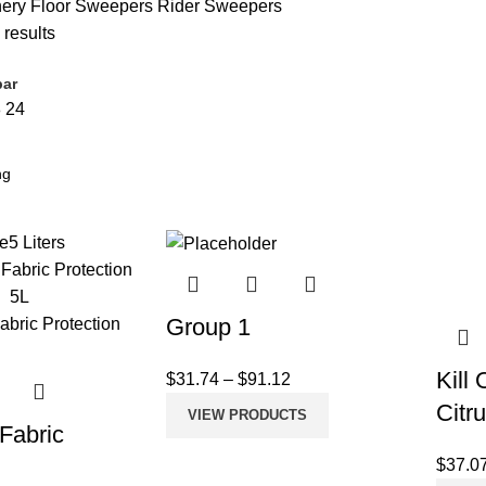
nery
Floor Sweepers
Rider Sweepers
 results
bar
8
24
e
5 Liters
Group 1
Kill
$
31.74
–
$
91.12
Citr
VIEW PRODUCTS
 Fabric
n
$
37.0