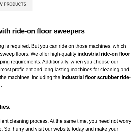
W PRODUCTS
with ride-on floor sweepers
 is required. But you can ride on those machines, which
 sweep floors. We offer high-quality
industrial ride-on floor
eping requirements. Additionally, when you choose our
 most proficient and long-lasting machines for cleaning and
 the machines, including the
industrial floor scrubber ride-
d.
lies.
ient cleaning process. At the same time, you need not worry
e
. So, hurry and visit our website today and make your