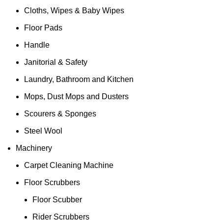
Cloths, Wipes & Baby Wipes
Floor Pads
Handle
Janitorial & Safety
Laundry, Bathroom and Kitchen
Mops, Dust Mops and Dusters
Scourers & Sponges
Steel Wool
Machinery
Carpet Cleaning Machine
Floor Scrubbers
Floor Scubber
Rider Scrubbers