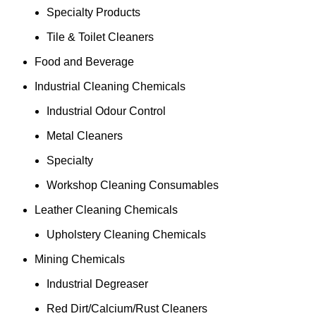
Specialty Products
Tile & Toilet Cleaners
Food and Beverage
Industrial Cleaning Chemicals
Industrial Odour Control
Metal Cleaners
Specialty
Workshop Cleaning Consumables
Leather Cleaning Chemicals
Upholstery Cleaning Chemicals
Mining Chemicals
Industrial Degreaser
Red Dirt/Calcium/Rust Cleaners