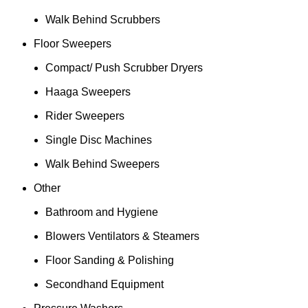
Walk Behind Scrubbers
Floor Sweepers
Compact/ Push Scrubber Dryers
Haaga Sweepers
Rider Sweepers
Single Disc Machines
Walk Behind Sweepers
Other
Bathroom and Hygiene
Blowers Ventilators & Steamers
Floor Sanding & Polishing
Secondhand Equipment