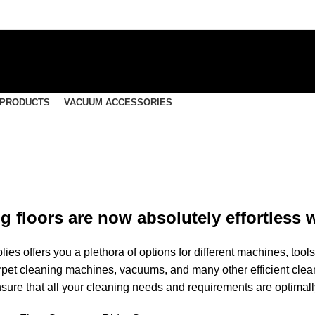
 PRODUCTS
VACUUM ACCESSORIES
 floors are now absolutely effortless w
ies offers you a plethora of options for different machines, to
pet cleaning machines, vacuums, and many other efficient cle
nsure that all your cleaning needs and requirements are optimally 