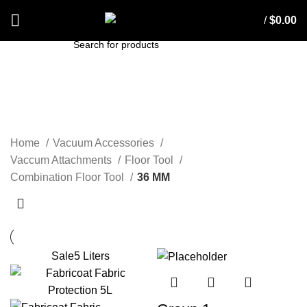
/
$
0.00
SEARCH
36 MM
Home
Vacuum Accessories
Vaccum Attachments
Floor Tool
Combination Floor Tool
36 MM
Sale
5 Liters