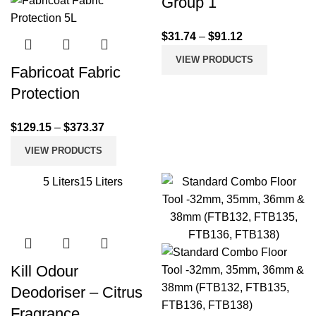
Group 1
$
31.74
–
$
91.12
VIEW PRODUCTS
Fabricoat Fabric
Protection
$
129.15
–
$
373.37
VIEW PRODUCTS
5 Liters
15 Liters
Kill Odour
Deodoriser – Citrus
Fragrance