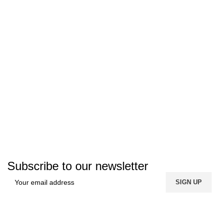
Subscribe to our newsletter