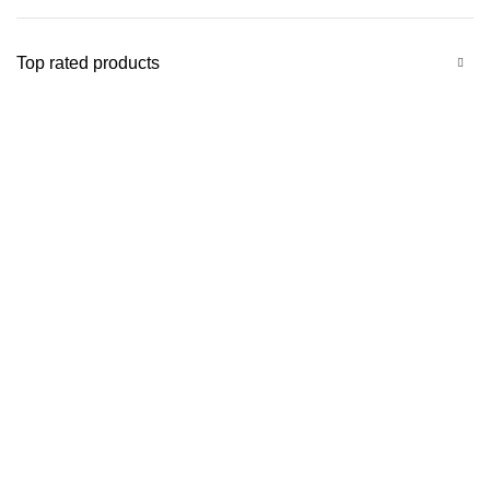
Top rated products