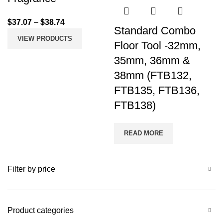
$
37.07
–
$
38.74
Standard Combo
VIEW PRODUCTS
Floor Tool -32mm,
35mm, 36mm &
38mm (FTB132,
FTB135, FTB136,
FTB138)
READ MORE
Filter by price
Product categories