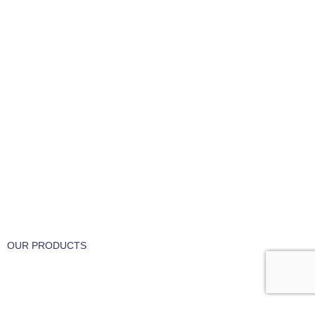
FREE RETURNS
Track or cancel orders.
OUR PRODUCTS
Part & Accessories
Chemicals