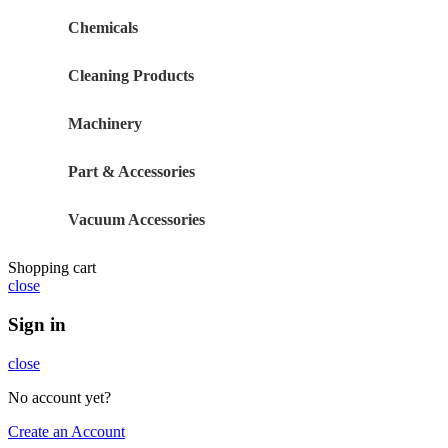
Chemicals
Cleaning Products
Machinery
Part & Accessories
Vacuum Accessories
Shopping cart
close
Sign in
close
No account yet?
Create an Account