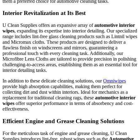
them a preferred choice for automotive cleaning tasks.
Interior Revitalization at Its Best
U Clean Supplies offers an expansive array of
automotive interior
wipes
, expanding its expertise into interior detailing. Our specialized
range includes lint-free glass cleaning products such as Lintnil wipes
and Micromax cloths. These products are designed to deliver a
flawless finish on windscreens and mirrors, guaranteeing a
professional touch with every cleaning task. Additionally, our
Microfibre Lens Cloths are tailored to provide precision in polishing
challenging-to-access areas, establishing them as an essential tool for
interior detailing tasks.
In addition to these delicate cleaning solutions, our
Omniwipes
provide high absorption capabilities, making them perfect for
collecting dirt and dust within interiors. Ideal for mechanics as a
replacement for traditional cleaning rags, these
automotive interior
wipes
offer superior performance in terms of absorbency and cost-
effectiveness.
Efficient Engine and Grease Cleaning Solutions
For the meticulous task of engine and grease cleaning, U Clean
Supplies introduces lint-free, robust wipes such as the
Automotive