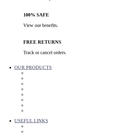
100% SAFE
View our benefits.
FREE RETURNS
Track or cancel orders.
OUR PRODUCTS
Part & Accessories
Chemicals
Cleaning Wipes
Machinery
Vaccume Bags
Filters
Windows Cleaning
Cleaning Products
USEFUL LINKS
About Us
Contact Us