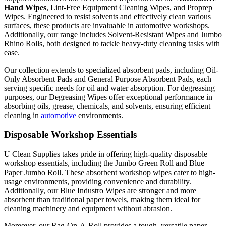
Hand Wipes
, Lint-Free Equipment
Cleaning Wipes
, and Proprep
Wipes. Engineered to resist solvents and effectively clean various
surfaces, these products are invaluable in automotive workshops.
Additionally, our range includes Solvent-Resistant Wipes and Jumbo
Rhino Rolls, both designed to tackle heavy-duty cleaning tasks with
ease.
Our collection extends to specialized absorbent pads, including Oil-
Only Absorbent Pads and General Purpose Absorbent Pads, each
serving specific needs for oil and water absorption. For degreasing
purposes, our Degreasing Wipes offer exceptional performance in
absorbing oils, grease, chemicals, and solvents, ensuring efficient
cleaning in
automotive
environments.
Disposable Workshop Essentials
U Clean Supplies takes pride in offering high-quality disposable
workshop essentials, including the Jumbo Green Roll and Blue
Paper Jumbo Roll. These absorbent workshop wipes cater to high-
usage environments, providing convenience and durability.
Additionally, our Blue Industro Wipes are stronger and more
absorbent than traditional paper towels, making them ideal for
cleaning machinery and equipment without abrasion.
Moreover, our Rag-On-A-Roll provides a tough, versatile paper