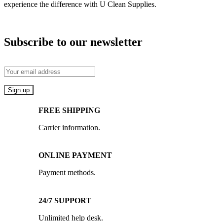
experience the difference with U Clean Supplies.
Subscribe to our newsletter
FREE SHIPPING
Carrier information.
ONLINE PAYMENT
Payment methods.
24/7 SUPPORT
Unlimited help desk.