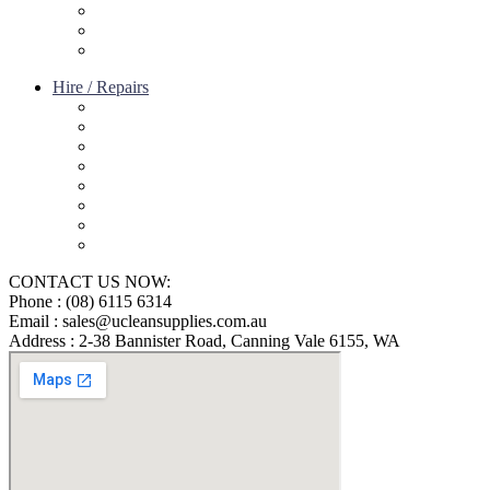
Terms of service
Refund Policy
Privacy Policy
Hire / Repairs
Cleaning Equipment Hire Perth
Carpet Cleaning Machine for hire In Perth
Floor Scrubber Hire in Perth
Floor Scrubber Machine Repairs in Perth
Karcher Pressure Washer Repairs in Perth
Carpet Cleaning Machine Repairs Perth
Commercial Cleaning Equipment Repairs Perth
Commercial Vacuum Repairs Perth
CONTACT US NOW:
Phone : (08) 6115 6314
Email : sales@ucleansupplies.com.au
Address : 2-38 Bannister Road, Canning Vale 6155, WA