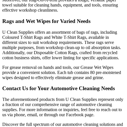
towel suitable for cleaning hands, equipment, and tools, ensuring
effective workshop cleanliness.
Rags and Wet Wipes for Varied Needs
U Clean Supplies offers an assortment of bags of rags, including
Coloured T-Shirt Rags and White T-Shirt Rags, available in
different sizes to suit workshop requirements. These rags serve
multiple purposes, from workshop clean-up to oil absorption tasks.
Additionally, our Disposable Cotton Rags, crafted from recycled
cotton business shirts, offer lower linting for specific applications.
For grease removal on hands and tools, our Grease Wet Wipes
provide a convenient solution. Each tub contains 80 pre-moistened
wipes designed to effectively eliminate grease and grime.
Contact Us for Your Automotive Cleaning Needs
The aforementioned products from U Clean Supplies represent only
a fraction of our comprehensive range of automotive cleaning
supplies. For more information or inquiries, feel free to reach out to
us via phone, email, or through our Facebook page.
Discover the full spectrum of our automotive cleaning solutions and