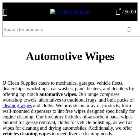
0
/
$
0.00
Automotive Wipes
U Clean Supplies caters to mechanics, garages, vehicle fleets,
dealerships, workshops, car washes, panel beaters, and detailers by
offering top-notch
automotive wipes
. Our range comprises
workshop towels, alternatives to traditional rags, and bulk packs of
cleaning wipes
and cloths. We provide an array of products, from
wall-mounted dispensers to lint-free wipes designed specifically for
engine cleaning. Our inventory includes oil-absorbent pads, wipes
tailored for grease removal, cloths for vehicle polishing, as well as
wipes for cleaning and drying automobiles. Additionally, we offer
vehicles cleaning wipes
to meet diverse cleaning needs.