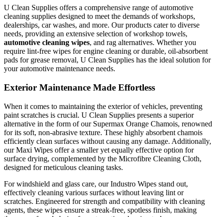
U Clean Supplies offers a comprehensive range of automotive
cleaning supplies designed to meet the demands of workshops,
dealerships, car washes, and more. Our products cater to diverse
needs, providing an extensive selection of workshop towels,
automotive cleaning wipes
, and rag alternatives. Whether you
require lint-free wipes for engine cleaning or durable, oil-absorbent
pads for grease removal, U Clean Supplies has the ideal solution for
your automotive maintenance needs.
Exterior Maintenance Made Effortless
When it comes to maintaining the exterior of vehicles, preventing
paint scratches is crucial. U Clean Supplies presents a superior
alternative in the form of our Supermax Orange Chamois, renowned
for its soft, non-abrasive texture. These highly absorbent chamois
efficiently clean surfaces without causing any damage. Additionally,
our Maxi Wipes offer a smaller yet equally effective option for
surface drying, complemented by the Microfibre Cleaning Cloth,
designed for meticulous cleaning tasks.
For windshield and glass care, our Industro Wipes stand out,
effectively cleaning various surfaces without leaving lint or
scratches. Engineered for strength and compatibility with cleaning
agents, these wipes ensure a streak-free, spotless finish, making