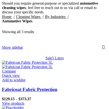
Should you require general-purpose or specialized
automotive
cleaning wipes
, feel free to reach out to us via call or email to
discuss your specific needs.
Home
Cleaning Wipes
By Industries
Automotive Wipes
Showing all 3 results
Show sidebar
Sale
5 Liters
Compare
Quick view
Add to wishlist
Fabricoat Fabric Protection
Price
$
129.15
–
$
373.37
range:
View products
$129.15