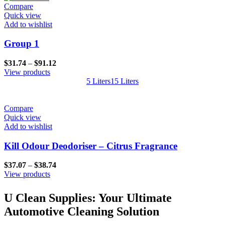
through
Compare
$373.37
Quick view
Add to wishlist
Group 1
Price
$
31.74
–
$
91.12
range:
View products
$31.74
5 Liters
15 Liters
through
$91.12
Compare
Quick view
Add to wishlist
Kill Odour Deodoriser – Citrus Fragrance
Price
$
37.07
–
$
38.74
range:
View products
$37.07
through
U Clean Supplies: Your Ultimate
$38.74
Automotive Cleaning Solution