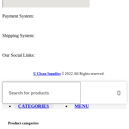
Payment System:
Shipping System:
Our Social Links:
U Clean Supplies
2022 All Rights reserved.
CATEGORIES
MENU
Product categories