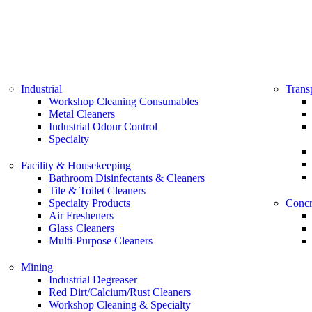
Industrial
Trans
Workshop Cleaning Consumables
Metal Cleaners
Industrial Odour Control
Specialty
Facility & Housekeeping
Bathroom Disinfectants & Cleaners
Tile & Toilet Cleaners
Specialty Products
Concr
Air Fresheners
Glass Cleaners
Multi-Purpose Cleaners
Mining
Industrial Degreaser
Red Dirt/Calcium/Rust Cleaners
Workshop Cleaning & Specialty