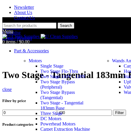
Newsletter
About Us
Contact Us
Search
0
Compare
Menu
0
Wishlist
Login / Register
0
items
/
$
0.00
Part & Accessories
Motors
Wands An
Single Stage
Car
Two Stage Flo-Thru
Hos
Two Stage - Tangential 183mm 
Two Stage 110V - 120V
Stai
Two Stage Bypass
Uph
(Peripheral)
Val
close
Two Stage Bypass
Wan
(Tangential)
Filter by price
Two Stage - Tangential
183mm Base
Filter
Three Stage
DC Motors
Powerhead Motors
Product categories
Carpet Extraction Machine