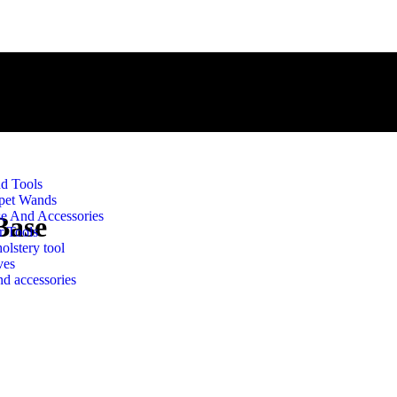
d Tools
pet Wands
e And Accessories
Base
r Tools
olstery tool
ves
d accessories