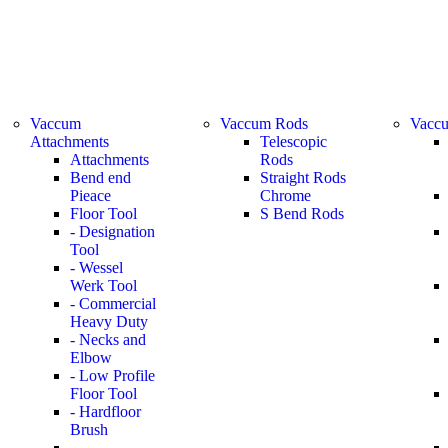
Vaccum
Vaccum Rods
Vaccu
Attachments
Telescopic
Attachments
Rods
Bend end
Straight Rods
Pieace
Chrome
Floor Tool
S Bend Rods
- Designation
Tool
- Wessel
Werk Tool
- Commercial
Heavy Duty
- Necks and
Elbow
- Low Profile
Floor Tool
- Hardfloor
Brush
-