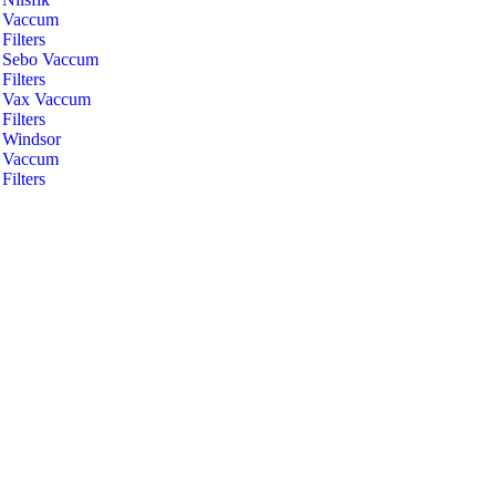
Vaccum
Filters
Sebo Vaccum
Filters
Vax Vaccum
Filters
Windsor
Vaccum
Filters