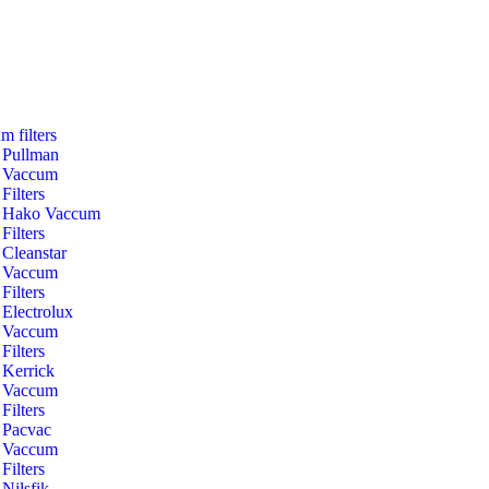
m filters
Pullman
Vaccum
Filters
Hako Vaccum
Filters
Cleanstar
Vaccum
Filters
Electrolux
Vaccum
Filters
Kerrick
Vaccum
Filters
Pacvac
Vaccum
Filters
Nilsfik