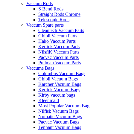
Vaccum Rods
S Bend Rods
Straight Rods Chrome
Telescopic Rods
Vaccum Spare parts
Cleantech Vaccum Parts
Ghibli Vaccum Parts
Hako Vaccum Parts
Kerrick Vaccum Parts
NilsfiK Vaccum Parts
Pacvac Vaccum Parts
Pullman Vaccum Parts
Vaccume Bags
Columbus Vacuum Bags
Ghibli Vacuum Bags
Karcher Vacuum Bags
Kerrick Vacuum Bags
Kirby vaccum bags
Kleenmaid
Most Popular Vacuum Bag
Nilfisk Vacuum Bags
Numatic Vacuum Bags
Pacvac Vacuum Bags
Tennant Vacuum Bags