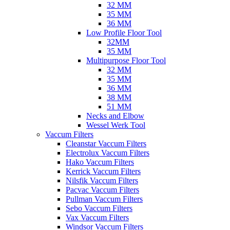
32 MM
35 MM
36 MM
Low Profile Floor Tool
32MM
35 MM
Multipurpose Floor Tool
32 MM
35 MM
36 MM
38 MM
51 MM
Necks and Elbow
Wessel Werk Tool
Vaccum Filters
Cleanstar Vaccum Filters
Electrolux Vaccum Filters
Hako Vaccum Filters
Kerrick Vaccum Filters
Nilsfik Vaccum Filters
Pacvac Vaccum Filters
Pullman Vaccum Filters
Sebo Vaccum Filters
Vax Vaccum Filters
Windsor Vaccum Filters