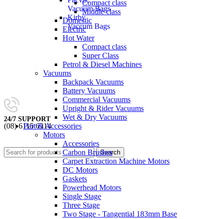
Compact class
Vacuum Bags
Middle class
Kirby
Domestic
Vaccum Bags
Electric
Hot Water
Compact class
Super Class
Petrol & Diesel Machines
Vacuums
Backpack Vacuums
Battery Vacuums
Commercial Vacuums
Upright & Rider Vacuums
Wet & Dry Vacuums
24/7 SUPPORT
Part & Accessories
(08) 6115 6314
Motors
0
items
/
$
0.00
Accessories
Carbon Brushes
Search
Carpet Extraction Machine Motors
DC Motors
Gaskets
Powerhead Motors
Single Stage
Three Stage
Two Stage - Tangential 183mm Base