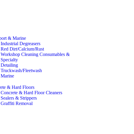
port & Marine
Industrial Degreasers
Red Dirt/Calcium/Rust
Workshop Cleaning Consumables &
Specialty
Detailing
Truckwash/Fleetwash
Marine
ete & Hard Floors
Concrete & Hard Floor Cleaners
Sealers & Strippers
Graffiti Removal