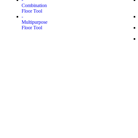
Combination
Floor Tool
-
Multipurpose
Floor Tool