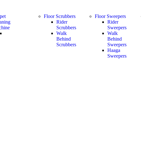
pet
Floor Scrubbers
Floor Sweepers
aning
Rider
Rider
hine
Scrubbers
Sweepers
Walk
Walk
Behind
Behind
Scrubbers
Sweepers
Haaga
Sweepers