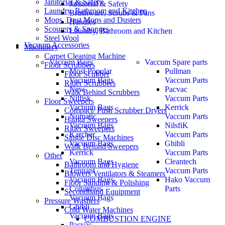
Janitorial & Safety
Janitorial & Safety
Laundry, Bathroom and Kitchen
Brushware, Scrubs & Pans
Mops, Dust Mops and Dusters
Handles
Scourers & Sponges
Laundry, Bathroom and Kitchen
Steel Wool
Vacuum Accessories
Machinery
Carpet Cleaning Machine
Vaccum Bags
Vaccum Spare parts
Floor Scrubbers
Most Popular
Pullman
Floor Scubber
Vacuum Bags
Vaccum Parts
Rider Scrubbers
New
Pacvac
Walk Behind Scrubbers
Nilfisk
Vaccum Parts
Floor Sweepers
Vacuum Bags
Kerrick
Compact/ Push Scrubber Dryers
Numatic
Vaccum Parts
Haaga Sweepers
Vacuum Bags
NilsfiK
Rider Sweepers
Karcher
Vaccum Parts
Single Disc Machines
Vacuum Bags
Ghibli
Walk Behind Sweepers
Kerrick
Vaccum Parts
Other
Vacuum Bags
Cleantech
Bathroom and Hygiene
Tennant
Vaccum Parts
Blowers Ventilators & Steamers
Vacuum Bags
Hako Vaccum
Floor Sanding & Polishing
Columbus
Parts
Secondhand Equipment
Vacuum Bags
Pressure Washers
Ghibli
Cold Water Machines
Vacuum Bags
COMBUSTION ENGINE
Pacvac