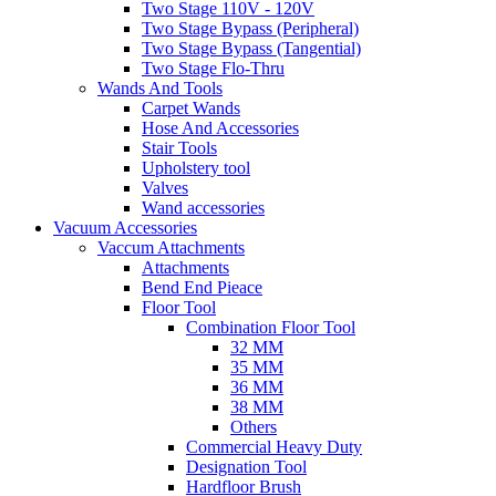
Two Stage 110V - 120V
Two Stage Bypass (Peripheral)
Two Stage Bypass (Tangential)
Two Stage Flo-Thru
Wands And Tools
Carpet Wands
Hose And Accessories
Stair Tools
Upholstery tool
Valves
Wand accessories
Vacuum Accessories
Vaccum Attachments
Attachments
Bend End Pieace
Floor Tool
Combination Floor Tool
32 MM
35 MM
36 MM
38 MM
Others
Commercial Heavy Duty
Designation Tool
Hardfloor Brush