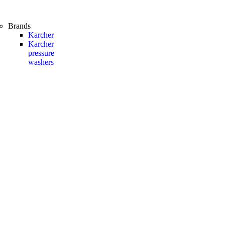
Brands
Karcher
Karcher
pressure
washers