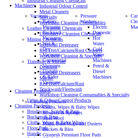
Industrial Cleaning Chemicals
Machinery
Industrial Odour Control
Metal Cleaners
Vacuums
Pressure
Car
Specialty
Battery
Washers
Cle
Workshop Cleaning Consumables
Vacuums
Electric
Mac
Leather Cleaning Chemicals
Backpack
Domestic
Upholstery Cleaning Chemicals
Vacuums
Hot
Mining Chemicals
Wet &
Water
Industrial Degreaser
Dry
Cold
Red Dirt/Calcium/Rust Cleaners
Vacuums
Water
Workshop Cleaning & Specialty
Commercial
Machines
Transport & Marine
Vacuums
Petrol &
Detailing
Upright
Diesel
Industrial Degreasers
& Rider
Machines
Marine
Vacuums
Red Dirt/Calcium/Rust
Truckwash/Fleetwash
Cleaning Products
Workshop Cleaning Consumables & Specialty
Urine & Odour Control Products
Cleaning Products
Cleaning Products
Cloths, Wipes & Baby Wipes
Brushware, Scrubs & Pans
Scourers & Sponges
Buckets & Bins
Steel Wool
Cloths, Wipes & Baby Wipes
Mops, Dust Mops and Dusters
Floor Pads
Buckets & Bins
Handle
Glomesh Premium Floor Pads