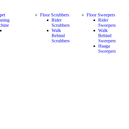
pet
Floor Scrubbers
Floor Sweepers
aning
Rider
Rider
hine
Scrubbers
Sweepers
Walk
Walk
Behind
Behind
Scrubbers
Sweepers
Haaga
Sweepers