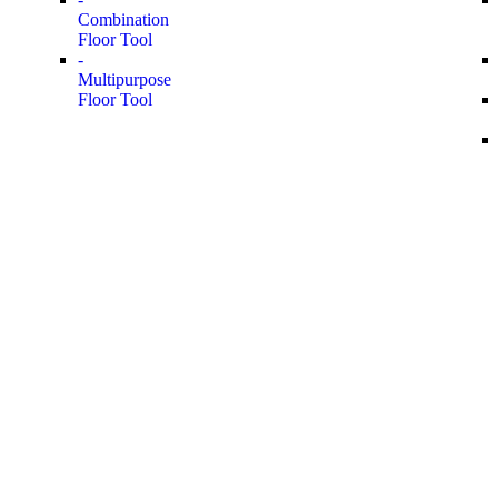
Combination
Floor Tool
-
Multipurpose
Floor Tool