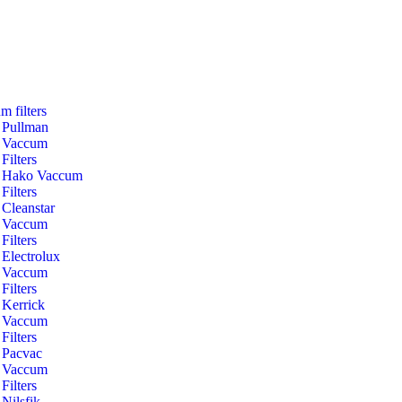
m filters
Pullman
Vaccum
Filters
Hako Vaccum
Filters
Cleanstar
Vaccum
Filters
Electrolux
Vaccum
Filters
Kerrick
Vaccum
Filters
Pacvac
Vaccum
Filters
Nilsfik