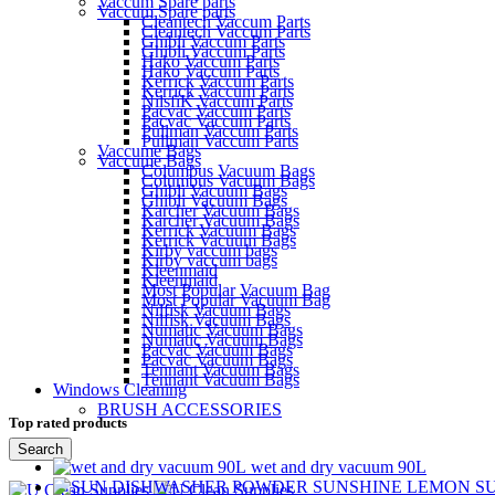
Vaccum Spare parts
Vaccum Spare parts
Cleantech Vaccum Parts
Cleantech Vaccum Parts
Ghibli Vaccum Parts
Ghibli Vaccum Parts
Hako Vaccum Parts
Hako Vaccum Parts
Kerrick Vaccum Parts
Kerrick Vaccum Parts
NilsfiK Vaccum Parts
Pacvac Vaccum Parts
Pacvac Vaccum Parts
Pullman Vaccum Parts
Pullman Vaccum Parts
Vaccume Bags
Vaccume Bags
Columbus Vacuum Bags
Columbus Vacuum Bags
Ghibli Vacuum Bags
Ghibli Vacuum Bags
Karcher Vacuum Bags
Karcher Vacuum Bags
Kerrick Vacuum Bags
Kerrick Vacuum Bags
Kirby vaccum bags
Kirby vaccum bags
Kleenmaid
Kleenmaid
Most Popular Vacuum Bag
Most Popular Vacuum Bag
Nilfisk Vacuum Bags
Nilfisk Vacuum Bags
Numatic Vacuum Bags
Numatic Vacuum Bags
Pacvac Vacuum Bags
Pacvac Vacuum Bags
Tennant Vacuum Bags
Tennant Vacuum Bags
Windows Cleaning
BRUSH ACCESSORIES
Top rated products
Search
wet and dry vacuum 90L
Menu
S