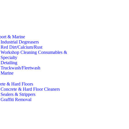
port & Marine
Industrial Degreasers
Red Dirt/Calcium/Rust
Workshop Cleaning Consumables &
Specialty
Detailing
Truckwash/Fleetwash
Marine
ete & Hard Floors
Concrete & Hard Floor Cleaners
Sealers & Strippers
Graffiti Removal