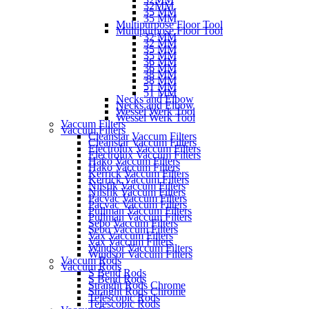
32MM
35 MM
35 MM
Multipurpose Floor Tool
Multipurpose Floor Tool
32 MM
32 MM
35 MM
35 MM
36 MM
36 MM
38 MM
38 MM
51 MM
51 MM
Necks and Elbow
Necks and Elbow
Wessel Werk Tool
Wessel Werk Tool
Vaccum Filters
Vaccum Filters
Cleanstar Vaccum Filters
Cleanstar Vaccum Filters
Electrolux Vaccum Filters
Electrolux Vaccum Filters
Hako Vaccum Filters
Hako Vaccum Filters
Kerrick Vaccum Filters
Kerrick Vaccum Filters
Nilsfik Vaccum Filters
Nilsfik Vaccum Filters
Pacvac Vaccum Filters
Pacvac Vaccum Filters
Pullman Vaccum Filters
Pullman Vaccum Filters
Sebo Vaccum Filters
Sebo Vaccum Filters
Vax Vaccum Filters
Vax Vaccum Filters
Windsor Vaccum Filters
Windsor Vaccum Filters
Vaccum Rods
Vaccum Rods
S Bend Rods
S Bend Rods
Straight Rods Chrome
Straight Rods Chrome
Telescopic Rods
Telescopic Rods