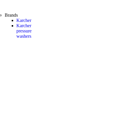
Brands
Karcher
Karcher
pressure
washers