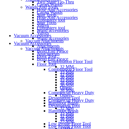
Two Stage Flo-Thru
Carpet Wands
Wands And Tools
Hose And Accessories
Carpet Wands
Stair Tools
Hose And Accessories
Upholstery tool
Stair Tools
Valves
Upholstery tool
Wand accessories
Valves
Vacuum Accessories
Wand accessories
Vaccum Attachments
Vacuum Accessories
Attachments
Vaccum Attachments
Bend End Pieace
Attachments
Floor Tool
Bend End Pieace
Combination Floor Tool
Floor Tool
32 MM
Combination Floor Tool
35 MM
32 MM
36 MM
35 MM
38 MM
36 MM
Others
38 MM
Commercial Heavy Duty
Others
Designation Tool
Commercial Heavy Duty
Hardfloor Brush
Designation Tool
32 MM
Hardfloor Brush
35 MM
32 MM
36 MM
35 MM
Low Profile Floor Tool
Low Profile Floor Tool
32MM