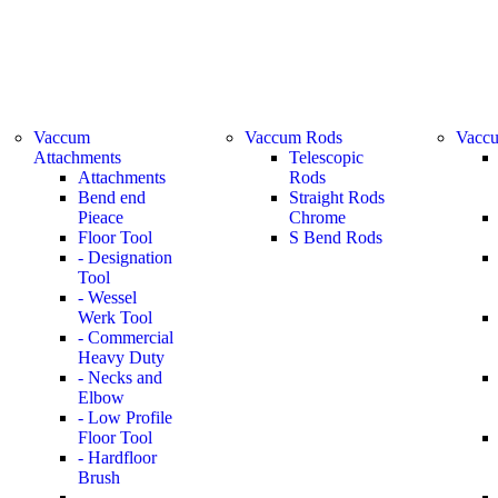
Vaccum
Vaccum Rods
Vaccu
Attachments
Telescopic
Attachments
Rods
Bend end
Straight Rods
Pieace
Chrome
Floor Tool
S Bend Rods
- Designation
Tool
- Wessel
Werk Tool
- Commercial
Heavy Duty
- Necks and
Elbow
- Low Profile
Floor Tool
- Hardfloor
Brush
-