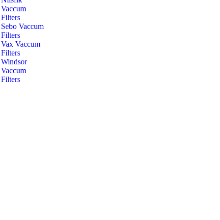
Vaccum
Filters
Sebo Vaccum
Filters
Vax Vaccum
Filters
Windsor
Vaccum
Filters