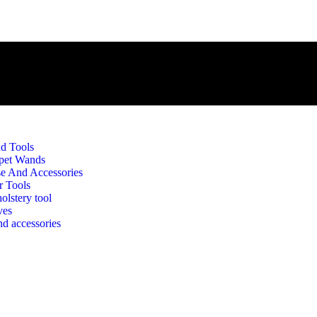
d Tools
pet Wands
e And Accessories
r Tools
olstery tool
ves
d accessories