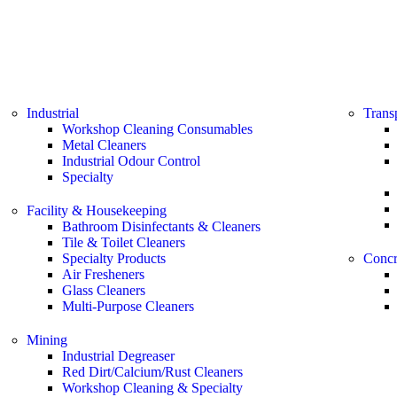
Industrial
Trans
Workshop Cleaning Consumables
Metal Cleaners
Industrial Odour Control
Specialty
Facility & Housekeeping
Bathroom Disinfectants & Cleaners
Tile & Toilet Cleaners
Specialty Products
Concr
Air Fresheners
Glass Cleaners
Multi-Purpose Cleaners
Mining
Industrial Degreaser
Red Dirt/Calcium/Rust Cleaners
Workshop Cleaning & Specialty