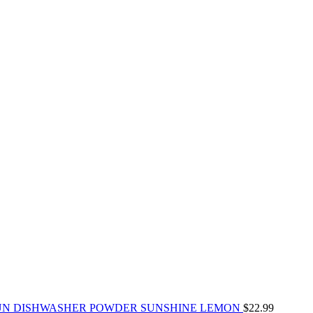
UN DISHWASHER POWDER SUNSHINE LEMON
$
22.99