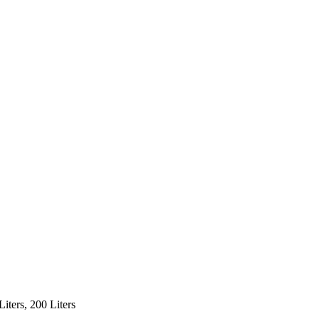
 Liters, 200 Liters