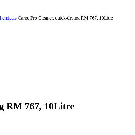
Chemicals
CarpetPro Cleaner, quick-drying RM 767, 10Litre
g RM 767, 10Litre