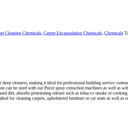
et Cleaning Chemicals
,
Carpet Encapsulation Chemicals
,
Chemicals
T
 deep cleaners, making it ideal for professional building service contrac
ion can be used with our
Puzzi
spray extraction machines as well as wit
based dirt, absorbs penetrating odours such as tobacco smoke or cooking
 for cleaning carpets, upholstered furniture or car seats as well as oth