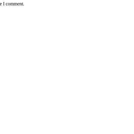
me I comment.