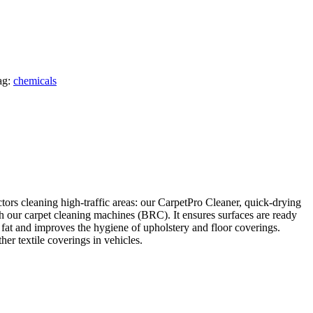
ag:
chemicals
tors cleaning high-traffic areas: our
CarpetPro
Cleaner, quick-drying
h our carpet cleaning machines (BRC). It ensures surfaces are ready
 fat and improves the hygiene of upholstery and floor coverings.
er textile coverings in vehicles.