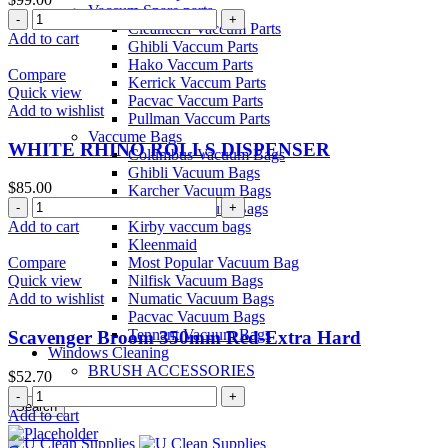
Vaccum Spare parts
Carpet
Cleantech Vaccum Parts
Powder
Add to cart
Ghibli Vaccum Parts
Pre
Hako Vaccum Parts
Spray
Compare
Kerrick Vaccum Parts
quantity
Quick view
Pacvac Vaccum Parts
Add to wishlist
Pullman Vaccum Parts
Vaccume Bags
WHITE RHINO ROLLS DISPENSER
Columbus Vacuum Bags
Ghibli Vacuum Bags
$
85.00
Karcher Vacuum Bags
WHITE
Kerrick Vacuum Bags
RHINO
Kirby vaccum bags
Add to cart
ROLLS
Kleenmaid
DISPENSER
Most Popular Vacuum Bag
Compare
quantity
Nilfisk Vacuum Bags
Quick view
Numatic Vacuum Bags
Add to wishlist
Pacvac Vacuum Bags
Tennant Vacuum Bags
Scavenger Broom 350mm Red-Extra Hard
Windows Cleaning
BRUSH ACCESSORIES
$
52.70
Scavenger
Search
Broom
Add to cart
Menu
350mm
Red-