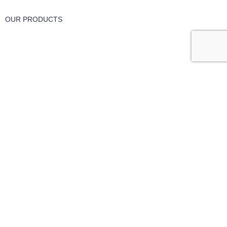
OUR PRODUCTS
Part & Accessories
Chemicals
Cleaning Wipes
Machinery
Vaccume Bags
Filters
Windows Cleaning
Cleaning Products
USEFUL LINKS
About Us
Contact Us