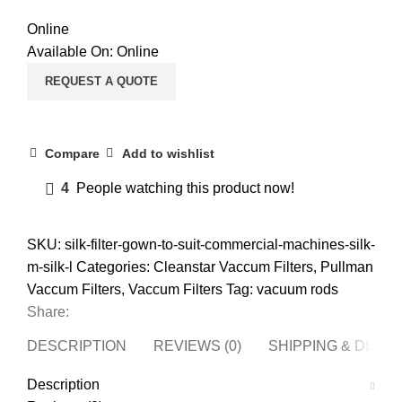
Online
Available On:
Online
REQUEST A QUOTE
Compare
Add to wishlist
4
People watching this product now!
SKU:
silk-filter-gown-to-suit-commercial-machines-silk-
m-silk-l
Categories:
Cleanstar Vaccum Filters
,
Pullman
Vaccum Filters
,
Vaccum Filters
Tag:
vacuum rods
Share:
DESCRIPTION
REVIEWS (0)
SHIPPING & DELI
Description