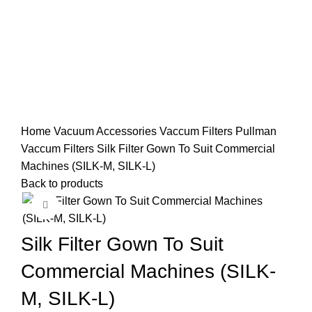
Home
Vacuum Accessories
Vaccum Filters
Pullman
Vaccum Filters
Silk Filter Gown To Suit Commercial
Machines (SILK-M, SILK-L)
Back to products
Click to enlarge
Silk Filter Gown To Suit
Commercial Machines (SILK-
M, SILK-L)