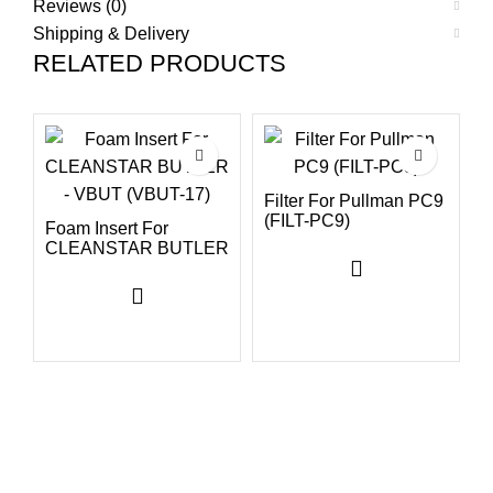
Reviews (0)
Shipping & Delivery
RELATED PRODUCTS
Filter For Pullman PC9
(FILT-PC9)
Foam Insert For
CLEANSTAR BUTLER
H
– VBUT (VBUT-17)
V
B
(