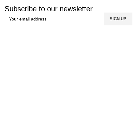
Subscribe to our newsletter
FREE SHIPPING
Carrier information.