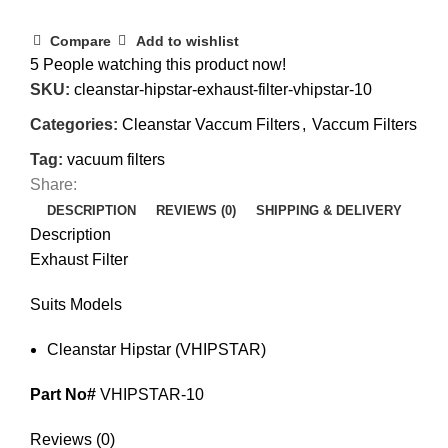
Compare
Add to wishlist
5
People watching this product now!
SKU:
cleanstar-hipstar-exhaust-filter-vhipstar-10
Categories:
Cleanstar Vaccum Filters
,
Vaccum Filters
Tag:
vacuum filters
Share:
DESCRIPTION
REVIEWS (0)
SHIPPING & DELIVERY
Description
Exhaust Filter
Suits Models
Cleanstar Hipstar (VHIPSTAR)
Part No#
VHIPSTAR-10
Reviews (0)