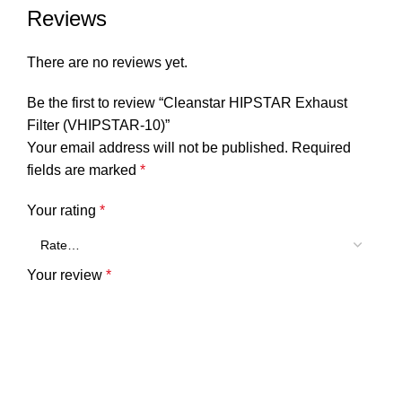
Reviews
There are no reviews yet.
Be the first to review “Cleanstar HIPSTAR Exhaust
Filter (VHIPSTAR-10)”
Your email address will not be published.
Required
fields are marked
*
Your rating
*
Your review
*