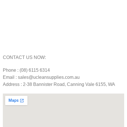
Floor Scrubber Machine Repairs in Perth
Karcher Pressure Washer Repairs in Perth
Carpet Cleaning Machine Repairs Perth
Commercial Cleaning Equipment Repairs Perth
Commercial Vacuum Repairs Perth
CONTACT US NOW:
Phone : (08) 6115 6314
Email : sales@ucleansupplies.com.au
Address : 2-38 Bannister Road, Canning Vale 6155, WA