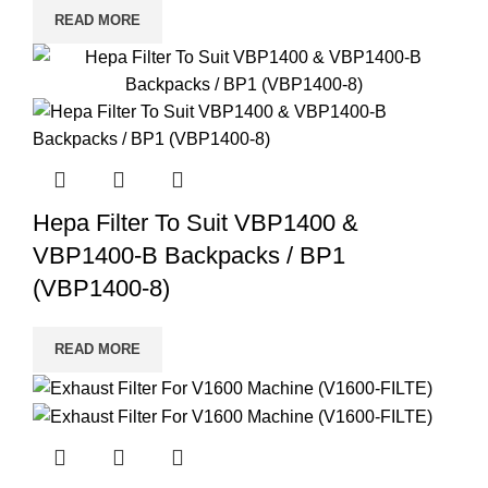
READ MORE
Hepa Filter To Suit VBP1400 &
VBP1400-B Backpacks / BP1
(VBP1400-8)
READ MORE