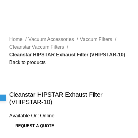
Home
Vacuum Accessories
Vaccum Filters
Cleanstar Vaccum Filters
Cleanstar HIPSTAR Exhaust Filter (VHIPSTAR-10)
Back to products
Click to enlarge
Cleanstar HIPSTAR Exhaust Filter
(VHIPSTAR-10)
Available On:
Online
REQUEST A QUOTE