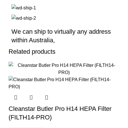
We can ship to virtually any address
within Australia,
Related products
Cleanstar Butler Pro H14 HEPA Filter
(FILTH14-PRO)