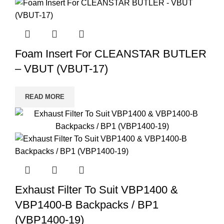
Foam Insert For CLEANSTAR BUTLER
– VBUT (VBUT-17)
READ MORE
Exhaust Filter To Suit VBP1400 &
VBP1400-B Backpacks / BP1
(VBP1400-19)