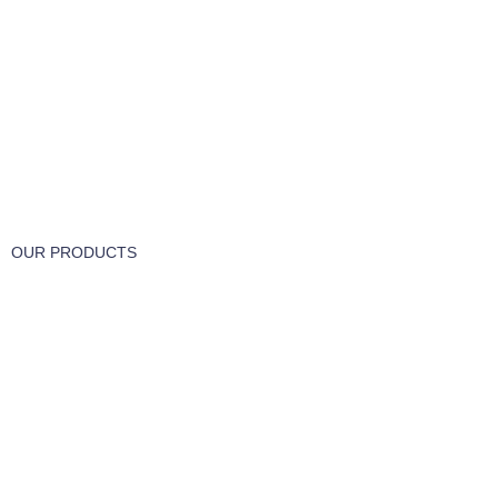
FREE RETURNS
Track or cancel orders.
OUR PRODUCTS
Part & Accessories
Chemicals
Cleaning Wipes
Machinery
Vaccume Bags
Filters