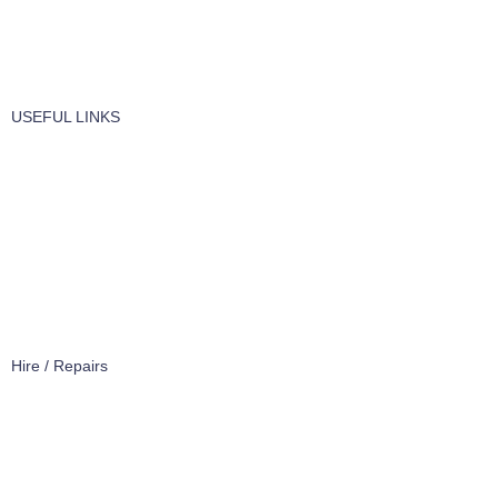
Windows Cleaning
Cleaning Products
USEFUL LINKS
About Us
Contact Us
Terms of service
Refund Policy
Privacy Policy
Hire / Repairs
Cleaning Equipment Hire Perth
Carpet Cleaning Machine for hire In Perth
Floor Scrubber Hire in Perth