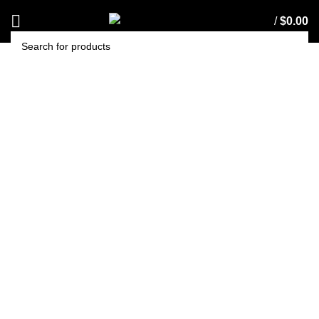
/
$
0.00
SEARCH
Cleanstar HIPSTAR
Exhaust Filter
(VHIPSTAR-10)