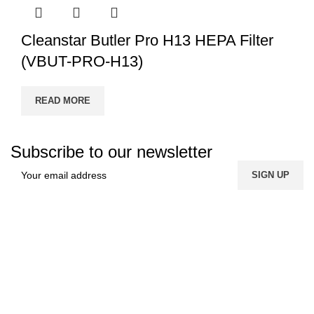
Cleanstar Butler Pro H13 HEPA Filter
(VBUT-PRO-H13)
READ MORE
Subscribe to our newsletter