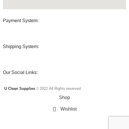
Payment System:
Shipping System:
Our Social Links:
U Clean Supplies
2022 All Rights reserved.
Shop
Wishlist
Cart