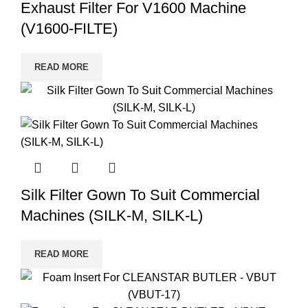
Exhaust Filter For V1600 Machine
(V1600-FILTE)
READ MORE
Silk Filter Gown To Suit Commercial
Machines (SILK-M, SILK-L)
READ MORE