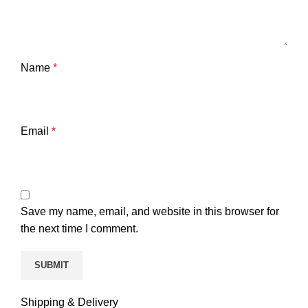
Name
*
Email
*
Save my name, email, and website in this browser for
the next time I comment.
Shipping & Delivery