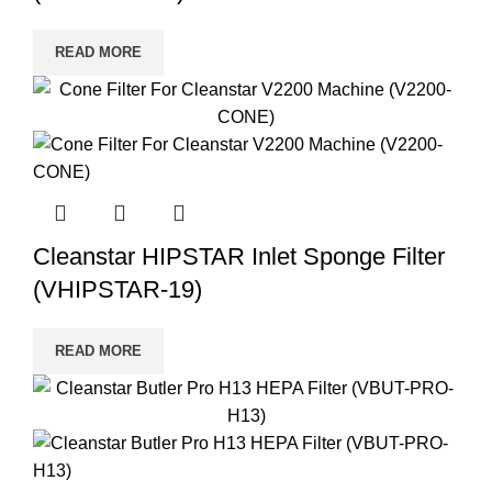
READ MORE
Cleanstar HIPSTAR Inlet Sponge Filter
(VHIPSTAR-19)
READ MORE