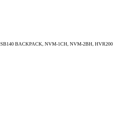
 RSB140 BACKPACK, NVM-1CH, NVM-2BH, HVR200