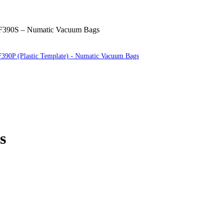
390S – Numatic Vacuum Bags
390P (Plastic Template) - Numatic Vacuum Bags
s