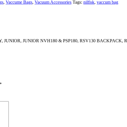
gs
,
Vaccume Bags
,
Vacuum Accessories
Tags:
nilfisk
,
vaccum bag
 JUNIOR, JUNIOR NVH180 & PSP180, RSV130 BACKPACK,
*