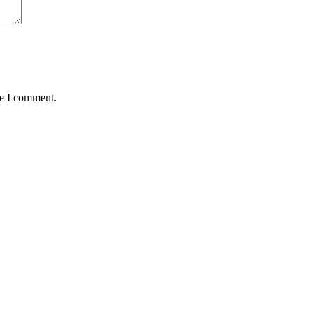
me I comment.