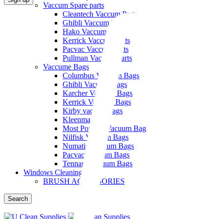
Vaccum Spare parts
Cleantech Vaccum Parts
Ghibli Vaccum Parts
Hako Vaccum Parts
Kerrick Vaccum Parts
Pacvac Vaccum Parts
Pullman Vaccum Parts
Vaccume Bags
Columbus Vacuum Bags
Ghibli Vacuum Bags
Karcher Vacuum Bags
Kerrick Vacuum Bags
Kirby vaccum bags
Kleenmaid
Most Popular Vacuum Bag
Nilfisk Vacuum Bags
Numatic Vacuum Bags
Pacvac Vacuum Bags
Tennant Vacuum Bags
Windows Cleaning
BRUSH ACCESSORIES
Search
Menu