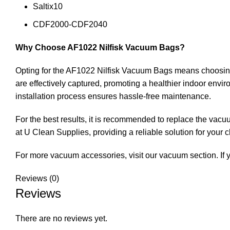
Saltix10
CDF2000-CDF2040
Why Choose AF1022 Nilfisk Vacuum Bags?
Opting for the AF1022 Nilfisk Vacuum Bags means choosing 
are effectively captured, promoting a healthier indoor envi
installation process ensures hassle-free maintenance.
For the best results, it is recommended to replace the vac
at U Clean Supplies, providing a reliable solution for your 
For more vacuum accessories, visit our
vacuum
section. If
Reviews (0)
Reviews
There are no reviews yet.