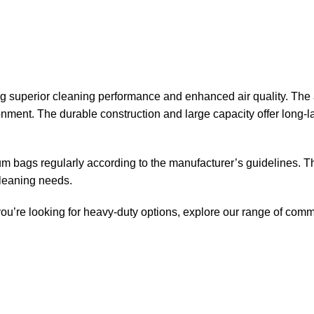
superior cleaning performance and enhanced air quality. The a
ronment. The durable construction and large capacity offer long
uum bags regularly according to the manufacturer’s guidelines.
cleaning needs.
 you’re looking for heavy-duty options, explore our range of
comm