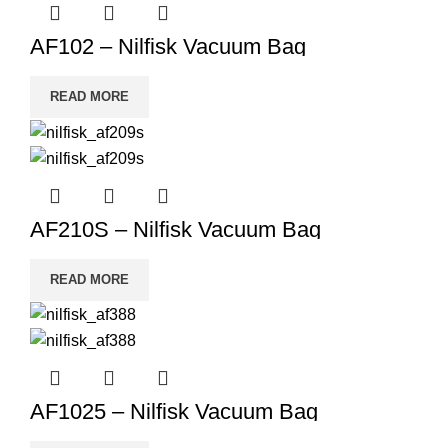
AF102 – Nilfisk Vacuum Bag
READ MORE
AF210S – Nilfisk Vacuum Bag
READ MORE
AF1025 – Nilfisk Vacuum Bag