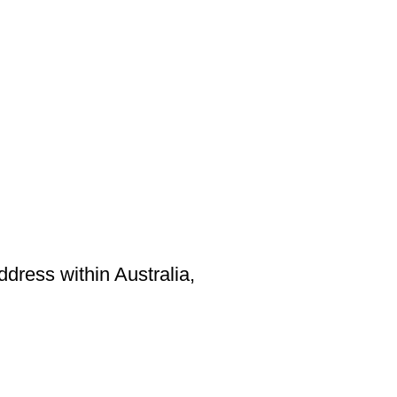
ddress within Australia,