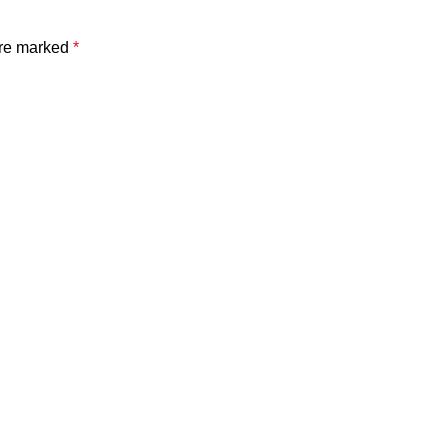
are marked
*