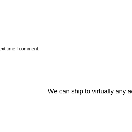
ext time I comment.
We can ship to virtually any a