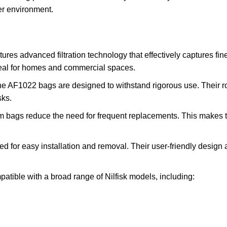
er environment.
 advanced filtration technology that effectively captures fine d
ideal for homes and commercial spaces.
e AF1022 bags are designed to withstand rigorous use. Their ro
sks.
 bags reduce the need for frequent replacements. This makes th
or easy installation and removal. Their user-friendly design 
ble with a broad range of Nilfisk models, including: