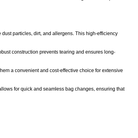
ust particles, dirt, and allergens. This high-efficiency
bust construction prevents tearing and ensures long-
em a convenient and cost-effective choice for extensive
allows for quick and seamless bag changes, ensuring that