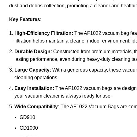
dust and debris collection, promoting a cleaner and healthi
Key Features:
High-Efficiency Filtration:
The AF1022 vacuum bag features
filtration helps maintain a cleaner indoor environment, 
Durable Design:
Constructed from premium materials, th
lasting performance, even during heavy-duty cleaning ta
Large Capacity:
With a generous capacity, these vacuum
cleaning operations.
Easy Installation:
The AF1022 vacuum bags are designed f
your vacuum cleaner is always ready for use.
Wide Compatibility:
The AF1022 Vacuum Bags are compati
GD910
GD1000