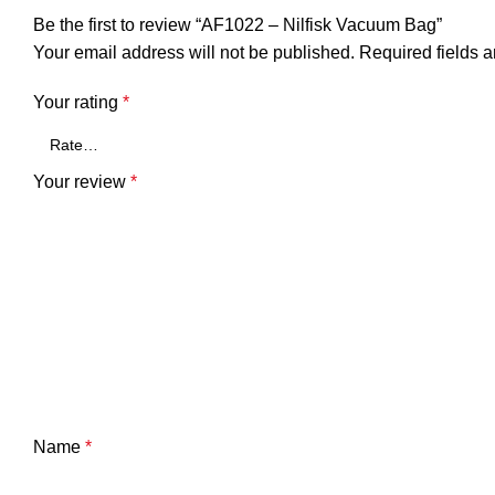
Be the first to review “AF1022 – Nilfisk Vacuum Bag”
Your email address will not be published.
Required fields 
Your rating
*
Your review
*
Name
*