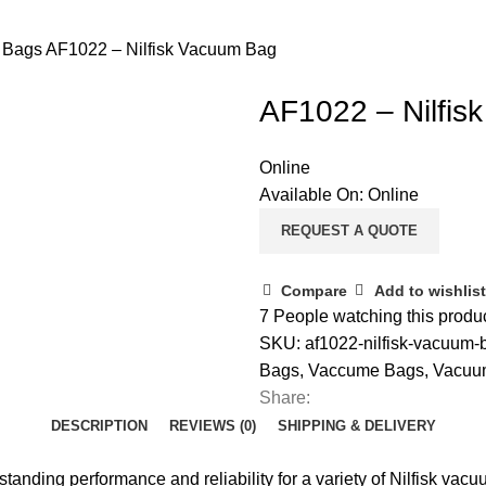
m Bags
AF1022 – Nilfisk Vacuum Bag
AF1022 – Nilfis
Online
Available On:
Online
REQUEST A QUOTE
Compare
Add to wishlist
7
People watching this produ
SKU:
af1022-nilfisk-vacuum
Bags
,
Vaccume Bags
,
Vacuu
Share:
DESCRIPTION
REVIEWS (0)
SHIPPING & DELIVERY
tanding performance and reliability for a variety of Nilfisk v