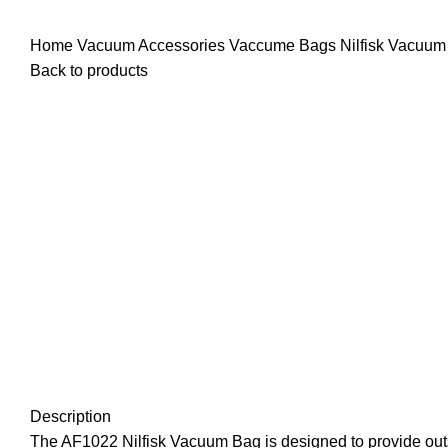
Home
Vacuum Accessories
Vaccume Bags
Nilfisk Vacuu
Back to products
Click to enlarge
Description
The AF1022 Nilfisk Vacuum Bag is designed to provide outs