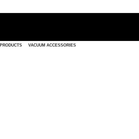
 PRODUCTS
VACUUM ACCESSORIES
F1022 – Nilfisk Vacuum B