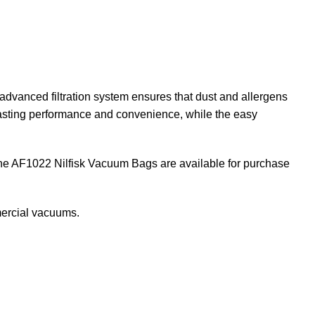
dvanced filtration system ensures that dust and allergens
-lasting performance and convenience, while the easy
 The AF1022 Nilfisk Vacuum Bags are available for purchase
ercial vacuums
.