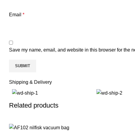
Email
*
Save my name, email, and website in this browser for the n
Shipping & Delivery
Related products