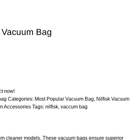
k Vacuum Bag
ct now!
-bag
Categories:
Most Popular Vacuum Bag
,
Nilfisk Vacuum
m Accessories
Tags:
nilfisk
,
vaccum bag
acuum cleaner models. These vacuum bags ensure superior