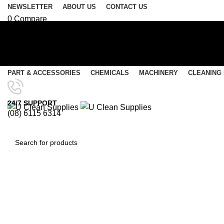
NEWSLETTER
ABOUT US
CONTACT US
0
Compare
0
Wishlist
Login / Register
Select category
PART & ACCESSORIES
CHEMICALS
MACHINERY
CLEANING
SEARCH
Menu
24/7 SUPPORT
(08) 6115 6314
0
items
/
$
0.00
0
items
/
$
0.00
A
SEARCH