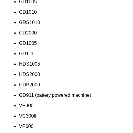
GD1005
GD1010
GDS1010
GD2000
GD1005
GD111
HDS1005
HDS2000
GDP2000
GD911 (battery powered machine)
VP300
VC300tf
VP600