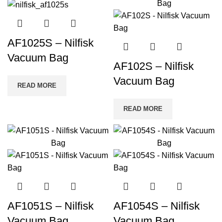
AF1025S – Nilfisk
Vacuum Bag
AF102S – Nilfisk
Vacuum Bag
READ MORE
READ MORE
AF1051S – Nilfisk
AF1054S – Nilfisk
Vacuum Bag
Vacuum Bag