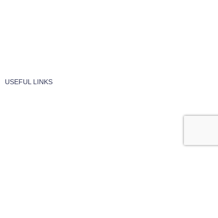
Vaccume Bags
Filters
Windows Cleaning
Cleaning Products
USEFUL LINKS
About Us
Contact Us
Terms of service
Refund Policy
Privacy Policy
Hire / Repairs
Cleaning Equipment Hire Perth