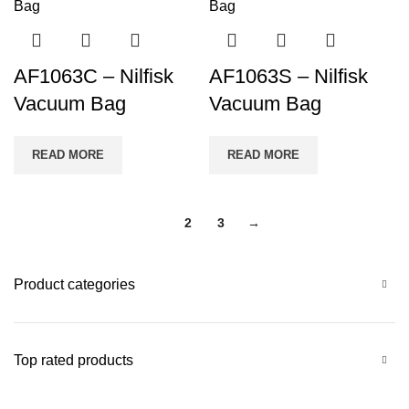
AF1063C – Nilfisk
AF1063S – Nilfisk
Vacuum Bag
Vacuum Bag
READ MORE
READ MORE
1
2
3
→
Product categories
Top rated products