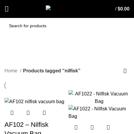
/
$
0.00
nilfisk
CATEGORIES
Home
Products tagged “nilfisk”
AF102 – Nilfisk
Vacuum Bag