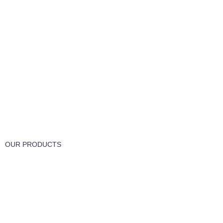
FREE RETURNS
Track or cancel orders.
OUR PRODUCTS
Part & Accessories
Chemicals
Cleaning Wipes
Machinery