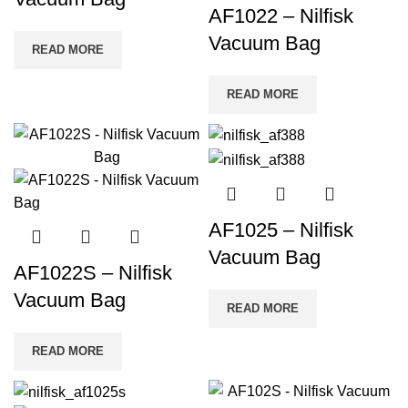
AF1022 – Nilfisk
Vacuum Bag
READ MORE
READ MORE
AF1025 – Nilfisk
Vacuum Bag
AF1022S – Nilfisk
Vacuum Bag
READ MORE
READ MORE