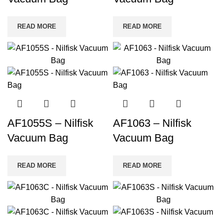
READ MORE
READ MORE
AF1055S – Nilfisk
AF1063 – Nilfisk
Vacuum Bag
Vacuum Bag
READ MORE
READ MORE