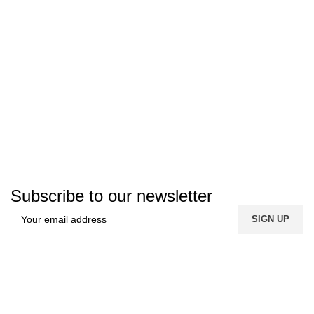
Subscribe to our newsletter