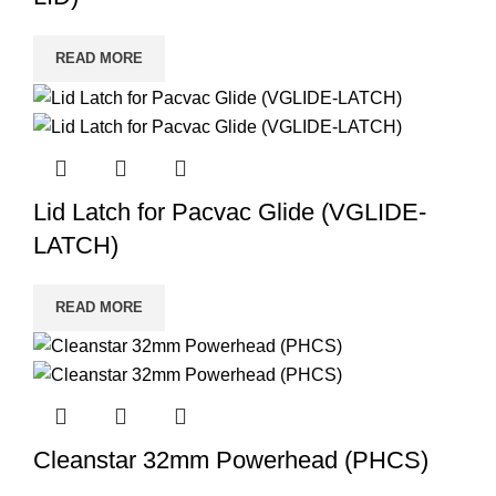
READ MORE
Lid Latch for Pacvac Glide (VGLIDE-
LATCH)
READ MORE
Cleanstar 32mm Powerhead (PHCS)