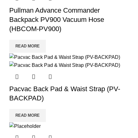
Pullman Advance Commander
Backpack PV900 Vacuum Hose
(HBCOM-PV900)
READ MORE
Pacvac Back Pad & Waist Strap (PV-
BACKPAD)
READ MORE