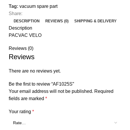
Tag:
vacuum spare part
Share:
DESCRIPTION
REVIEWS (0)
SHIPPING & DELIVERY
Description
PACVAC VELO
Reviews (0)
Reviews
There are no reviews yet.
Be the first to review “AF1025S”
Your email address will not be published.
Required
fields are marked
*
Your rating
*