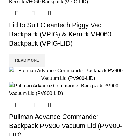
Lid to Suit Cleantech Piggy Vac
Backpack (VPIG) & Kerrick VH060
Backpack (VPIG-LID)
READ MORE
Pullman Advance Commander
Backpack PV900 Vacuum Lid (PV900-
LID)