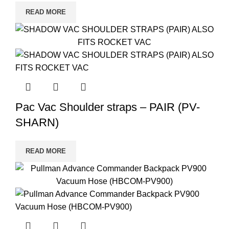
READ MORE
Pac Vac Shoulder straps – PAIR (PV-
SHARN)
READ MORE