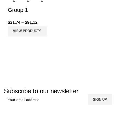
Group 1
$
31.74
–
$
91.12
VIEW PRODUCTS
Subscribe to our newsletter