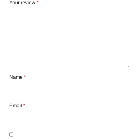
Your review
*
Name
*
Email
*