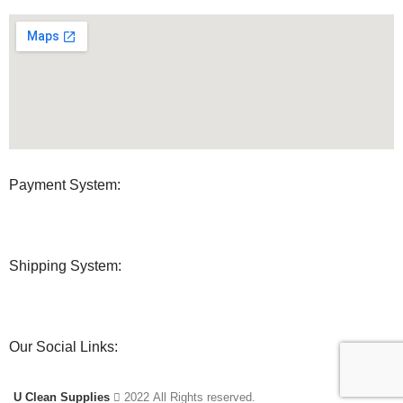
Payment System:
Shipping System:
Our Social Links:
U Clean Supplies
2022 All Rights reserved.