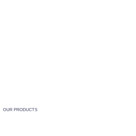
FREE RETURNS
Track or cancel orders.
OUR PRODUCTS
Part & Accessories
Chemicals