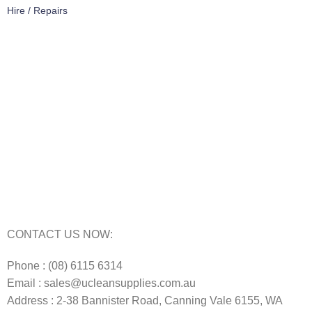
Hire / Repairs
Cleaning Equipment Hire Perth
Carpet Cleaning Machine for hire In Perth
Floor Scrubber Hire in Perth
Floor Scrubber Machine Repairs in Perth
Karcher Pressure Washer Repairs in Perth
Carpet Cleaning Machine Repairs Perth
Commercial Cleaning Equipment Repairs Perth
Commercial Vacuum Repairs Perth
CONTACT US NOW:
Phone : (08) 6115 6314
Email : sales@ucleansupplies.com.au
Address : 2-38 Bannister Road, Canning Vale 6155, WA