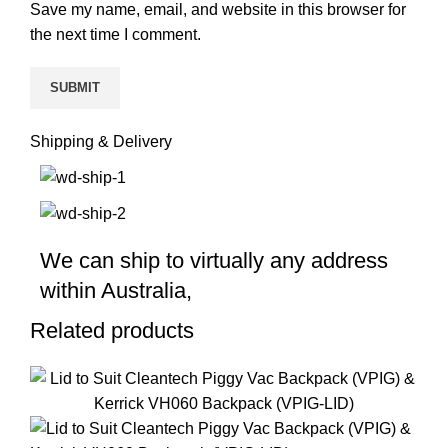
Save my name, email, and website in this browser for
the next time I comment.
Shipping & Delivery
We can ship to virtually any address
within Australia,
Related products