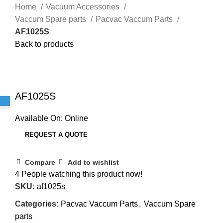
Home
Vacuum Accessories
Vaccum Spare parts
Pacvac Vaccum Parts
AF1025S
Back to products
Click to enlarge
AF1025S
Available On:
Online
REQUEST A QUOTE
Compare
Add to wishlist
4
People watching this product now!
SKU:
af1025s
Categories:
Pacvac Vaccum Parts
,
Vaccum Spare
parts