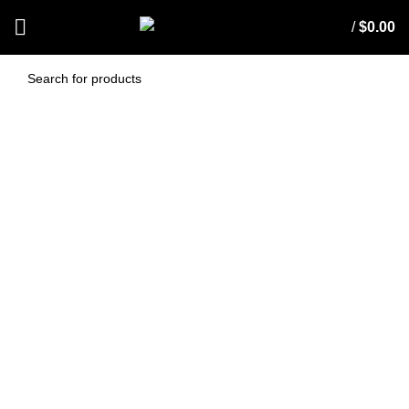
/
$
0.00
AF1025S