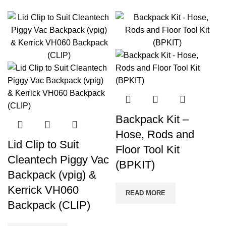
Backpack Kit –
Hose, Rods and
Lid Clip to Suit
Floor Tool Kit
Cleantech Piggy Vac
(BPKIT)
Backpack (vpig) &
Kerrick VH060
READ MORE
Backpack (CLIP)