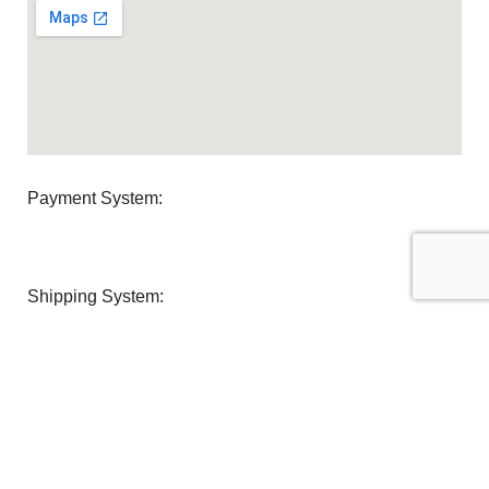
Payment System:
Shipping System:
Our Social Links:
U Clean Supplies
2022 All Rights reserved.