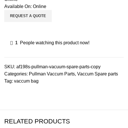
Available On:
Online
REQUEST A QUOTE
1
People watching this product now!
SKU:
af198s-pullman-vacuum-spare-parts-copy
Categories:
Pullman Vaccum Parts
,
Vaccum Spare parts
Tag:
vaccum bag
RELATED PRODUCTS