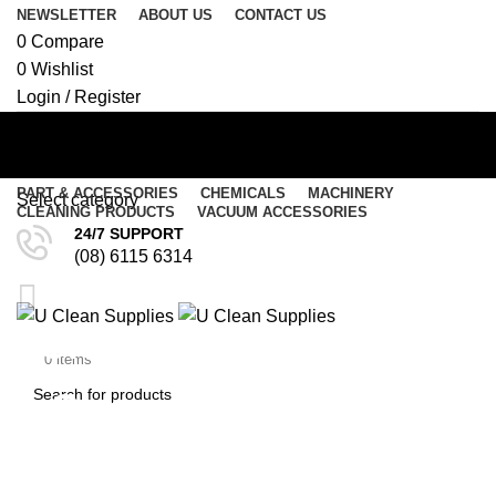
NEWSLETTER
ABOUT US
CONTACT US
0
Compare
0
Wishlist
Login / Register
PART & ACCESSORIES
CHEMICALS
MACHINERY
Select category
CLEANING PRODUCTS
VACUUM ACCESSORIES
24/7 SUPPORT
SEARCH
(08) 6115 6314
Menu
Cloth Bag for Pullman
$
0.00
/
$
0.00
0
items
Commander – PV900
SEARCH
(CB22)