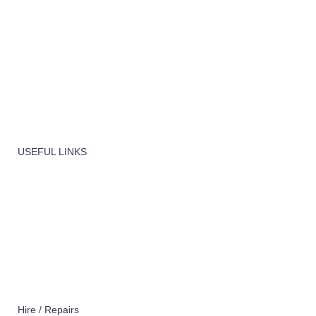
Machinery
Vaccume Bags
Filters
Windows Cleaning
Cleaning Products
USEFUL LINKS
About Us
Contact Us
Terms of service
Refund Policy
Privacy Policy
Hire / Repairs