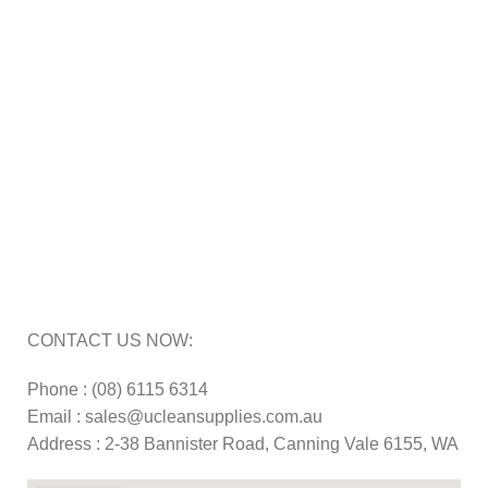
Cleaning Equipment Hire Perth
Carpet Cleaning Machine for hire In Perth
Floor Scrubber Hire in Perth
Floor Scrubber Machine Repairs in Perth
Karcher Pressure Washer Repairs in Perth
Carpet Cleaning Machine Repairs Perth
Commercial Cleaning Equipment Repairs Perth
Commercial Vacuum Repairs Perth
CONTACT US NOW:
Phone : (08) 6115 6314
Email : sales@ucleansupplies.com.au
Address : 2-38 Bannister Road, Canning Vale 6155, WA