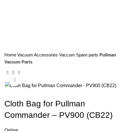
Home
Vacuum Accessories
Vaccum Spare parts
Pullman
Vaccum Parts
Click to enlarge
Cloth Bag for Pullman
Commander – PV900 (CB22)
Online