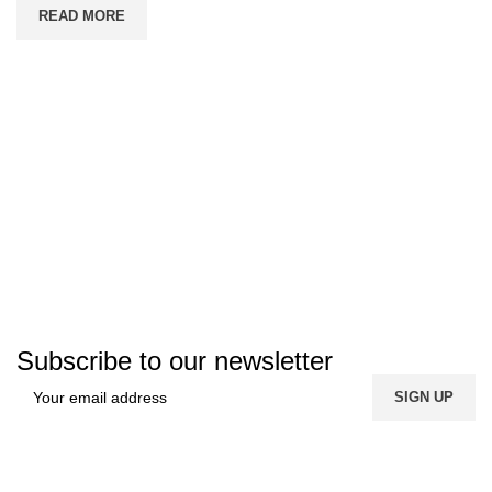
READ MORE
Subscribe to our newsletter
FREE SHIPPING
Carrier information.