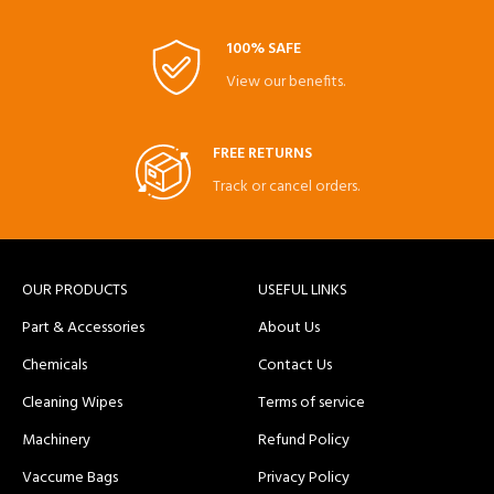
100% SAFE
View our benefits.
FREE RETURNS
Track or cancel orders.
OUR PRODUCTS
USEFUL LINKS
Part & Accessories
About Us
Chemicals
Contact Us
Cleaning Wipes
Terms of service
Machinery
Refund Policy
Vaccume Bags
Privacy Policy