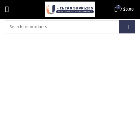
0
/
$
0.00
AF1086S