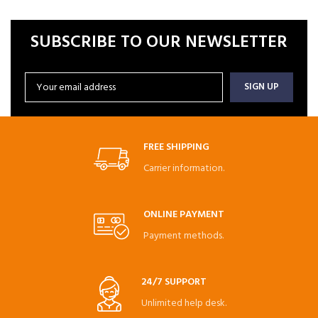
SUBSCRIBE TO OUR NEWSLETTER
FREE SHIPPING
Carrier information.
ONLINE PAYMENT
Payment methods.
24/7 SUPPORT
Unlimited help desk.