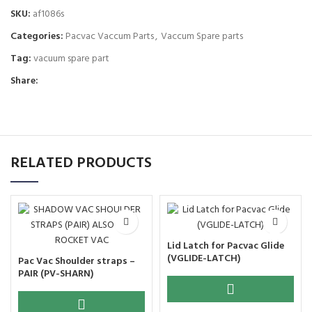
SKU:
af1086s
Categories:
Pacvac Vaccum Parts
,
Vaccum Spare parts
Tag:
vacuum spare part
Share:
RELATED PRODUCTS
Lid Latch for Pacvac Glide
(VGLIDE-LATCH)
Pac Vac Shoulder straps –
PAIR (PV-SHARN)