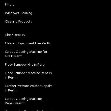
Filters
Windows Cleaning
Cleaning Products
Hire / Repairs
Cleaning Equipment Hire Perth
Carpet Cleaning Machine for
hire In Perth
Floor Scrubber Hire in Perth
Floor Scrubber Machine Repairs
in Perth
Karcher Pressure Washer Repairs
in Perth
Carpet Cleaning Machine
Repairs Perth