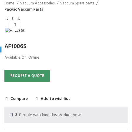
Home
Vacuum Accessories
Vaccum Spare parts
Pacvac Vaccum Parts
Click to enlarge
AF1086S
Available On:
Online
REQUEST A QUOTE
Compare
Add to wishlist
2
People watching this product now!