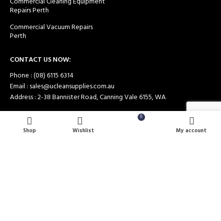
Commercial Cleaning Equipment
Repairs Perth
Commercial Vacuum Repairs
Perth
CONTACT US NOW:
Phone : (08) 6115 6314
Email : sales@ucleansupplies.com.au
Address : 2-38 Bannister Road, Canning Vale 6155, WA
0
Shop
Wishlist
Cart
My account
Payment System:
Shipping System: