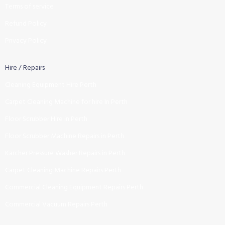
Terms of service
Refund Policy
Privacy Policy
Hire / Repairs
Cleaning Equipment Hire Perth
Carpet Cleaning Machine for hire In Perth
Floor Scrubber Hire in Perth
Floor Scrubber Machine Repairs in Perth
Karcher Pressure Washer Repairs in Perth
Carpet Cleaning Machine Repairs Perth
Commercial Cleaning Equipment Repairs Perth
Commercial Vacuum Repairs Perth