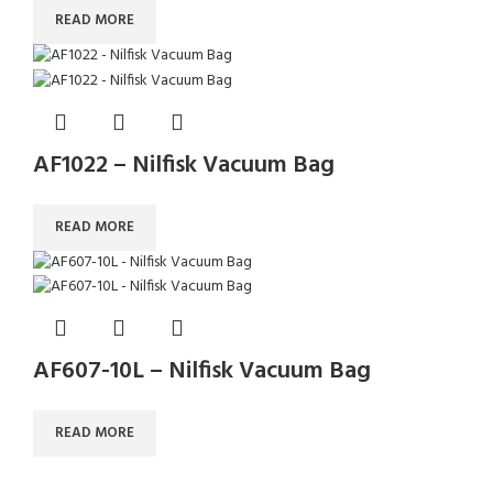
READ MORE
AF1022 – Nilfisk Vacuum Bag
READ MORE
AF607-10L – Nilfisk Vacuum Bag
READ MORE