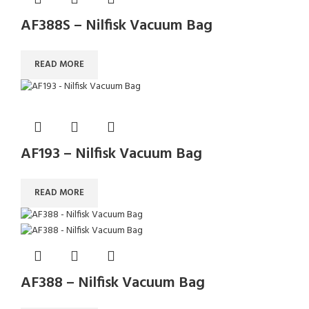
AF388S – Nilfisk Vacuum Bag
READ MORE
AF193 – Nilfisk Vacuum Bag
READ MORE
AF388 – Nilfisk Vacuum Bag