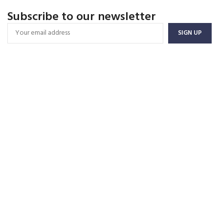
Subscribe to our newsletter
FREE SHIPPING
Carrier information.