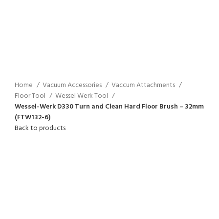
Home
Vacuum Accessories
Vaccum Attachments
Floor Tool
Wessel Werk Tool
Wessel-Werk D330 Turn and Clean Hard Floor Brush – 32mm
(FTW132-6)
Back to products
Click to enlarge