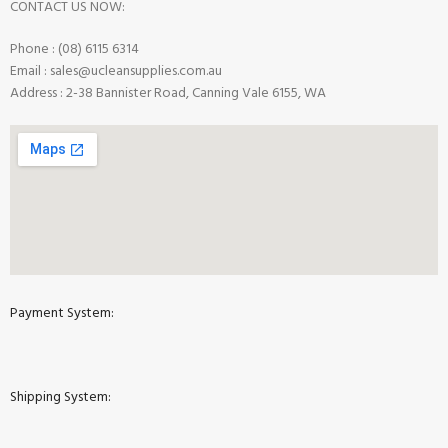
CONTACT US NOW:
Phone : (08) 6115 6314
Email : sales@ucleansupplies.com.au
Address : 2-38 Bannister Road, Canning Vale 6155, WA
Payment System:
Shipping System: