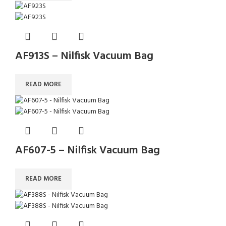
AF913S – Nilfisk Vacuum Bag
READ MORE
AF607-5 – Nilfisk Vacuum Bag
READ MORE