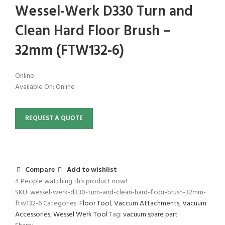
Wessel-Werk D330 Turn and
Clean Hard Floor Brush –
32mm (FTW132-6)
Online
Available On:
Online
REQUEST A QUOTE
Compare
Add to wishlist
4
People watching this product now!
SKU:
wessel-werk-d330-turn-and-clean-hard-floor-brush-32mm-
ftw132-6
Categories:
Floor Tool
,
Vaccum Attachments
,
Vacuum
Accessories
,
Wessel Werk Tool
Tag:
vacuum spare part