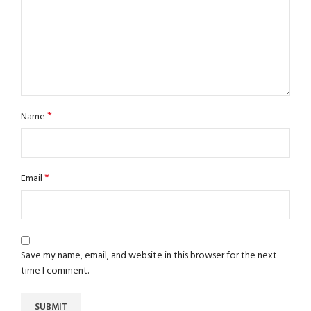
*
Name
*
Email
Save my name, email, and website in this browser for the next
time I comment.