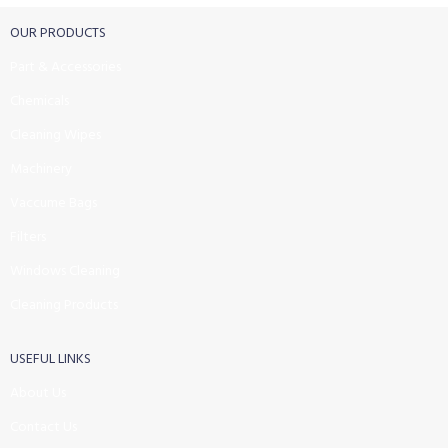
OUR PRODUCTS
Part & Accessories
Chemicals
Cleaning Wipes
Machinery
Vaccume Bags
Filters
Windows Cleaning
Cleaning Products
USEFUL LINKS
About Us
Contact Us