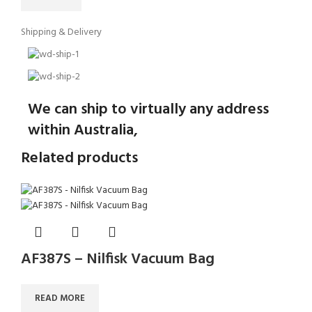
Shipping & Delivery
We can ship to virtually any address
within Australia,
Related products
AF387S – Nilfisk Vacuum Bag
READ MORE