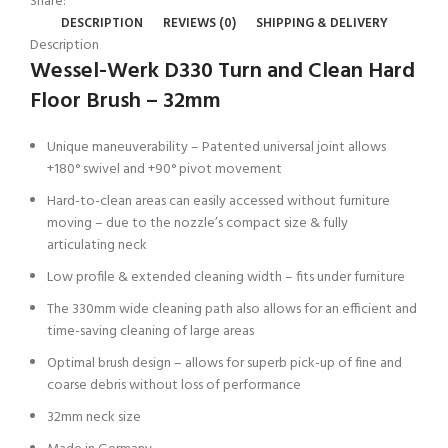
Share:
DESCRIPTION
REVIEWS (0)
SHIPPING & DELIVERY
Description
Wessel-Werk D330 Turn and Clean Hard
Floor Brush – 32mm
Unique maneuverability – Patented universal joint allows
+180° swivel and +90° pivot movement
Hard-to-clean areas can easily accessed without furniture
moving – due to the nozzle’s compact size & fully
articulating neck
Low profile & extended cleaning width – fits under furniture
The 330mm wide cleaning path also allows for an efficient and
time-saving cleaning of large areas
Optimal brush design – allows for superb pick-up of fine and
coarse debris without loss of performance
32mm neck size