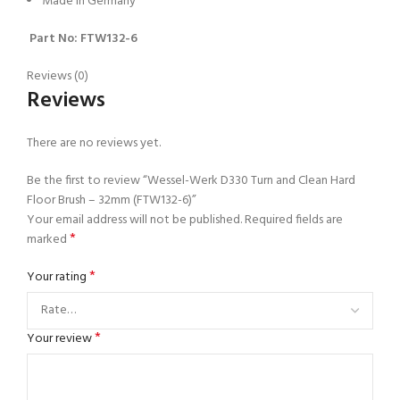
Made in Germany
Part No: FTW132-6
Reviews (0)
Reviews
There are no reviews yet.
Be the first to review “Wessel-Werk D330 Turn and Clean Hard
Floor Brush – 32mm (FTW132-6)”
Your email address will not be published.
Required fields are
*
marked
*
Your rating
*
Your review