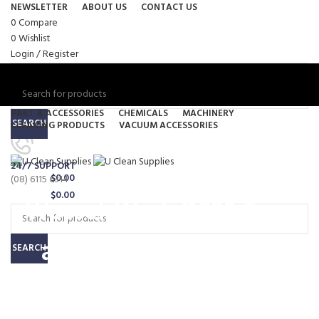
NEWSLETTER
ABOUT US
CONTACT US
0
Compare
0
Wishlist
Login / Register
PART & ACCESSORIES
CHEMICALS
MACHINERY
SEARCH
CLEANING PRODUCTS
VACUUM ACCESSORIES
Menu
24/7 SUPPORT
0
items
/
$
0.00
(08) 6115 6314
0
items
/
$
0.00
Wessel-Werk D330 Turn
and Clean Hard Floor
SEARCH
Brush – 32mm (FTW132-6)