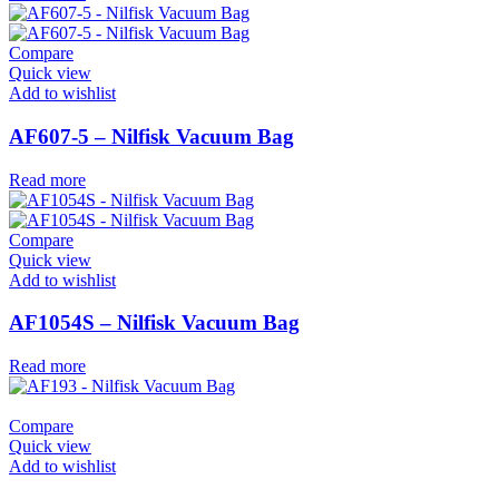
Compare
Quick view
Add to wishlist
AF607-5 – Nilfisk Vacuum Bag
Read more
Compare
Quick view
Add to wishlist
AF1054S – Nilfisk Vacuum Bag
Read more
Compare
Quick view
Add to wishlist