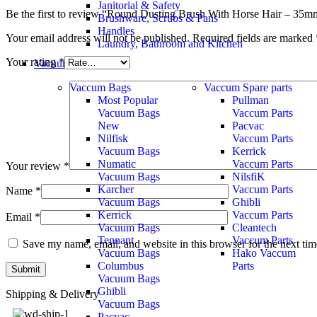
Janitorial & Safety
Be the first to review “Round Dusting Brush With Horse Hair – 3
Brushware, Scrubs & Pans
Handles
Your email address will not be published.
Required fields are marked
Laundry, Bathroom and Kitchen
Your rating
*
Vacuum Accessories
Vaccum Bags
Vaccum Spare parts
Most Popular
Pullman
Vacuum Bags
Vaccum Parts
New
Pacvac
Nilfisk
Vaccum Parts
Vacuum Bags
Kerrick
Numatic
Vaccum Parts
Your review
*
Vacuum Bags
NilsfiK
Karcher
Vaccum Parts
Name
*
Vacuum Bags
Ghibli
Kerrick
Vaccum Parts
Email
*
Vacuum Bags
Cleantech
Tennant
Vaccum Parts
Save my name, email, and website in this browser for the next ti
Vacuum Bags
Hako Vaccum
Columbus
Parts
Vacuum Bags
Ghibli
Shipping & Delivery
Vacuum Bags
Pacvac