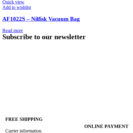
Quick view
Add to wishlist
AF1022S – Nilfisk Vacuum Bag
Read more
Subscribe to our newsletter
FREE SHIPPING
ONLINE PAYMENT
Carrier information.