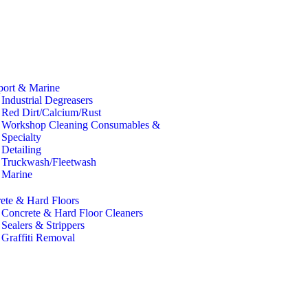
port & Marine
Industrial Degreasers
Red Dirt/Calcium/Rust
Workshop Cleaning Consumables &
Specialty
Detailing
Truckwash/Fleetwash
Marine
ete & Hard Floors
Concrete & Hard Floor Cleaners
Sealers & Strippers
Graffiti Removal