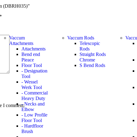
5mm (DBRH035)”
*
Vaccum
Vaccum Rods
Vaccu
Attachments
Telescopic
Attachments
Rods
Bend end
Straight Rods
Pieace
Chrome
Floor Tool
S Bend Rods
- Designation
Tool
- Wessel
Werk Tool
- Commercial
Heavy Duty
- Necks and
me I comment.
Elbow
- Low Profile
Floor Tool
- Hardfloor
Brush
-