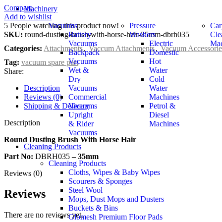
Compare
Machinery
Add to wishlist
5
People watching this product now!
Vacuums
Pressure
Car
SKU:
round-dusting-brush-with-horse-hair-35mm-dbrh035
Battery
Washers
Cle
Vacuums
Electric
Mac
Categories:
Attachments
,
Vaccum Attachments
,
Vacuum Accessorie
Backpack
Domestic
Vacuums
Hot
Tag:
vacuum spare part
Wet &
Water
Share:
Dry
Cold
Description
Vacuums
Water
Reviews (0)
Commercial
Machines
Shipping & Delivery
Vacuums
Petrol &
Upright
Diesel
Description
& Rider
Machines
Vacuums
Round Dusting Brush With Horse Hair
Cleaning Products
Part No:
DBRH035
– 35mm
Cleaning Products
Cloths, Wipes & Baby Wipes
Reviews (0)
Scourers & Sponges
Steel Wool
Reviews
Mops, Dust Mops and Dusters
Buckets & Bins
There are no reviews yet.
Glomesh Premium Floor Pads