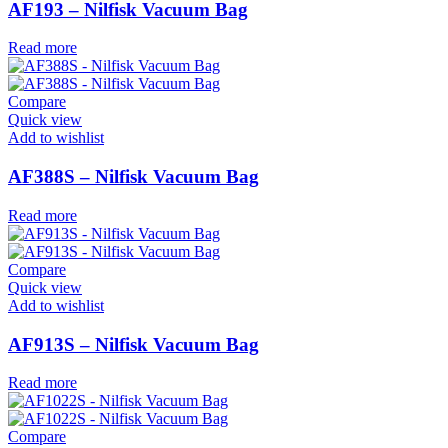
AF193 – Nilfisk Vacuum Bag
Read more
Compare
Quick view
Add to wishlist
AF388S – Nilfisk Vacuum Bag
Read more
Compare
Quick view
Add to wishlist
AF913S – Nilfisk Vacuum Bag
Read more
Compare