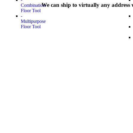
We can ship to virtually any address 
Combination
Floor Tool
-
Multipurpose
Floor Tool