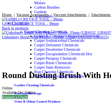
Motors
Carbon Brushes
Gaskets
Home
Vacuum Accessories
Vaccum Attachments
Attachment
Accessories
Chemicals
GHIBLI CREVICE TOOL - 38mm
Back to products
Carpet Cleaning Chemicals
Carpet & Upholstery Protector Chemicals
Upholstery Brush With Pickers - 32mm, 35mm (UBS032, UBS035)
Carpet Antimicrobial Chemicals
Carpet Defoamer Chemicals
Carpet Deodoriser Chemicals
Carpet Encapsulation Chemicals
Hot
Carpet Prespray Chemicals
Click to enlarge
Carpet Rinse Chemicals
Carpet Stain Removers
Rug Cleaning Chemicals
Round Dusting Brush With H
Upholstery Cleaning Chemicals
Leather Cleaning Chemicals
Online
Available On:
Online
Food and Beverage
Request a Quote
Urine & Odour Control Products