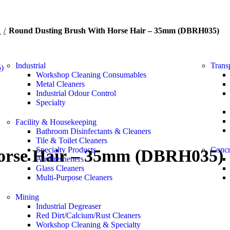
s
Round Dusting Brush With Horse Hair – 35mm (DBRH035)
Industrial
Trans
Workshop Cleaning Consumables
Metal Cleaners
Industrial Odour Control
Specialty
Facility & Housekeeping
Bathroom Disinfectants & Cleaners
Tile & Toilet Cleaners
Specialty Products
Concr
orse Hair – 35mm (DBRH035)
Air Fresheners
Glass Cleaners
Multi-Purpose Cleaners
Mining
Industrial Degreaser
Red Dirt/Calcium/Rust Cleaners
Workshop Cleaning & Specialty