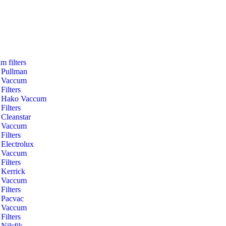
m filters
Pullman
Vaccum
Filters
Hako Vaccum
Filters
Cleanstar
Vaccum
Filters
Electrolux
Vaccum
Filters
Kerrick
Vaccum
Filters
Pacvac
Vaccum
Filters
Nilsfik