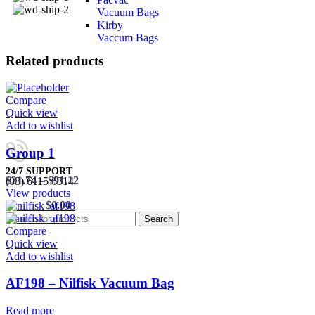
Vacuum Bags
Kirby
Vaccum Bags
Related products
Compare
Quick view
Add to wishlist
Group 1
24/7 SUPPORT
$
31.74
–
$
91.12
(08) 6115 6314
View products
0
items
/
$
0.00
Search
Compare
Quick view
Add to wishlist
AF198 – Nilfisk Vacuum Bag
Read more