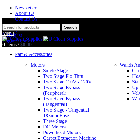
Newsletter
About Us
Contact Us
Search
0
Compare
Menu
0
Wishlist
Login / Register
0
items
/
$
0.00
Part & Accessories
Motors
Wands An
Single Stage
Car
Two Stage Flo-Thru
Hos
Two Stage 110V - 120V
Stai
Two Stage Bypass
Uph
Round Dusting
(Peripheral)
Val
Two Stage Bypass
Wan
(Tangential)
Two Stage - Tangential
183mm Base
Three Stage
DC Motors
Powerhead Motors
Carpet Extraction Machine