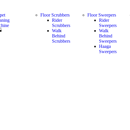
pet
Floor Scrubbers
Floor Sweepers
aning
Rider
Rider
hine
Scrubbers
Sweepers
s
Walk
Walk
Behind
Behind
Scrubbers
Sweepers
Haaga
Sweepers