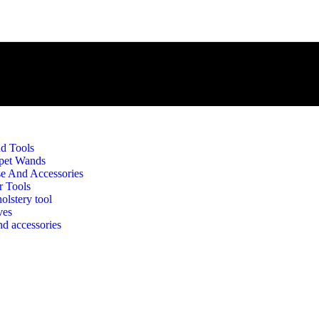
d Tools
pet Wands
e And Accessories
r Tools
olstery tool
 Brush With Horse Hair – 
ves
d accessories