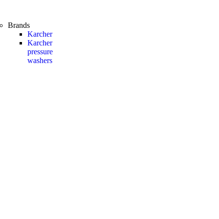
Brands
Karcher
Karcher
pressure
washers