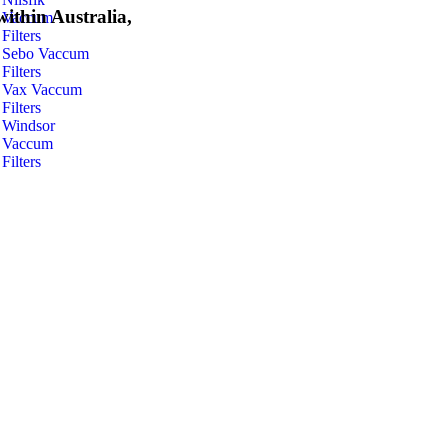
within Australia,
Vaccum
Filters
Sebo Vaccum
Filters
Vax Vaccum
Filters
Windsor
Vaccum
Filters