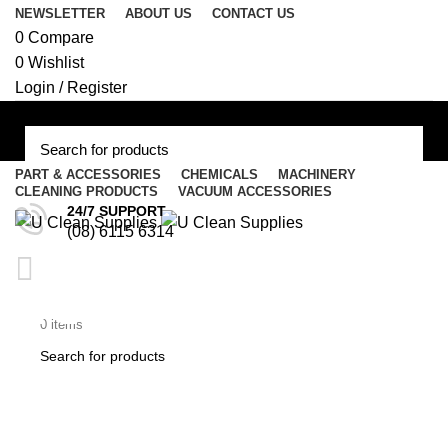
NEWSLETTER
ABOUT US
CONTACT US
0
Compare
0
Wishlist
Login / Register
PART & ACCESSORIES
CHEMICALS
MACHINERY
CLEANING PRODUCTS
VACUUM ACCESSORIES
Menu
24/7 SUPPORT
(08) 6115 6314
/
$
0.00
AF193S – Nilfisk Vacuum
$
0.00
0
items
Bag