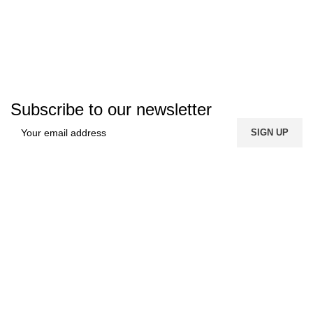
Subscribe to our newsletter
FREE SHIPPING
Carrier information.
ONLINE PAYMENT
Payment methods.
24/7 SUPPORT
Unlimited help desk.