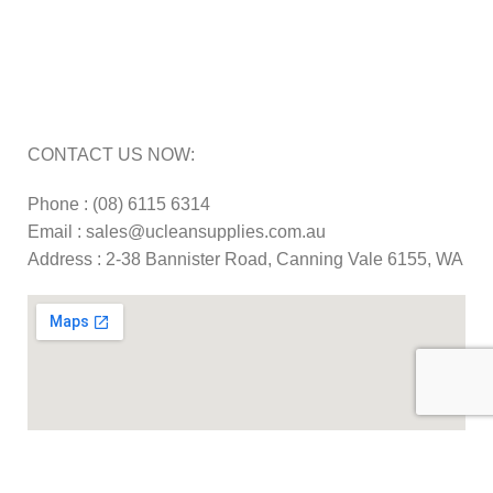
Carpet Cleaning Machine Repairs Perth
Commercial Cleaning Equipment Repairs Perth
Commercial Vacuum Repairs Perth
CONTACT US NOW:
Phone : (08) 6115 6314
Email : sales@ucleansupplies.com.au
Address : 2-38 Bannister Road, Canning Vale 6155, WA