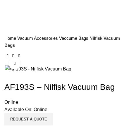
Home
Vacuum Accessories
Vaccume Bags
Nilfisk Vacuum
Bags
Click to enlarge
AF193S – Nilfisk Vacuum Bag
Online
Available On:
Online
REQUEST A QUOTE