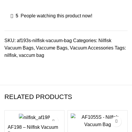
5
People watching this product now!
SKU:
af193s-nilfisk-vacuum-bag
Categories:
Nilfisk
Vacuum Bags
,
Vaccume Bags
,
Vacuum Accessories
Tags:
nilfisk
,
vaccum bag
RELATED PRODUCTS
AF198 – Nilfisk Vacuum