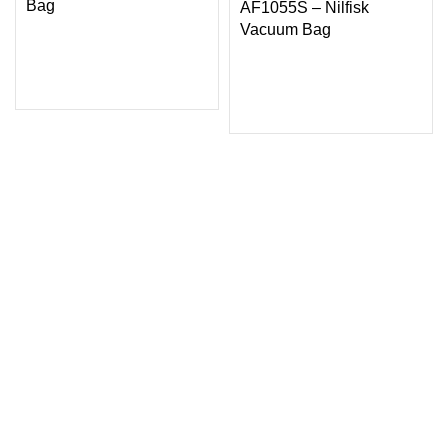
Bag
AF1055S – Nilfisk
Vacuum Bag