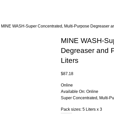
s
MINE WASH-Super Concentrated, Multi-Purpose Degreaser and
MINE WASH-Supe
Degreaser and P
Liters
$
87.18
Online
Available On:
Online
Super Concentrated, Multi-P
Pack sizes: 5 Liters x 3