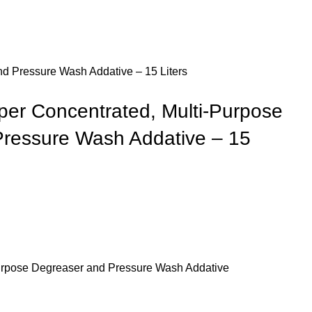
 Pressure Wash Addative – 15 Liters
r Concentrated, Multi-Purpose
ressure Wash Addative – 15
urpose Degreaser and Pressure Wash Addative