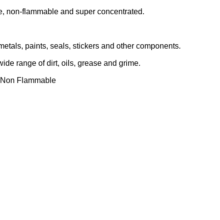
e, non-flammable and super concentrated.
 metals, paints, seals, stickers and other components.
de range of dirt, oils, grease and grime.
ms.Non Flammable