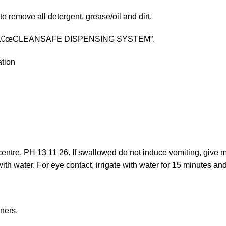
to remove all detergent, grease/oil and dirt.
 our â€œCLEANSAFE DISPENSING SYSTEM”.
ation
 centre. PH 13 11 26. If swallowed do not induce vomiting, give m
water. For eye contact, irrigate with water for 15 minutes and i
ners.