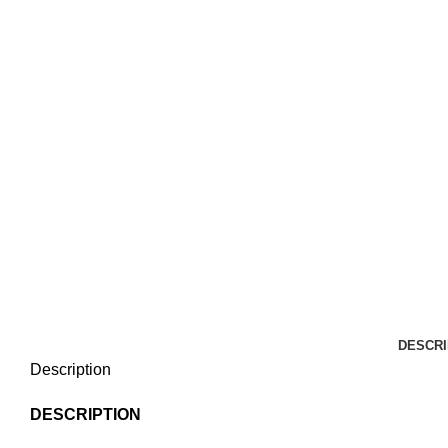
DESCRI
Description
DESCRIPTION