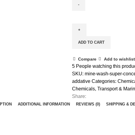
ADD TO CART
Compare
Add to wishlist
5
People watching this produ
SKU:
mine-wash-super-conce
addative
Categories:
Chemic
Chemicals
,
Transport & Mari
Share:
PTION
ADDITIONAL INFORMATION
REVIEWS (0)
SHIPPING & D