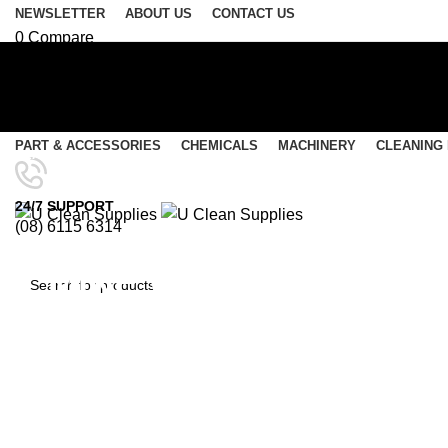
NEWSLETTER
ABOUT US
CONTACT US
0
Compare
0
Wishlist
Login / Register
Select category
PART & ACCESSORIES
CHEMICALS
MACHINERY
CLEANING
SEARCH
Menu
24/7 SUPPORT
(08) 6115 6314
0
items
/
$
0.00
0
items
/
$
0.00
MINE WASH-Super Conce
SEARCH