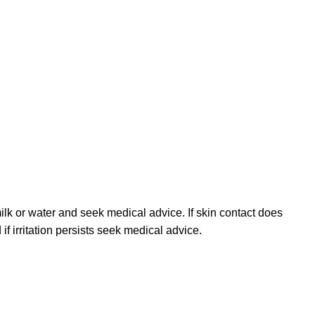
ilk or water and seek medical advice. If skin contact does
f irritation persists seek medical advice.