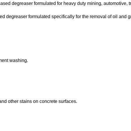
ed degreaser formulated for heavy duty mining, automotive, tra
degreaser formulated specifically for the removal of oil and g
pment washing.
and other stains on concrete surfaces.