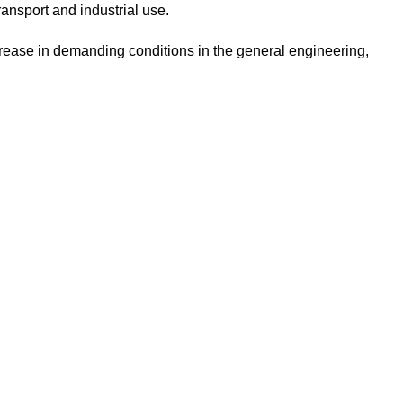
nsport and industrial use.
rease in demanding conditions in the general engineering,