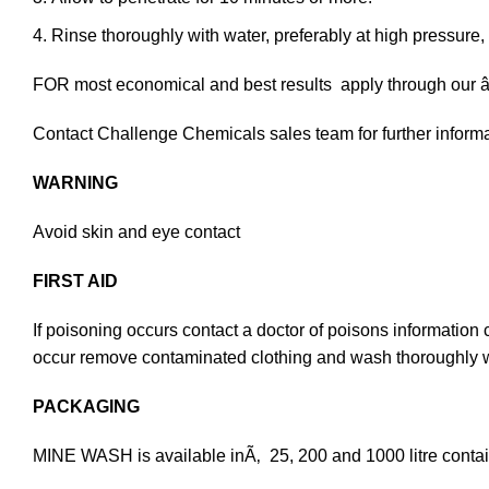
Rinse thoroughly with water, preferably at high pressure, 
FOR most economical and best results apply through
Contact Challenge Chemicals sales team for further inform
WARNING
Avoid skin and eye contact
FIRST AID
If poisoning occurs contact a doctor of poisons information
occur remove contaminated clothing and wash thoroughly with 
PACKAGING
MINE WASH is available inÃ‚ 25, 200 and 1000 litre contai