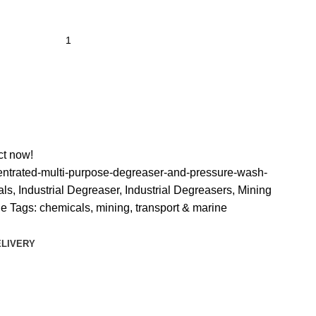
ct now!
ntrated-multi-purpose-degreaser-and-pressure-wash-
als
,
Industrial Degreaser
,
Industrial Degreasers
,
Mining
ne
Tags:
chemicals
,
mining
,
transport & marine
ELIVERY