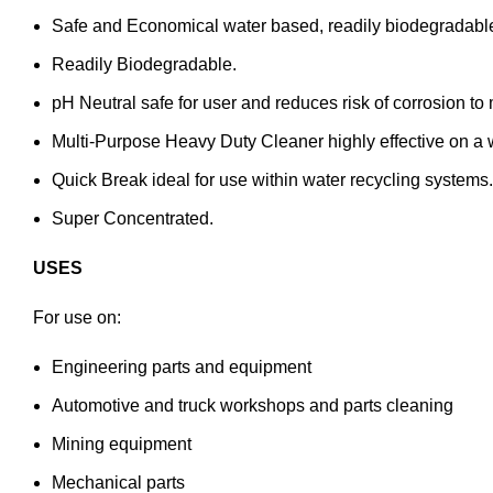
Safe and Economical water based, readily biodegradabl
Readily Biodegradable.
pH Neutral safe for user and reduces risk of corrosion to
Multi-Purpose Heavy Duty Cleaner highly effective on a wi
Quick Break ideal for use within water recycling syste
Super Concentrated.
USES
For use on:
Engineering parts and equipment
Automotive and truck workshops and parts cleaning
Mining equipment
Mechanical parts