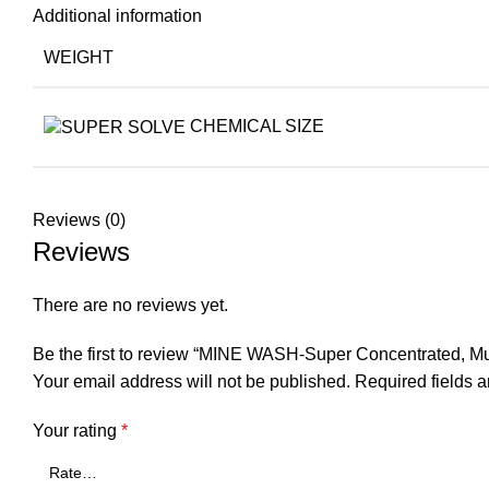
Additional information
WEIGHT
CHEMICAL SIZE
Reviews (0)
Reviews
There are no reviews yet.
Be the first to review “MINE WASH-Super Concentrated, Mu
Your email address will not be published.
Required fields 
Your rating
*