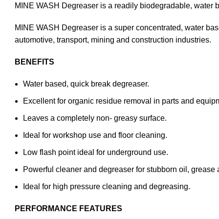
MINE WASH Degreaser is a readily biodegradable, water bas
MINE WASH Degreaser is a super concentrated, water based 
automotive, transport, mining and construction industries.
BENEFITS
Water based, quick break degreaser.
Excellent for organic residue removal in parts and equi
Leaves a completely non- greasy surface.
Ideal for workshop use and floor cleaning.
Low flash point ideal for underground use.
Powerful cleaner and degreaser for stubborn oil, grease 
Ideal for high pressure cleaning and degreasing.
PERFORMANCE FEATURES