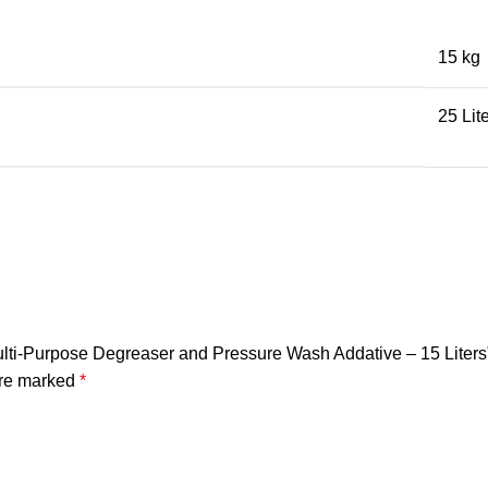
15 kg
25 Lit
lti-Purpose Degreaser and Pressure Wash Addative – 15 Liters
are marked
*