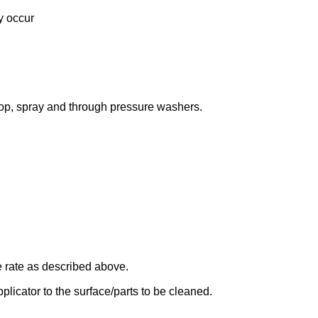
y occur
, spray and through pressure washers.
 rate as described above.
icator to the surface/parts to be cleaned.