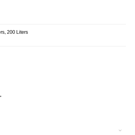
ers, 200 Liters
”