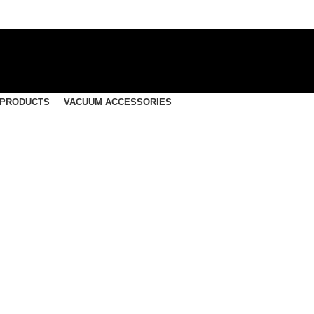
 PRODUCTS
VACUUM ACCESSORIES
ntrated, Multi-Purpose 
Wash Addative – 15 Liters