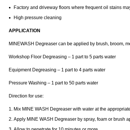
Factory and driveway floors where frequent oil stains ma
High pressure cleaning
APPLICATION
MINEWASH Degreaser can be applied by brush, broom, mop
Workshop Floor Degreasing – 1 part to 5 parts water
Equipment Degreasing – 1 part to 4 parts water
Pressure Washing – 1 part to 50 parts water
Direction for use:
Mix MINE WASH Degreaser with water at the appropriate
Apply MINE WASH Degreaser by spray, foam or brush appl
Allow to penetrate for 10 minutes or more.