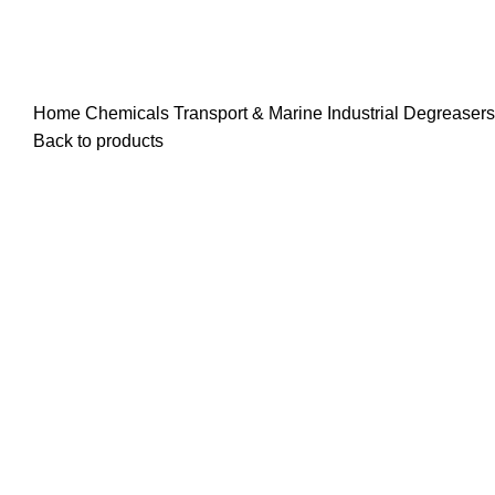
Home
Chemicals
Transport & Marine
Industrial Degreaser
Back to products
25 Liters
200 Liters
Click to enlarge