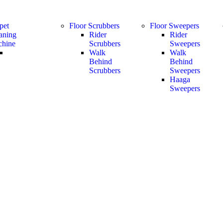
pet
Floor Scrubbers
Floor Sweepers
aning
Rider
Rider
hine
Scrubbers
Sweepers
Walk
Walk
Behind
Behind
Scrubbers
Sweepers
Haaga
Sweepers