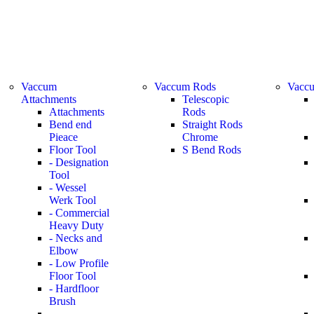
Vaccum
Vaccum Rods
Vaccu
Attachments
Telescopic
Attachments
Rods
Bend end
Straight Rods
Pieace
Chrome
Floor Tool
S Bend Rods
- Designation
Tool
- Wessel
Werk Tool
- Commercial
Heavy Duty
- Necks and
Elbow
- Low Profile
Floor Tool
- Hardfloor
Brush
-