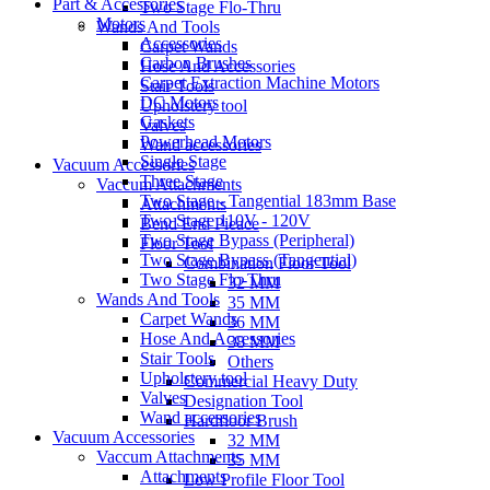
Part & Accessories
Two Stage Flo-Thru
Motors
Wands And Tools
Accessories
Carpet Wands
Carbon Brushes
Hose And Accessories
Carpet Extraction Machine Motors
Stair Tools
DC Motors
Upholstery tool
Gaskets
Valves
Powerhead Motors
Wand accessories
Single Stage
Vacuum Accessories
Three Stage
Vaccum Attachments
Two Stage - Tangential 183mm Base
Attachments
Two Stage 110V - 120V
Bend End Pieace
Two Stage Bypass (Peripheral)
Floor Tool
Two Stage Bypass (Tangential)
Combination Floor Tool
Two Stage Flo-Thru
32 MM
Wands And Tools
35 MM
Carpet Wands
36 MM
Hose And Accessories
38 MM
Stair Tools
Others
Upholstery tool
Commercial Heavy Duty
Valves
Designation Tool
Wand accessories
Hardfloor Brush
Vacuum Accessories
32 MM
Vaccum Attachments
35 MM
Attachments
Low Profile Floor Tool