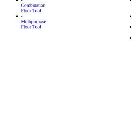
Combination
Floor Tool
-
Multipurpose
Floor Tool