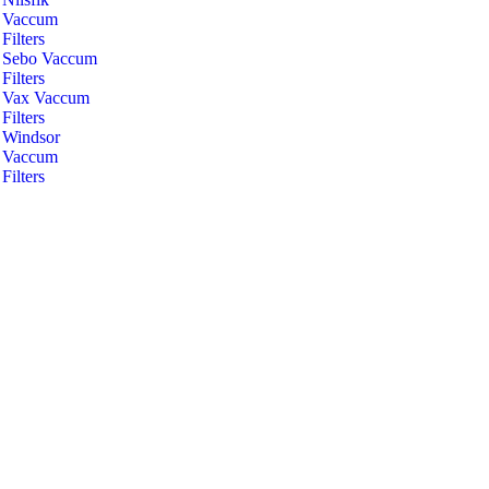
Vaccum
Filters
Sebo Vaccum
Filters
Vax Vaccum
Filters
Windsor
Vaccum
Filters