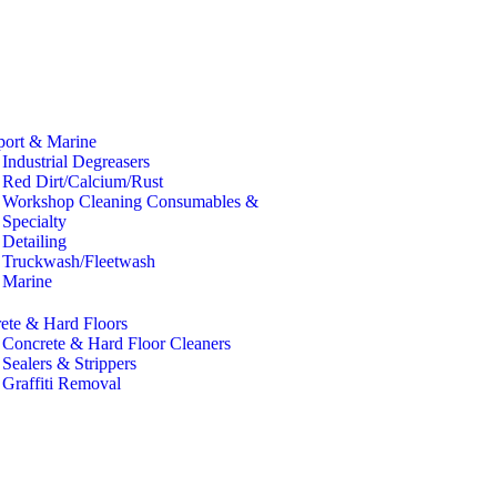
port & Marine
Industrial Degreasers
Red Dirt/Calcium/Rust
Workshop Cleaning Consumables &
Specialty
Detailing
Truckwash/Fleetwash
Marine
ete & Hard Floors
Concrete & Hard Floor Cleaners
Sealers & Strippers
Graffiti Removal