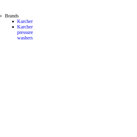
Brands
Karcher
Karcher
pressure
washers