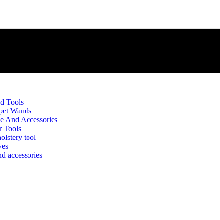
d Tools
pet Wands
e And Accessories
r Tools
olstery tool
ves
d accessories