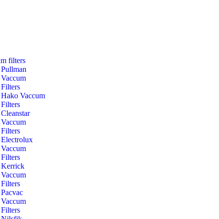
m filters
Pullman
Vaccum
Filters
Hako Vaccum
Filters
Cleanstar
Vaccum
Filters
Electrolux
Vaccum
Filters
Kerrick
Vaccum
Filters
Pacvac
Vaccum
Filters
Nilsfik