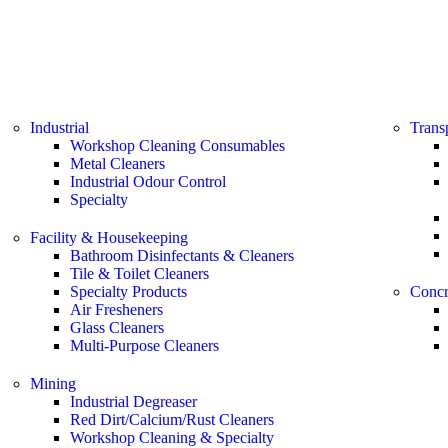
Industrial
Trans
Workshop Cleaning Consumables
Metal Cleaners
Industrial Odour Control
Specialty
Facility & Housekeeping
Bathroom Disinfectants & Cleaners
Tile & Toilet Cleaners
Specialty Products
Concr
Air Fresheners
Glass Cleaners
Multi-Purpose Cleaners
Mining
Industrial Degreaser
Red Dirt/Calcium/Rust Cleaners
Workshop Cleaning & Specialty