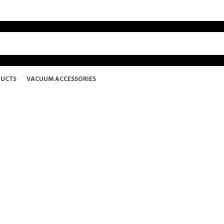
DUCTS
VACUUM ACCESSORIES
LiquaSteam Carpet Detergen