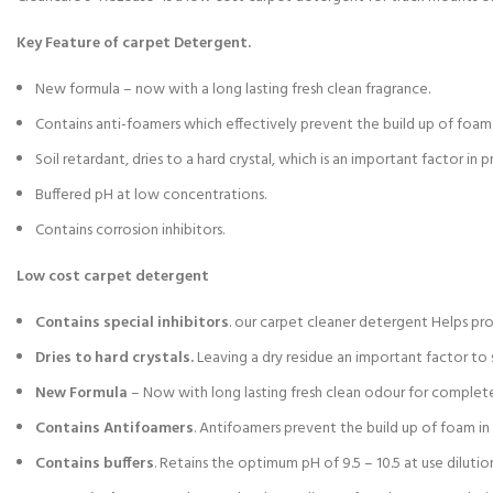
Key Feature of carpet Detergent.
New formula – now with a long lasting fresh clean fragrance.
Contains anti-foamers which effectively prevent the build up of foam 
Soil retardant, dries to a hard crystal, which is an important factor in p
Buffered pH at low concentrations.
Contains corrosion inhibitors.
Low cost carpet detergent
Contains special inhibitors
. our carpet cleaner detergent Helps pr
Dries to hard crystals.
Leaving a dry residue an important factor to s
New Formula
– Now with long lasting fresh clean odour for complete
Contains Antifoamers
. Antifoamers prevent the build up of foam i
Contains buffers
. Retains the optimum pH of 9.5 – 10.5 at use dilutio