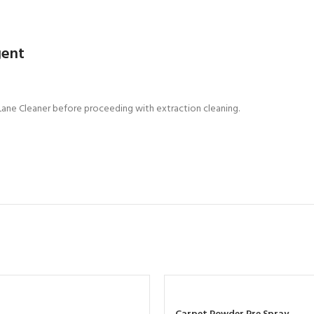
gent
 Lane Cleaner before proceeding with extraction cleaning.