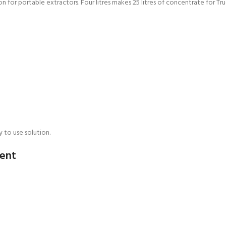
ion for portable extractors. Four litres makes 25 litres of concentrate for 
 to use solution.
gent