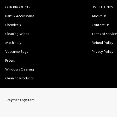
OUR PRODUCTS
USEFUL LINKS
Part & Accessories
About Us
Chemicals
Contact Us
Cleaning Wipes
Terms of service
Machinery
Refund Policy
Vaccume Bags
Privacy Policy
Filters
Windows Cleaning
Cleaning Products
Payment System: