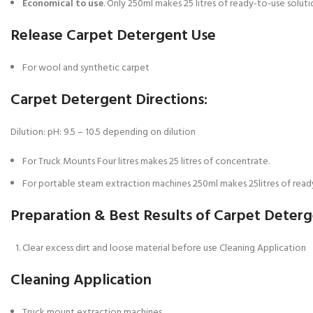
Economical to use
. Only 250ml makes 25 litres of ready-to-use solut
Release Carpet Detergent Use
For wool and synthetic carpet
Carpet Detergent Directions:
Dilution: pH: 9.5 – 10.5 depending on dilution
For Truck Mounts Four litres makes 25 litres of concentrate.
For portable steam extraction machines 250ml makes 25litres of ready
Preparation & Best Results of Carpet Deter
Clear excess dirt and loose material before use Cleaning Application
Cleaning Application
Truck mount extraction machines