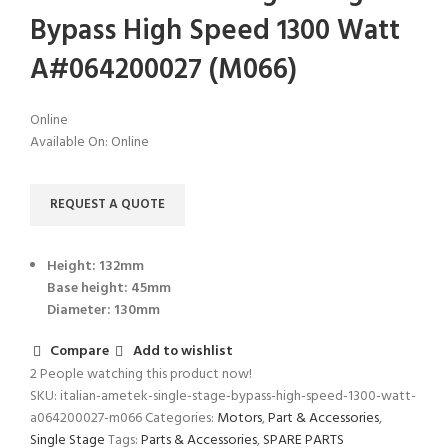
Bypass High Speed 1300 Watt
A#064200027 (M066)
Online
Available On:
Online
REQUEST A QUOTE
Height: 132mm
Base height: 45mm
Diameter: 130mm
Compare
Add to wishlist
2
People watching this product now!
SKU:
italian-ametek-single-stage-bypass-high-speed-1300-watt-
a064200027-m066
Categories:
Motors
,
Part & Accessories
,
Single Stage
Tags:
Parts & Accessories
,
SPARE PARTS