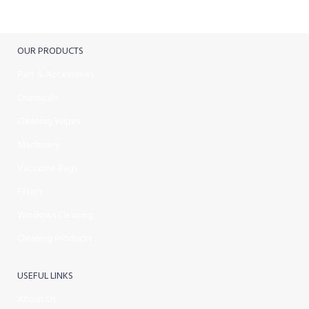
Track or cancel orders.
OUR PRODUCTS
Part & Accessories
Chemicals
Cleaning Wipes
Machinery
Vaccume Bags
Filters
Windows Cleaning
Cleaning Products
USEFUL LINKS
About Us