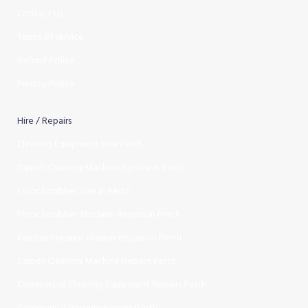
Contact Us
Terms of service
Refund Policy
Privacy Policy
Hire / Repairs
Cleaning Equipment Hire Perth
Carpet Cleaning Machine for hire In Perth
Floor Scrubber Hire in Perth
Floor Scrubber Machine Repairs in Perth
Karcher Pressure Washer Repairs in Perth
Carpet Cleaning Machine Repairs Perth
Commercial Cleaning Equipment Repairs Perth