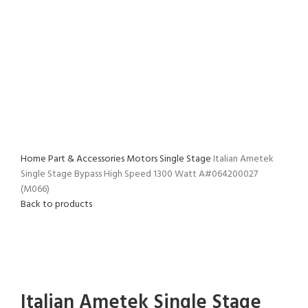
(M066)
Home
Part & Accessories
Motors
Single Stage
Italian Ametek
Single Stage Bypass High Speed 1300 Watt A#064200027
(M066)
Back to products
Click to enlarge
Italian Ametek Single Stage