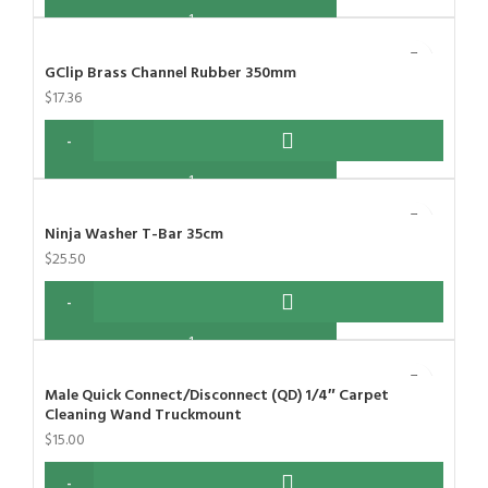
GClip Brass Channel Rubber 350mm
$
17.36
Ninja Washer T-Bar 35cm
$
25.50
Male Quick Connect/Disconnect (QD) 1/4″ Carpet
Cleaning Wand Truckmount
$
15.00