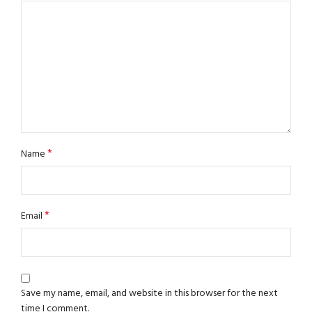
*
Name
*
Email
Save my name, email, and website in this browser for the next
time I comment.