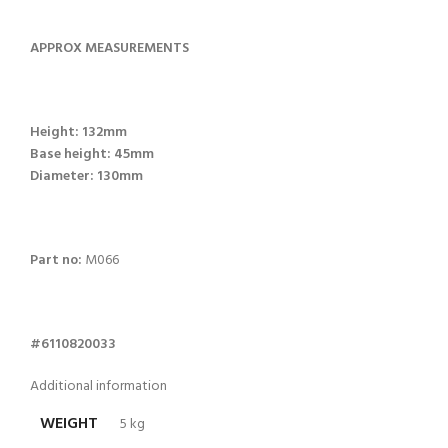
APPROX MEASUREMENTS
Height: 132mm
Base height: 45mm
Diameter: 130mm
Part no:
M066
#6110820033
Additional information
WEIGHT
5 kg