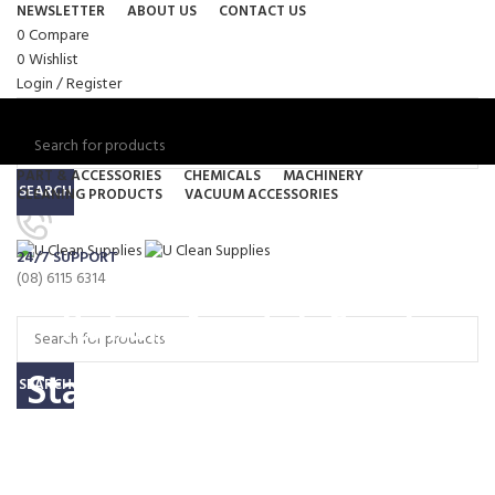
NEWSLETTER
ABOUT US
CONTACT US
0
Compare
0
Wishlist
Login / Register
PART & ACCESSORIES
CHEMICALS
MACHINERY
SEARCH
CLEANING PRODUCTS
VACUUM ACCESSORIES
Menu
24/7 SUPPORT
0
items
/
$
0.00
(08) 6115 6314
0
items
/
$
0.00
Italian Ametek Single
Stage Bypass High Speed
SEARCH
1300 Watt A#064200027