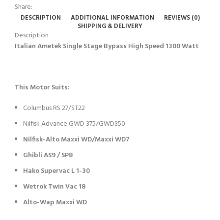
Share:
DESCRIPTION
ADDITIONAL INFORMATION
REVIEWS (0)
SHIPPING & DELIVERY
Description
Italian Ametek Single Stage Bypass High Speed 1300 Watt
This Motor Suits:
Columbus RS 27/ST22
Nilfisk Advance GWD 375/GWD350
Nilfisk-Alto Maxxi WD/Maxxi WD7
Ghibli AS9 / SP8
Hako Supervac L 1-30
Wetrok Twin Vac 18
Alto-Wap Maxxi WD