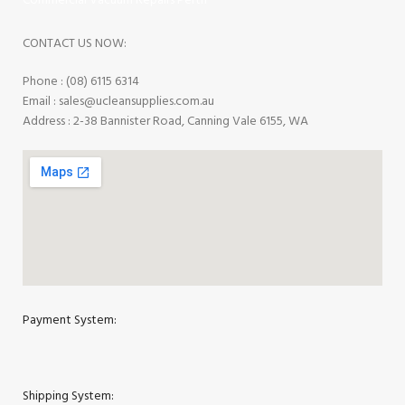
Commercial Vacuum Repairs Perth
CONTACT US NOW:
Phone : (08) 6115 6314
Email : sales@ucleansupplies.com.au
Address : 2-38 Bannister Road, Canning Vale 6155, WA
Payment System:
Shipping System: