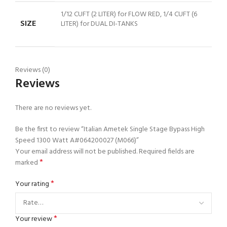
1/12 CUFT (2 LITER) for FLOW RED, 1/4 CUFT (6
SIZE
LITER) for DUAL DI-TANKS
Reviews (0)
Reviews
There are no reviews yet.
Be the first to review “Italian Ametek Single Stage Bypass High
Speed 1300 Watt A#064200027 (M066)”
Your email address will not be published.
Required fields are
*
marked
*
Your rating
*
Your review