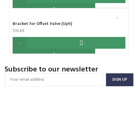
Bracket for Offset Valve (Uph)
$
19.49
Subscribe to our newsletter