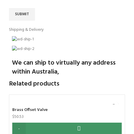
Shipping & Delivery
We can ship to virtually any address
within Australia,
Related products
Brass Offset Valve
$
50.53