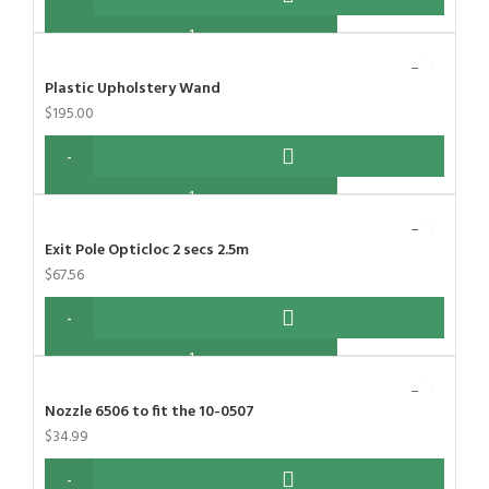
Plastic Upholstery Wand
$
195.00
Exit Pole Opticloc 2 secs 2.5m
$
67.56
Nozzle 6506 to fit the 10-0507
$
34.99