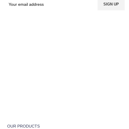
FREE SHIPPING
Carrier information.
ONLINE PAYMENT
Payment methods.
24/7 SUPPORT
Unlimited help desk.
100% SAFE
View our benefits.
FREE RETURNS
Track or cancel orders.
OUR PRODUCTS