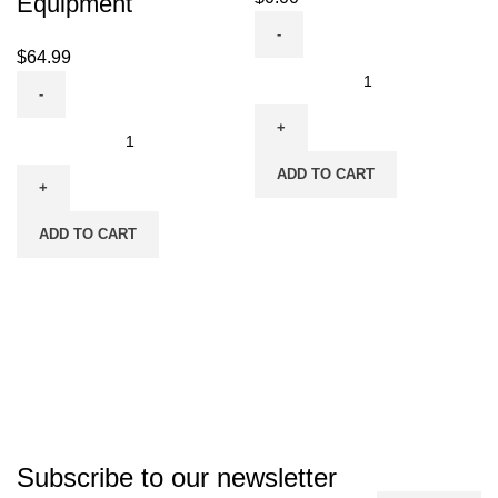
Equipment
$
64.99
ADD TO CART
ADD TO CART
Subscribe to our newsletter