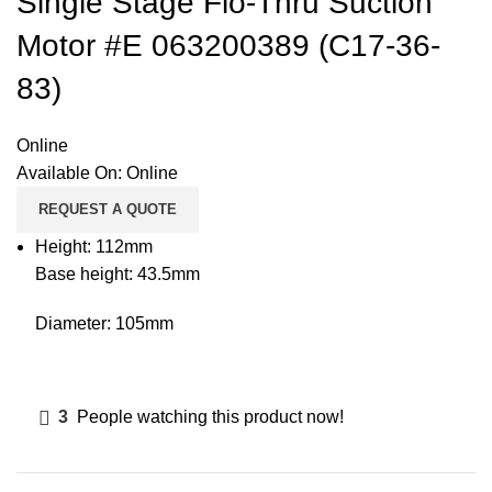
Single Stage Flo-Thru Suction
Motor #E 063200389 (C17-36-
83)
Online
Available On:
Online
REQUEST A QUOTE
Height: 112mm
Base height: 43.5mm
Diameter: 105mm
3
People watching this product now!