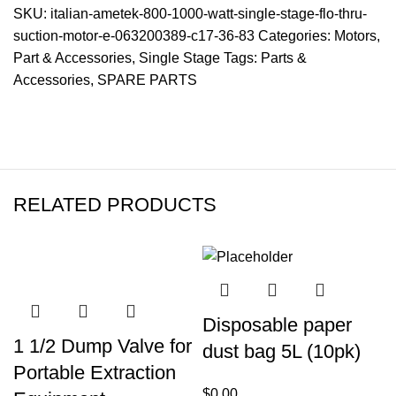
SKU:
italian-ametek-800-1000-watt-single-stage-flo-thru-
suction-motor-e-063200389-c17-36-83
Categories:
Motors
,
Part & Accessories
,
Single Stage
Tags:
Parts &
Accessories
,
SPARE PARTS
RELATED PRODUCTS
Disposable paper
1 1/2 Dump Valve for
dust bag 5L (10pk)
Portable Extraction
$
0.00