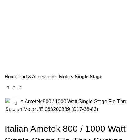
063200389 (C17-36-83)
Home
Part & Accessories
Motors
Single Stage
Click to enlarge
Italian Ametek 800 / 1000 Watt