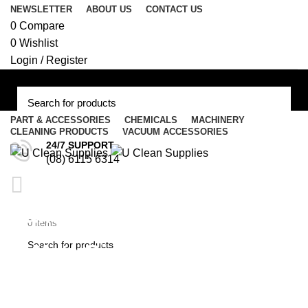
NEWSLETTER
ABOUT US
CONTACT US
0
Compare
0
Wishlist
Login / Register
PART & ACCESSORIES
CHEMICALS
MACHINERY
CLEANING PRODUCTS
VACUUM ACCESSORIES
Menu
24/7 SUPPORT
(08) 6115 6314
/
$
0.00
Italian Ametek 800 / 1000
$
0.00
0
items
Watt Single Stage Flo-
Thru Suction Motor #E