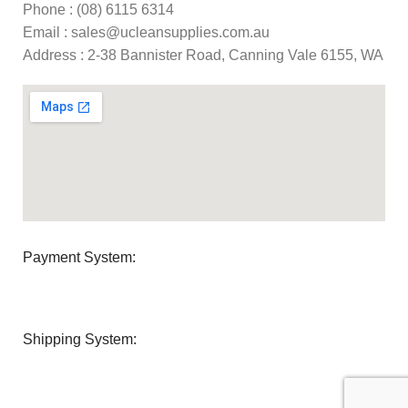
Phone : (08) 6115 6314
Email : sales@ucleansupplies.com.au
Address : 2-38 Bannister Road, Canning Vale 6155, WA
Payment System:
Shipping System: