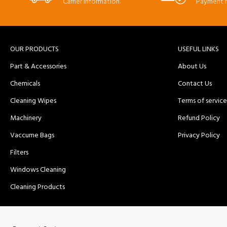
Carrier information.
Payment 
OUR PRODUCTS
USEFUL LINKS
Part & Accessories
About Us
Chemicals
Contact Us
Cleaning Wipes
Terms of service
Machinery
Refund Policy
Vaccume Bags
Privacy Policy
Filters
Windows Cleaning
Cleaning Products