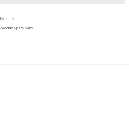
lip-t1-10
Vaccum Spare parts