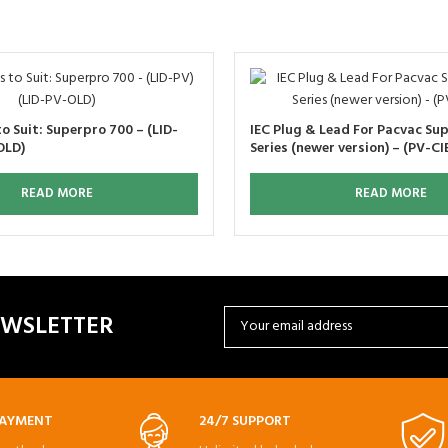
o Suit: Superpro 700 – (LID-
IEC Plug & Lead For Pacvac Su
OLD)
Series (newer version) – (PV-CI
READ MORE
READ MORE
EWSLETTER
PAYMENT
24/7 SUPPORT