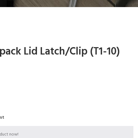
pack Lid Latch/Clip (T1-10)
ist
oduct now!