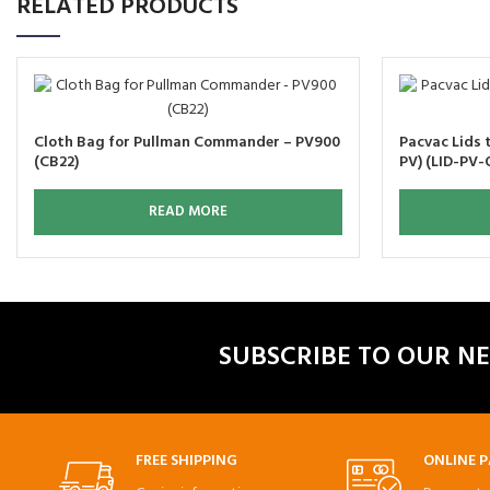
RELATED PRODUCTS
Cloth Bag for Pullman Commander – PV900
Pacvac Lids t
(CB22)
PV) (LID-PV-
READ MORE
SUBSCRIBE TO OUR N
FREE SHIPPING
ONLINE 