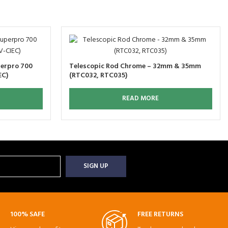
perpro 700
Telescopic Rod Chrome – 32mm & 35mm
EC)
(RTC032, RTC035)
READ MORE
100% SAFE
FREE RETURNS