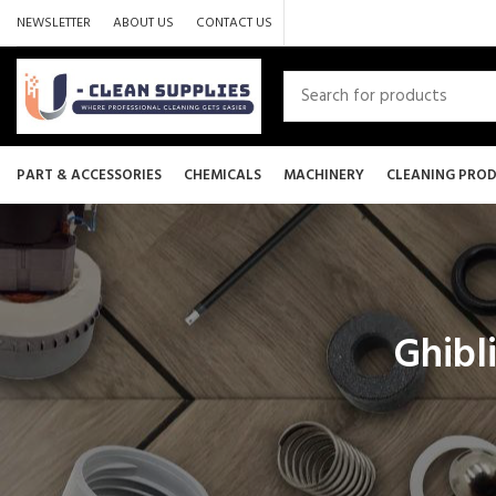
NEWSLETTER
ABOUT US
CONTACT US
PART & ACCESSORIES
CHEMICALS
MACHINERY
CLEANING PRO
Ghibli