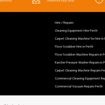
methods.
Unlimited help desk.
Hire / Repairs
Cleaning Equipment Hire Perth
Carpet Cleaning Machine for hire In
Floor Scrubber Hire in Perth
Floor Scrubber Machine Repairs in P
Karcher Pressure Washer Repairs in 
Carpet Cleaning Machine Repairs Pe
Commercial Cleaning Equipment Rep
Commercial Vacuum Repairs Perth