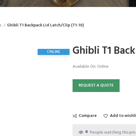
ts
Ghibli T1 Backpack Lid Latch/Clip (T1-10)
Ghibli T1 Back
ONLINE
Available On:
Online
REQUEST A QUOTE
Compare
Add to wishl
6
People watching this pr