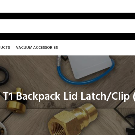
DUCTS
VACUUM ACCESSORIES
 T1 Backpack Lid Latch/Clip 