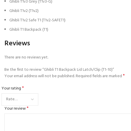
Ghibli T1v3 Grey (T1v3-G)
Ghibli T1v2 (T1v2)
Ghibli T1v2 Safe T1 (T1v2-SAFET1)
Ghibli T1 Backpack (T1)
Reviews
There are no reviews yet.
Be the first to review “Ghibli T1 Backpack Lid Latch/Clip (T1-10)”
*
Your email address will not be published.
Required fields are marked
*
Your rating
*
Your review