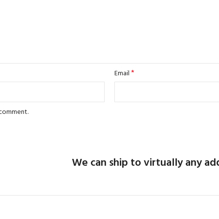
*
Email
I comment.
We can ship to virtually any ad