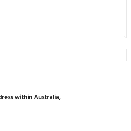
dress within Australia,