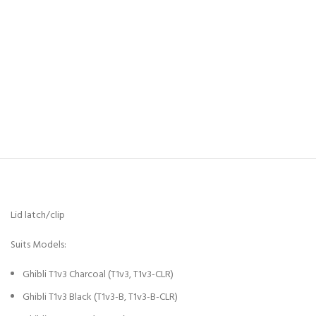
Lid latch/clip
Suits Models:
Ghibli T1v3 Charcoal (T1v3, T1v3-CLR)
Ghibli T1v3 Black (T1v3-B, T1v3-B-CLR)