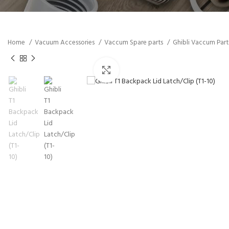
Home
Vacuum Accessories
Vaccum Spare parts
Ghibli Vaccum Par
Click to enlarge