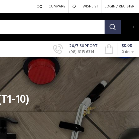
COMPARE
WISHLIST
LOGIN / REGISTER
$
0.00
24/7 SUPPORT
(08) 6115 6314
0
items
(T1-10)