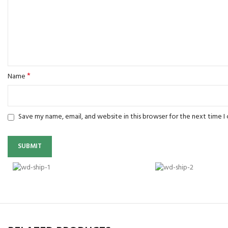
*
Name
Save my name, email, and website in this browser for the next time 