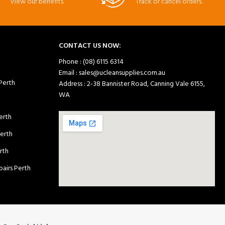
View our benefits.
Track or cancel orders.
CONTACT US NOW:
Phone : (08) 6115 6314
Email : sales@ucleansupplies.com.au
 Perth
Address : 2-38 Bannister Road, Canning Vale 6155,
WA
erth
Perth
rth
airs Perth