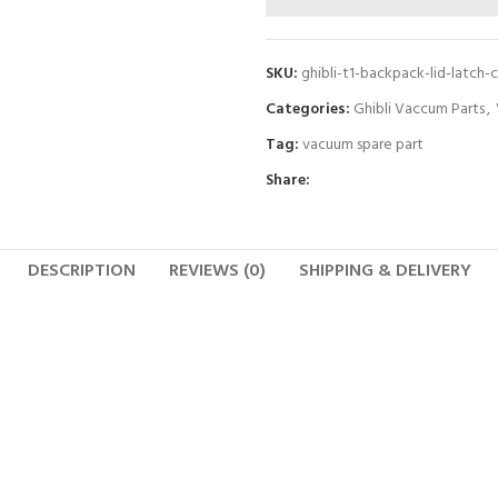
SKU:
ghibli-t1-backpack-lid-latch-c
Categories:
Ghibli Vaccum Parts
,
Tag:
vacuum spare part
Share:
DESCRIPTION
REVIEWS (0)
SHIPPING & DELIVERY