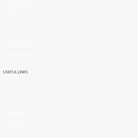
Cleaning Wipes
Machinery
Vaccume Bags
Filters
Windows Cleaning
Cleaning Products
USEFUL LINKS
About Us
Contact Us
Terms of service
Refund Policy
Privacy Policy