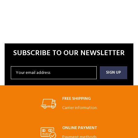
SUBSCRIBE TO OUR NEWSLETTER
FREE SHIPPING
Carrier information.
ONLINE PAYMENT
Payment methods.