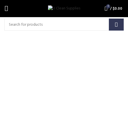
0
/
$
0.00
Click Ring & Hul
(RING,HUL,HUL-W)