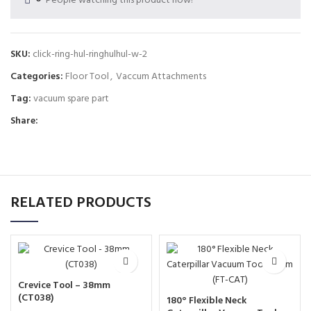
People watching this product now!
SKU:
click-ring-hul-ringhulhul-w-2
Categories:
Floor Tool
,
Vaccum Attachments
Tag:
vacuum spare part
Share:
RELATED PRODUCTS
Crevice Tool – 38mm
(CT038)
180° Flexible Neck