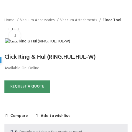
Home
Vacuum Accessories
Vaccum Attachments
Floor Tool
Click to enlarge
Click Ring & Hul (RING,HUL,HUL-W)
Available On:
Online
REQUEST A QUOTE
Compare
Add to wishlist
6