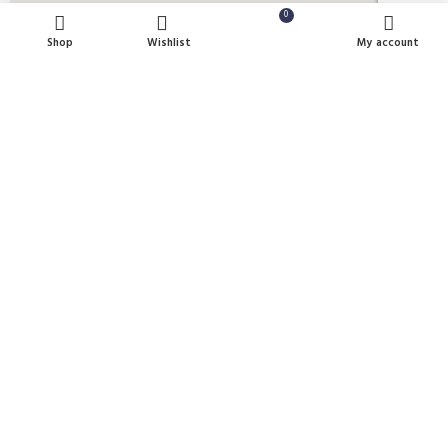
0
Shop
Wishlist
Cart
My account
Payment System:
Shipping System:
Our Social Links:
U Clean Supplies
2022 All Rights reserved.