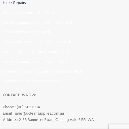
Hire / Repairs
Cleaning Equipment Hire Perth
Carpet Cleaning Machine for hire In Perth
Floor Scrubber Hire in Perth
Floor Scrubber Machine Repairs in Perth
Karcher Pressure Washer Repairs in Perth
Carpet Cleaning Machine Repairs Perth
Commercial Cleaning Equipment Repairs Perth
Commercial Vacuum Repairs Perth
CONTACT US NOW:
Phone : (08) 6115 6314
Email : sales@ucleansupplies.com.au
Address : 2-38 Bannister Road, Canning Vale 6155, WA