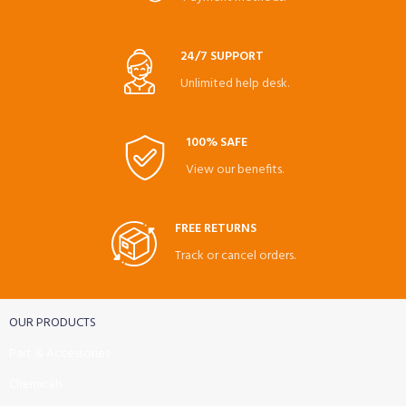
24/7 SUPPORT
Unlimited help desk.
100% SAFE
View our benefits.
FREE RETURNS
Track or cancel orders.
OUR PRODUCTS
Part & Accessories
Chemicals