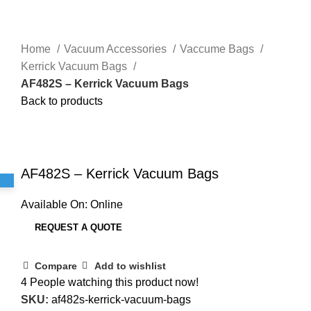
Home
Vacuum Accessories
Vaccume Bags
Kerrick Vacuum Bags
AF482S – Kerrick Vacuum Bags
Back to products
Click to enlarge
AF482S – Kerrick Vacuum Bags
Available On:
Online
REQUEST A QUOTE
Compare
Add to wishlist
4
People watching this product now!
SKU:
af482s-kerrick-vacuum-bags