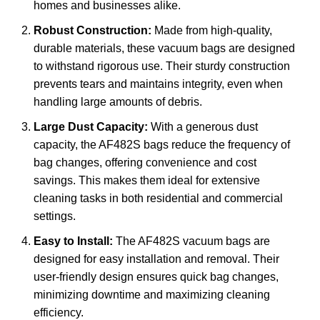
homes and businesses alike.
Robust Construction:
Made from high-quality,
durable materials, these vacuum bags are designed
to withstand rigorous use. Their sturdy construction
prevents tears and maintains integrity, even when
handling large amounts of debris.
Large Dust Capacity:
With a generous dust
capacity, the AF482S bags reduce the frequency of
bag changes, offering convenience and cost
savings. This makes them ideal for extensive
cleaning tasks in both residential and commercial
settings.
Easy to Install:
The AF482S vacuum bags are
designed for easy installation and removal. Their
user-friendly design ensures quick bag changes,
minimizing downtime and maximizing cleaning
efficiency.