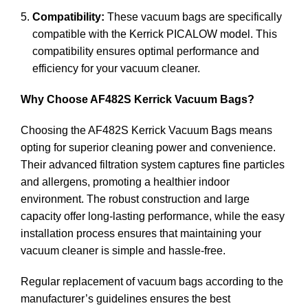
Compatibility:
These vacuum bags are specifically
compatible with the Kerrick PICALOW model. This
compatibility ensures optimal performance and
efficiency for your vacuum cleaner.
Why Choose AF482S Kerrick Vacuum Bags?
Choosing the AF482S Kerrick Vacuum Bags means
opting for superior cleaning power and convenience.
Their advanced filtration system captures fine particles
and allergens, promoting a healthier indoor
environment. The robust construction and large
capacity offer long-lasting performance, while the easy
installation process ensures that maintaining your
vacuum cleaner is simple and hassle-free.
Regular replacement of vacuum bags according to the
manufacturer’s guidelines ensures the best