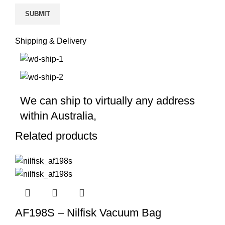
Shipping & Delivery
We can ship to virtually any address
within Australia,
Related products
AF198S – Nilfisk Vacuum Bag