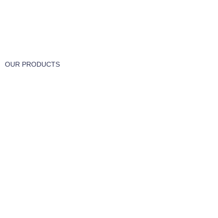
FREE RETURNS
Track or cancel orders.
OUR PRODUCTS
Part & Accessories
Chemicals
Cleaning Wipes
Machinery
Vaccume Bags
Filters
Windows Cleaning
Cleaning Products