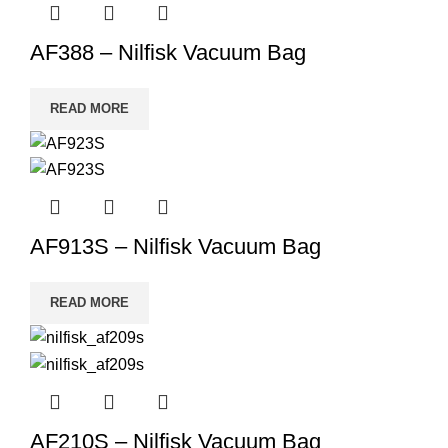
AF388 – Nilfisk Vacuum Bag
READ MORE
AF913S – Nilfisk Vacuum Bag
READ MORE
AF210S – Nilfisk Vacuum Bag