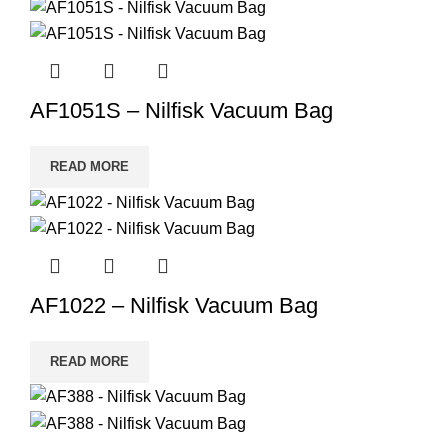
AF1051S – Nilfisk Vacuum Bag
READ MORE
AF1022 – Nilfisk Vacuum Bag
READ MORE