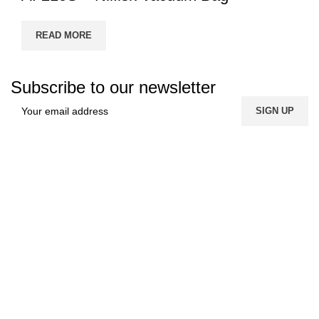
READ MORE
Subscribe to our newsletter