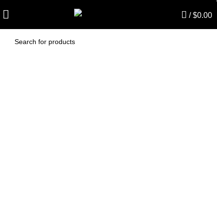
/
$
0.00
AF482S – Kerrick
Vacuum Bags