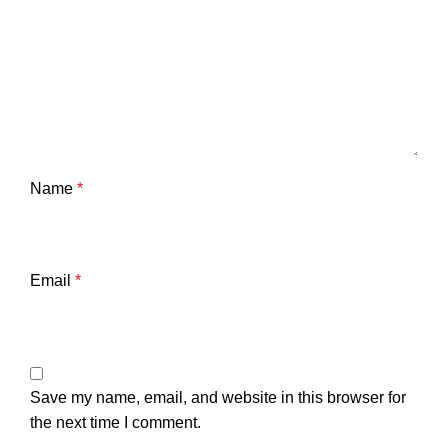
Name
*
Email
*
Save my name, email, and website in this browser for
the next time I comment.