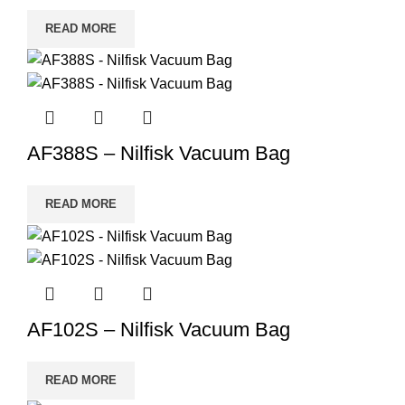
READ MORE
AF388S – Nilfisk Vacuum Bag
READ MORE
AF102S – Nilfisk Vacuum Bag
READ MORE