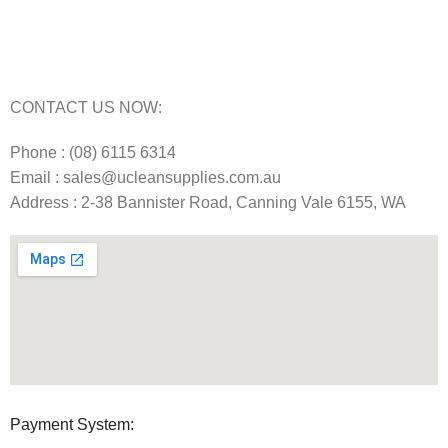
Commercial Cleaning Equipment Repairs Perth
Commercial Vacuum Repairs Perth
CONTACT US NOW:
Phone : (08) 6115 6314
Email : sales@ucleansupplies.com.au
Address : 2-38 Bannister Road, Canning Vale 6155, WA
Payment System: