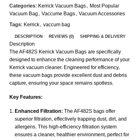
Categories:
Kerrick Vacuum Bags
,
Most Popular
Vacuum Bag
,
Vaccume Bags
,
Vacuum Accessories
Tags:
Kerrick
,
vaccum bag
DESCRIPTION
REVIEWS (0)
SHIPPING & DELIVERY
Description
The AF482S Kerrick Vacuum Bags are specifically
designed to enhance the cleaning performance of your
Kerrick vacuum cleaner. Engineered for efficiency,
these vacuum bags provide excellent dust and debris
capture, ensuring your space remains spotless.
Key Features:
Enhanced Filtration:
The AF482S bags offer
superior filtration, effectively trapping dust, dirt, and
allergens. This high-efficiency filtration system
ensures a cleaner, healthier environment, perfect for