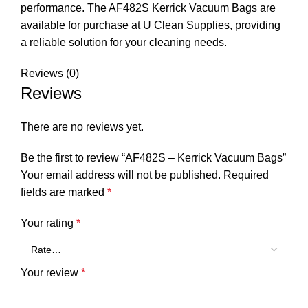
performance. The AF482S Kerrick Vacuum Bags are
available for purchase at U Clean Supplies, providing
a reliable solution for your cleaning needs.
Reviews (0)
Reviews
There are no reviews yet.
Be the first to review “AF482S – Kerrick Vacuum Bags”
Your email address will not be published.
Required
fields are marked
*
Your rating
*
Your review
*