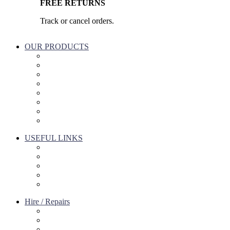
FREE RETURNS
Track or cancel orders.
OUR PRODUCTS
Part & Accessories
Chemicals
Cleaning Wipes
Machinery
Vaccume Bags
Filters
Windows Cleaning
Cleaning Products
USEFUL LINKS
About Us
Contact Us
Terms of service
Refund Policy
Privacy Policy
Hire / Repairs
Cleaning Equipment Hire Perth
Carpet Cleaning Machine for hire In Perth
Floor Scrubber Hire in Perth