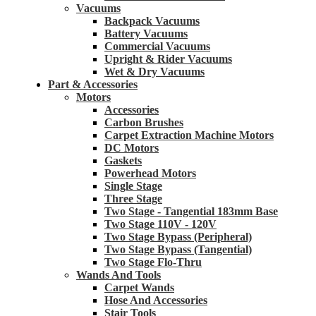
Vacuums
Backpack Vacuums
Battery Vacuums
Commercial Vacuums
Upright & Rider Vacuums
Wet & Dry Vacuums
Part & Accessories
Motors
Accessories
Carbon Brushes
Carpet Extraction Machine Motors
DC Motors
Gaskets
Powerhead Motors
Single Stage
Three Stage
Two Stage - Tangential 183mm Base
Two Stage 110V - 120V
Two Stage Bypass (Peripheral)
Two Stage Bypass (Tangential)
Two Stage Flo-Thru
Wands And Tools
Carpet Wands
Hose And Accessories
Stair Tools