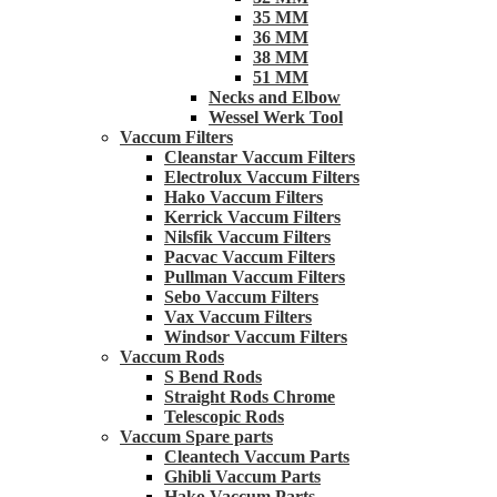
35 MM
36 MM
38 MM
51 MM
Necks and Elbow
Wessel Werk Tool
Vaccum Filters
Cleanstar Vaccum Filters
Electrolux Vaccum Filters
Hako Vaccum Filters
Kerrick Vaccum Filters
Nilsfik Vaccum Filters
Pacvac Vaccum Filters
Pullman Vaccum Filters
Sebo Vaccum Filters
Vax Vaccum Filters
Windsor Vaccum Filters
Vaccum Rods
S Bend Rods
Straight Rods Chrome
Telescopic Rods
Vaccum Spare parts
Cleantech Vaccum Parts
Ghibli Vaccum Parts
Hako Vaccum Parts