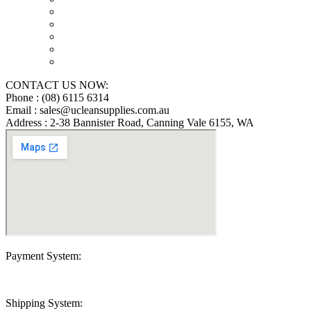
Floor Scrubber Machine Repairs in Perth
Karcher Pressure Washer Repairs in Perth
Carpet Cleaning Machine Repairs Perth
Commercial Cleaning Equipment Repairs Perth
Commercial Vacuum Repairs Perth
CONTACT US NOW:
Phone : (08) 6115 6314
Email : sales@ucleansupplies.com.au
Address : 2-38 Bannister Road, Canning Vale 6155, WA
Payment System:
Shipping System: