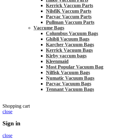
Kerrick Vaccum Parts
NilsfiK Vaccum Parts
Pacvac Vaccum Parts
Pullman Vaccum Parts
Vaccume Bags
Columbus Vacuum Bags
Ghibli Vacuum Bags
Karcher Vacuum Bags
Kerrick Vacuum Bags
Kirby vaccum bags
Kleenmaid
Most Popular Vacuum Bag
Nilfisk Vacuum Bags
Numatic Vacuum Bags
Pacvac Vacuum Bags
Tennant Vacuum Bags
Shopping cart
close
Sign in
close