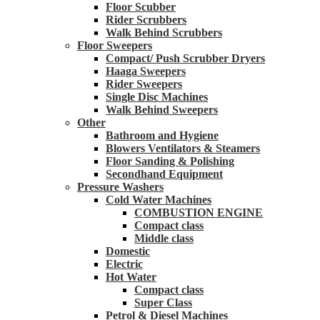
Floor Scubber
Rider Scrubbers
Walk Behind Scrubbers
Floor Sweepers
Compact/ Push Scrubber Dryers
Haaga Sweepers
Rider Sweepers
Single Disc Machines
Walk Behind Sweepers
Other
Bathroom and Hygiene
Blowers Ventilators & Steamers
Floor Sanding & Polishing
Secondhand Equipment
Pressure Washers
Cold Water Machines
COMBUSTION ENGINE
Compact class
Middle class
Domestic
Electric
Hot Water
Compact class
Super Class
Petrol & Diesel Machines