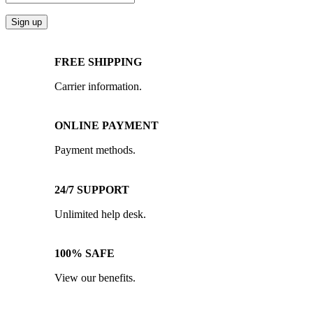
FREE SHIPPING
Carrier information.
ONLINE PAYMENT
Payment methods.
24/7 SUPPORT
Unlimited help desk.
100% SAFE
View our benefits.