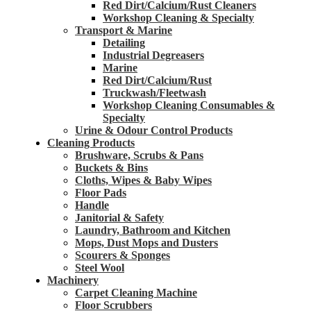
Red Dirt/Calcium/Rust Cleaners
Workshop Cleaning & Specialty
Transport & Marine
Detailing
Industrial Degreasers
Marine
Red Dirt/Calcium/Rust
Truckwash/Fleetwash
Workshop Cleaning Consumables &
Specialty
Urine & Odour Control Products
Cleaning Products
Brushware, Scrubs & Pans
Buckets & Bins
Cloths, Wipes & Baby Wipes
Floor Pads
Handle
Janitorial & Safety
Laundry, Bathroom and Kitchen
Mops, Dust Mops and Dusters
Scourers & Sponges
Steel Wool
Machinery
Carpet Cleaning Machine
Floor Scrubbers