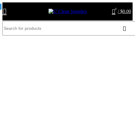
0
/
$
0.00
AF1086S-vaccum cleaner
bags