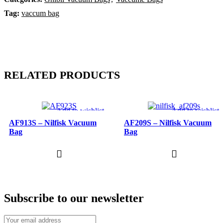
Tag:
vaccum bag
RELATED PRODUCTS
Add to wishlist
Add to wishlist
AF913S – Nilfisk Vacuum
AF209S – Nilfisk Vacuum
Bag
Bag
Subscribe to our newsletter