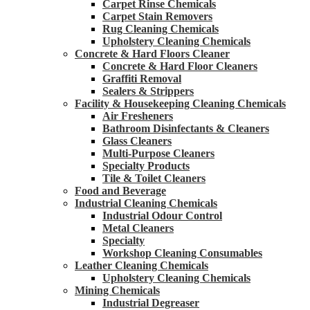
Carpet Rinse Chemicals
Carpet Stain Removers
Rug Cleaning Chemicals
Upholstery Cleaning Chemicals
Concrete & Hard Floors Cleaner
Concrete & Hard Floor Cleaners
Graffiti Removal
Sealers & Strippers
Facility & Housekeeping Cleaning Chemicals
Air Fresheners
Bathroom Disinfectants & Cleaners
Glass Cleaners
Multi-Purpose Cleaners
Specialty Products
Tile & Toilet Cleaners
Food and Beverage
Industrial Cleaning Chemicals
Industrial Odour Control
Metal Cleaners
Specialty
Workshop Cleaning Consumables
Leather Cleaning Chemicals
Upholstery Cleaning Chemicals
Mining Chemicals
Industrial Degreaser