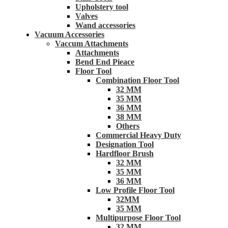
Upholstery tool
Valves
Wand accessories
Vacuum Accessories
Vaccum Attachments
Attachments
Bend End Pieace
Floor Tool
Combination Floor Tool
32 MM
35 MM
36 MM
38 MM
Others
Commercial Heavy Duty
Designation Tool
Hardfloor Brush
32 MM
35 MM
36 MM
Low Profile Floor Tool
32MM
35 MM
Multipurpose Floor Tool
32 MM