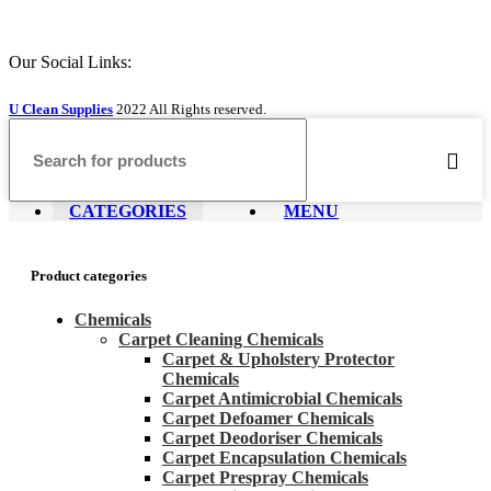
Our Social Links:
U Clean Supplies
2022 All Rights reserved.
CATEGORIES
MENU
Product categories
Chemicals
Carpet Cleaning Chemicals
Carpet & Upholstery Protector
Chemicals
Carpet Antimicrobial Chemicals
Carpet Defoamer Chemicals
Carpet Deodoriser Chemicals
Carpet Encapsulation Chemicals
Carpet Prespray Chemicals