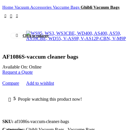
Home
Vacuum Accessories
Vaccume Bags
Ghibli Vacuum Bags
Click to enlarge
AF1086S-vaccum cleaner bags
Available On:
Online
Request a Quote
Compare
Add to wishlist
5
People watching this product now!
SKU:
af1086s-vaccum-cleaner-bags
Categories:
Ghibli Vacuum Bags
,
Vaccume Bags