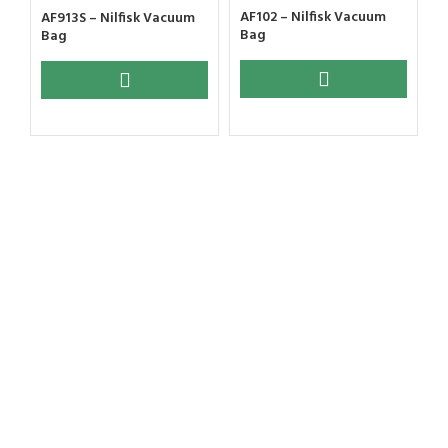
AF102 – Nilfisk Vacuum
AF913S – Nilfisk Vacuum
Bag
Bag
A
B