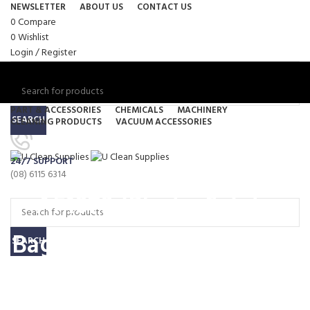
NEWSLETTER
ABOUT US
CONTACT US
0
Compare
0
Wishlist
Login / Register
PART & ACCESSORIES
CHEMICALS
MACHINERY
SEARCH
CLEANING PRODUCTS
VACUUM ACCESSORIES
Menu
24/7 SUPPORT
0
items
/
$
0.00
(08) 6115 6314
0
items
/
$
0.00
AF1070 (Plastic Safety
Bag) – Nilfisk Vacuum Bag
SEARCH