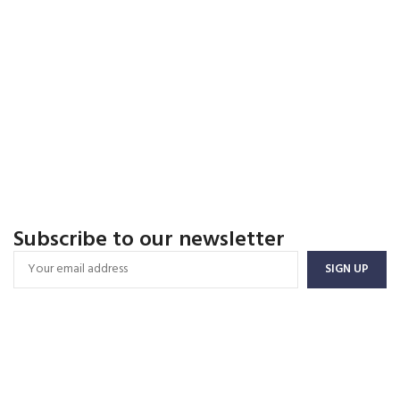
Subscribe to our newsletter