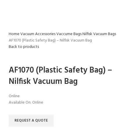
Home
Vacuum Accessories
Vaccume Bags
Nilfisk Vacuum Bags
AF1070 (Plastic Safety Bag) – Nilfisk Vacuum Bag
Back to products
Click to enlarge
AF1070 (Plastic Safety Bag) –
Nilfisk Vacuum Bag
Online
Available On:
Online
REQUEST A QUOTE