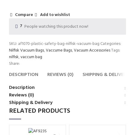
Compare
Add to wishlist
7
People watching this product now!
SKU:
af1070-plastic-safety-bag-nilfisk-vacuum-bag
Categories:
Nilfisk Vacuum Bags
,
Vaccume Bags
,
Vacuum Accessories
Tags:
nilfisk
,
vaccum bag
Share:
DESCRIPTION
REVIEWS (0)
SHIPPING & DELIVERY
Description
Reviews (0)
Shipping & Delivery
RELATED PRODUCTS