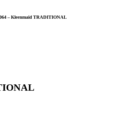
064 – Kleenmaid TRADITIONAL
ITIONAL