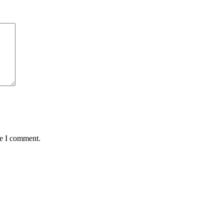
me I comment.