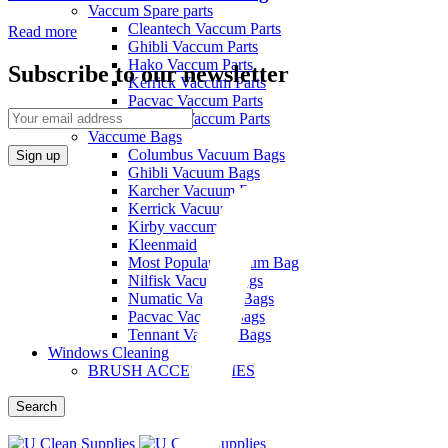
Vaccum Spare parts
Cleantech Vaccum Parts
Read more
Ghibli Vaccum Parts
Hako Vaccum Parts
Subscribe to our newsletter
Kerrick Vaccum Parts
Pacvac Vaccum Parts
Pullman Vaccum Parts
Vaccume Bags
Columbus Vacuum Bags
Ghibli Vacuum Bags
Karcher Vacuum Bags
Kerrick Vacuum Bags
Kirby vaccum bags
Kleenmaid
Most Popular Vacuum Bag
Nilfisk Vacuum Bags
Numatic Vacuum Bags
Pacvac Vacuum Bags
Tennant Vacuum Bags
Windows Cleaning
BRUSH ACCESSORIES
Search
Menu