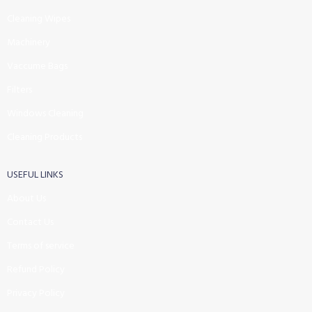
Cleaning Wipes
Machinery
Vaccume Bags
Filters
Windows Cleaning
Cleaning Products
USEFUL LINKS
About Us
Contact Us
Terms of service
Refund Policy
Privacy Policy