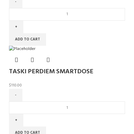
ADD TO CART
TASKI PERDIEM SMARTDOSE
$
110.00
ADD TO CART