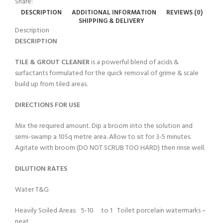
Share:
DESCRIPTION
ADDITIONAL INFORMATION
REVIEWS (0)
SHIPPING & DELIVERY
Description
DESCRIPTION
TILE & GROUT CLEANER
is a powerful blend of acids &
surfactants formulated for the quick removal of grime & scale
build up from tiled areas.
DIRECTIONS FOR USE
Mix the required amount. Dip a broom into the solution and
semi-swamp a 10Sq metre area. Allow to sit for 3-5 minutes.
Agitate with broom (DO NOT SCRUB TOO HARD) then rinse well.
DILUTION RATES
Water T&G
Heavily Soiled Areas: 5-10 to 1 Toilet porcelain watermarks –
neat