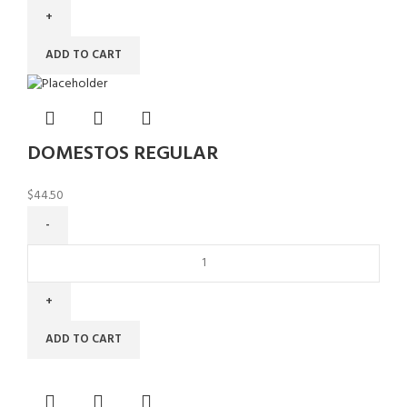
ADD TO CART
DOMESTOS REGULAR
$
44.50
ADD TO CART