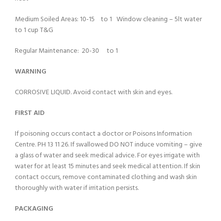
Medium Soiled Areas: 10-15 to 1 Window cleaning – 5lt water
to 1 cup T&G
Regular Maintenance: 20-30 to 1
WARNING
CORROSIVE LIQUID. Avoid contact with skin and eyes.
FIRST AID
If poisoning occurs contact a doctor or Poisons Information
Centre. PH 13 11 26. If swallowed DO NOT induce vomiting – give
a glass of water and seek medical advice. For eyes irrigate with
water for at least 15 minutes and seek medical attention. If skin
contact occurs, remove contaminated clothing and wash skin
thoroughly with water if irritation persists.
PACKAGING