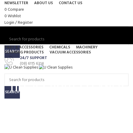
NEWSLETTER
ABOUT US
CONTACT US
0
Compare
0
Wishlist
Login / Register
PART & ACCESSORIES
CHEMICALS
MACHINERY
SEARCH
CLEANING PRODUCTS
VACUUM ACCESSORIES
24/7 SUPPORT
Menu
(08) 6115 6314
0
items
/
$
0.00
0
items
/
$
0.00
TILE & GROUT CLEANER
SEARCH
HD Acidic Tile Cleaner –
15 Liters