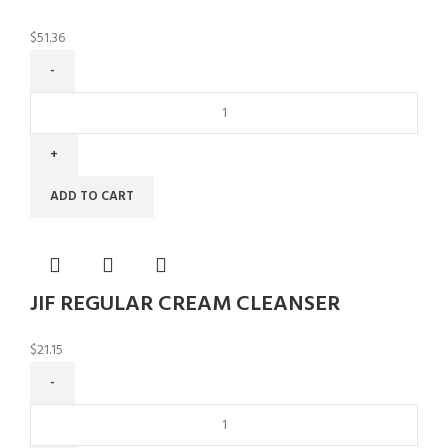
$
51.36
ADD TO CART
JIF REGULAR CREAM CLEANSER
$
21.15