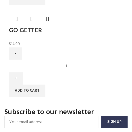
GO GETTER
$
14.99
ADD TO CART
Subscribe to our newsletter