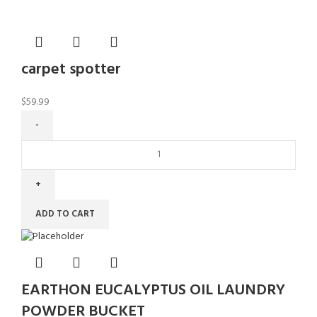
carpet spotter
$
59.99
ADD TO CART
EARTHON EUCALYPTUS OIL LAUNDRY
POWDER BUCKET