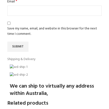
*
Email
Save my name, email, and website in this browser for the next
time I comment.
Shipping & Delivery
We can ship to virtually any address
within Australia,
Related products