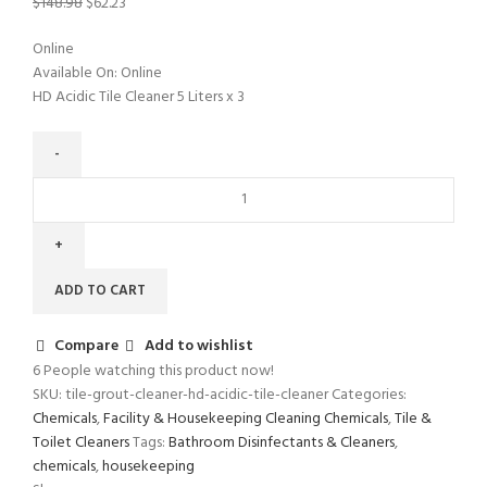
$
148.98
$
62.23
Online
Available On:
Online
HD Acidic Tile Cleaner 5 Liters x 3
ADD TO CART
Compare
Add to wishlist
6
People watching this product now!
SKU:
tile-grout-cleaner-hd-acidic-tile-cleaner
Categories:
Chemicals
,
Facility & Housekeeping Cleaning Chemicals
,
Tile &
Toilet Cleaners
Tags:
Bathroom Disinfectants & Cleaners
,
chemicals
,
housekeeping