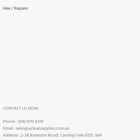
Hire / Repairs
Cleaning Equipment Hire Perth
Carpet Cleaning Machine for hire In Perth
Floor Scrubber Hire in Perth
Floor Scrubber Machine Repairs in Perth
Karcher Pressure Washer Repairs in Perth
Carpet Cleaning Machine Repairs Perth
Commercial Cleaning Equipment Repairs Perth
Commercial Vacuum Repairs Perth
CONTACT US NOW:
Phone : (08) 6115 6314
Email : sales@ucleansupplies.com.au
Address : 2-38 Bannister Road, Canning Vale 6155, WA