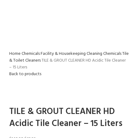
Home
Chemicals
Facility & Housekeeping Cleaning Chemicals
Tile
& Toilet Cleaners
TILE & GROUT CLEANER HD Acidic Tile Cleaner
– 15 Liters
Back to products
-58%
Click to enlarge
TILE & GROUT CLEANER HD
Acidic Tile Cleaner – 15 Liters