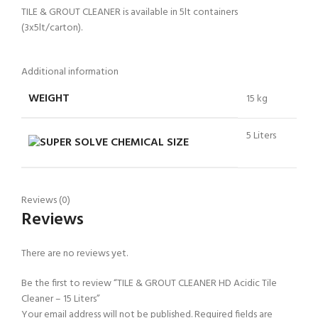
TILE & GROUT CLEANER is available in 5lt containers
(3x5lt/carton).
Additional information
WEIGHT
15 kg
5 Liters
CHEMICAL SIZE
Reviews (0)
Reviews
There are no reviews yet.
Be the first to review “TILE & GROUT CLEANER HD Acidic Tile
Cleaner – 15 Liters”
Your email address will not be published.
Required fields are