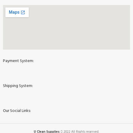
Payment System:
Shipping System:
Our Social Links:
U Clean Supplies
2022 All Rights reserved.