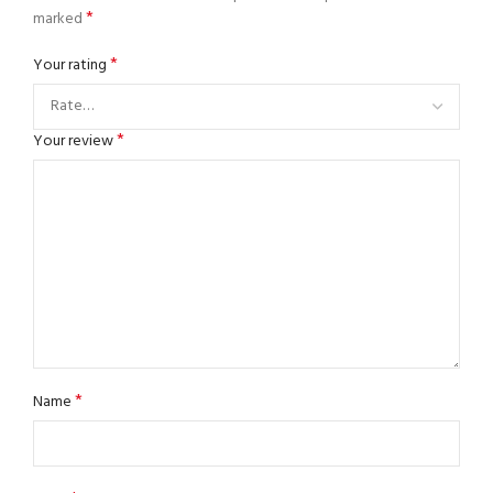
*
marked
*
Your rating
*
Your review
*
Name