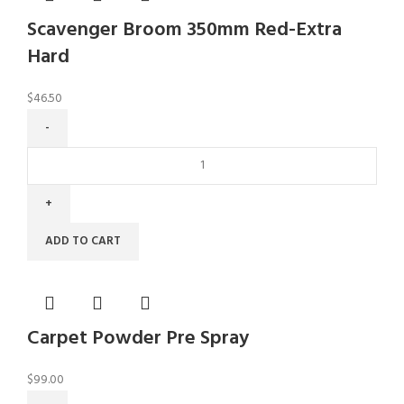
Scavenger Broom 350mm Red-Extra
Hard
$
46.50
ADD TO CART
Carpet Powder Pre Spray
$
99.00