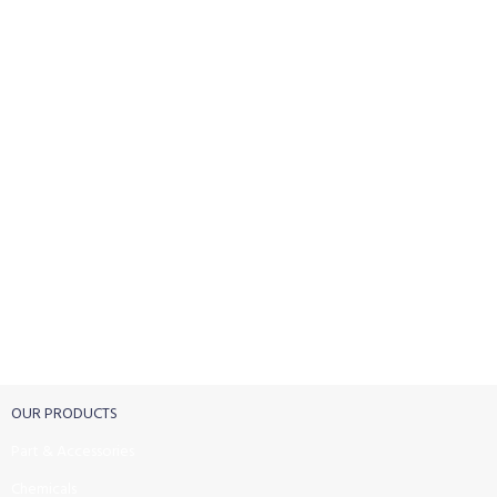
FREE SHIPPING
Carrier information.
ONLINE PAYMENT
Payment methods.
24/7 SUPPORT
Unlimited help desk.
100% SAFE
View our benefits.
FREE RETURNS
Track or cancel orders.
OUR PRODUCTS
Part & Accessories
Chemicals