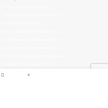
Cleaning Equipment Hire Perth
Carpet Cleaning Machine for hire In Perth
Floor Scrubber Hire in Perth
Floor Scrubber Machine Repairs in Perth
Karcher Pressure Washer Repairs in Perth
Carpet Cleaning Machine Repairs Perth
Commercial Cleaning Equipment Repairs Perth
Commercial Vacuum Repairs Perth
My account
0
0
items
CONTACT US NOW:
Wishlist
Cart
Shop
Phone : (08) 6115 6314
Email : sales@ucleansupplies.com.au
Address : 2-38 Bannister Road, Canning Vale 6155, WA