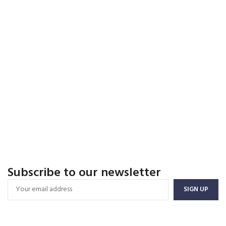
Subscribe to our newsletter