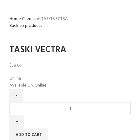
Home
Chemicals
TASKI VECTRA
Back to products
Click to enlarge
TASKI VECTRA
$
58.64
Online
Available On:
Online
ADD TO CART