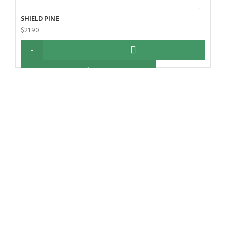
SHIELD PINE
$
21.90