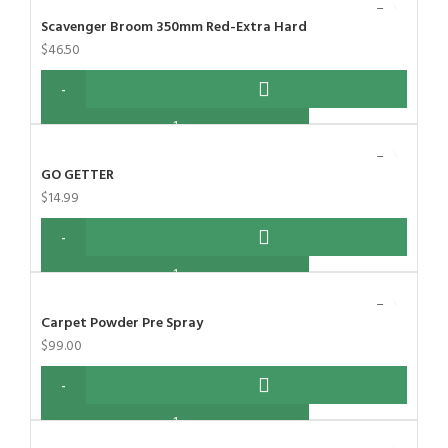
Scavenger Broom 350mm Red-Extra Hard
$
46.50
GO GETTER
$
14.99
Carpet Powder Pre Spray
$
99.00