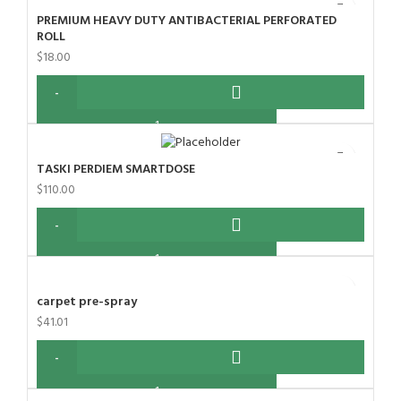
PREMIUM HEAVY DUTY ANTIBACTERIAL PERFORATED
ROLL
$
18.00
TASKI PERDIEM SMARTDOSE
$
110.00
carpet pre-spray
$
41.01