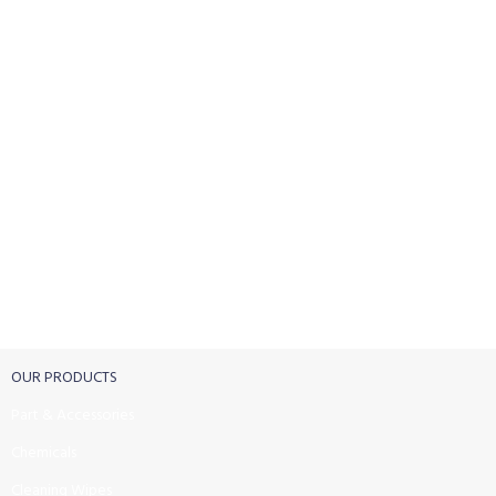
FREE RETURNS
Track or cancel orders.
OUR PRODUCTS
Part & Accessories
Chemicals
Cleaning Wipes