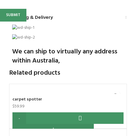
Shipping & Delivery
We can ship to virtually any address
within Australia,
Related products
carpet spotter
$
59.99