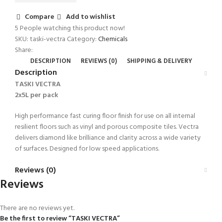
Compare
Add to wishlist
5
People watching this product now!
SKU:
taski-vectra
Category:
Chemicals
Share:
DESCRIPTION
REVIEWS (0)
SHIPPING & DELIVERY
Description
TASKI VECTRA
2x5L per pack
High performance fast curing floor finish for use on all internal
resilient floors such as vinyl and porous composite tiles. Vectra
delivers diamond like brilliance and clarity across a wide variety
of surfaces. Designed for low speed applications.
Reviews (0)
Reviews
There are no reviews yet.
Be the first to review “TASKI VECTRA”