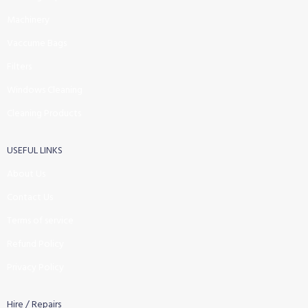
Machinery
Vaccume Bags
Filters
Windows Cleaning
Cleaning Products
USEFUL LINKS
About Us
Contact Us
Terms of service
Refund Policy
Privacy Policy
Hire / Repairs