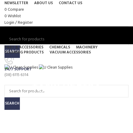
NEWSLETTER
ABOUT US
CONTACT US
0
Compare
0
Wishlist
Login / Register
PART & ACCESSORIES
CHEMICALS
MACHINERY
SEARCH
CLEANING PRODUCTS
VACUUM ACCESSORIES
Menu
24/7 SUPPORT
0
items
/
$
0.00
(08) 6115 6314
0
items
/
$
0.00
TASKI VECTRA
SEARCH