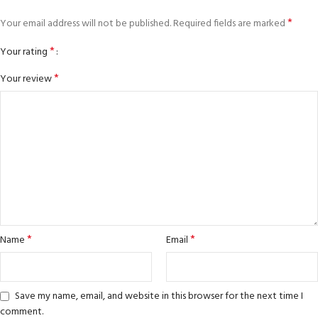
*
Your email address will not be published.
Required fields are marked
*
Your rating
*
Your review
*
*
Name
Email
Save my name, email, and website in this browser for the next time I
comment.