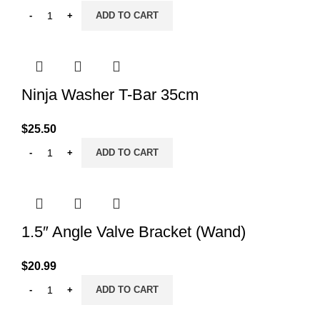
ADD TO CART
Ninja Washer T-Bar 35cm
$
25.50
ADD TO CART
1.5″ Angle Valve Bracket (Wand)
$
20.99
ADD TO CART