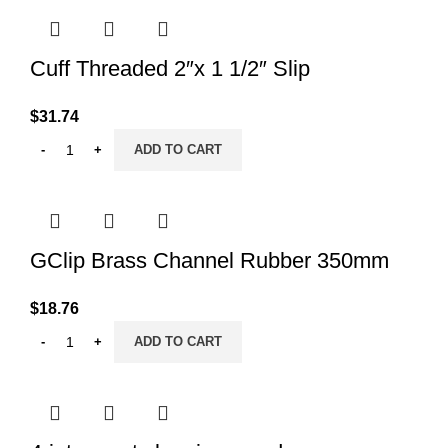
Cuff Threaded 2″x 1 1/2″ Slip
$
31.74
ADD TO CART
GClip Brass Channel Rubber 350mm
$
18.76
ADD TO CART