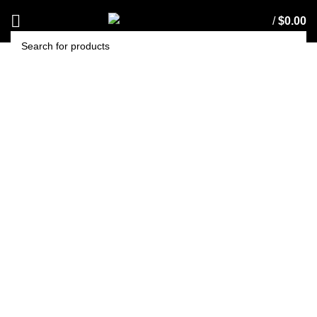
/
$
0.00
SEARCH
T-Jet Holder with Filter –
1/4” NPT