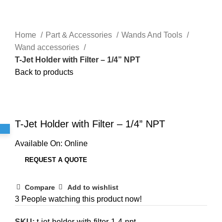
Home
Part & Accessories
Wands And Tools
Wand accessories
T-Jet Holder with Filter – 1/4” NPT
Back to products
Click to enlarge
T-Jet Holder with Filter – 1/4” NPT
Available On:
Online
REQUEST A QUOTE
Compare
Add to wishlist
3
People watching this product now!
SKU:
t-jet-holder-with-filter-1-4-npt