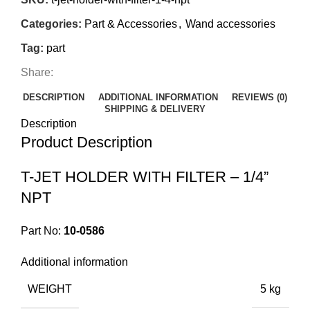
Categories:
Part & Accessories
,
Wand accessories
Tag:
part
Share:
DESCRIPTION
ADDITIONAL INFORMATION
REVIEWS (0)
SHIPPING & DELIVERY
Description
Product Description
T-JET HOLDER WITH FILTER – 1/4”
NPT
Part No:
10-0586
Additional information
WEIGHT
5 kg