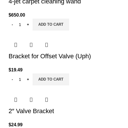
4-jet carpet cleaning wand
$
650.00
ADD TO CART
Bracket for Offset Valve (Uph)
$
19.49
ADD TO CART
2″ Valve Bracket
$
24.99