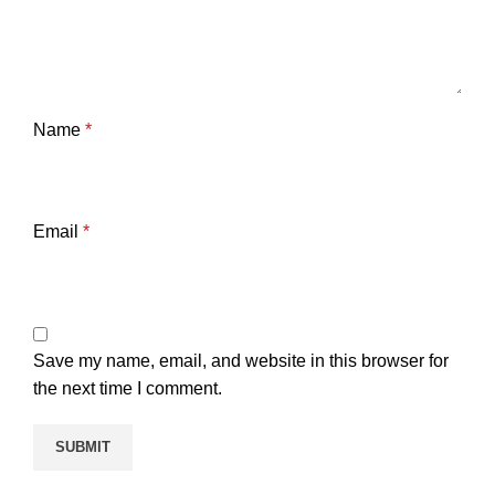
Name
*
Email
*
Save my name, email, and website in this browser for
the next time I comment.