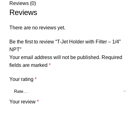
Reviews (0)
Reviews
There are no reviews yet.
Be the first to review “T-Jet Holder with Filter – 1/4”
NPT”
Your email address will not be published.
Required
fields are marked
*
Your rating
*
Your review
*