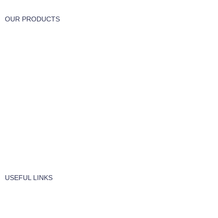
OUR PRODUCTS
Part & Accessories
Chemicals
Cleaning Wipes
Machinery
Vaccume Bags
Filters
Windows Cleaning
Cleaning Products
USEFUL LINKS
About Us
Contact Us