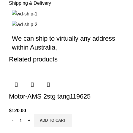
Shipping & Delivery
We can ship to virtually any address
within Australia,
Related products
Motor-AMS 2stg tang119625
$
120.00
ADD TO CART