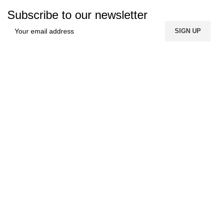
Subscribe to our newsletter
FREE SHIPPING
Carrier information.
ONLINE PAYMENT
Payment methods.
24/7 SUPPORT
Unlimited help desk.
100% SAFE
View our benefits.
FREE RETURNS
Track or cancel orders.