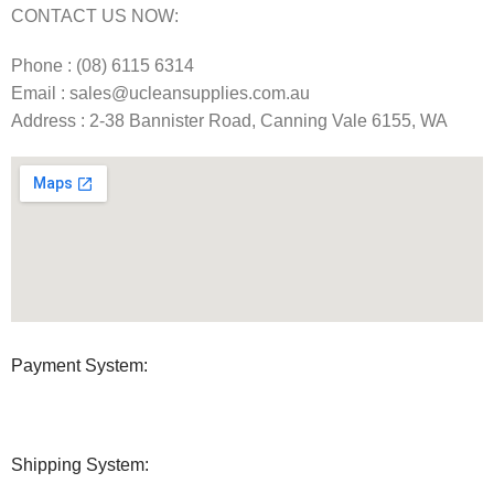
CONTACT US NOW:
Phone : (08) 6115 6314
Email : sales@ucleansupplies.com.au
Address : 2-38 Bannister Road, Canning Vale 6155, WA
Payment System:
Shipping System: