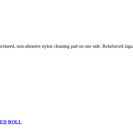
extured, non-abrasive nylon cleaning pad on one side. Reinforced zigzag
TED ROLL