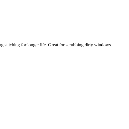
 stitching for longer life. Great for scrubbing dirty windows.
Compare
Add to wishlist