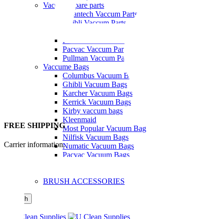
Vaccum Spare parts
Cleantech Vaccum Parts
Ghibli Vaccum Parts
Hako Vaccum Parts
Kerrick Vaccum Parts
Pacvac Vaccum Parts
Pullman Vaccum Parts
Vaccume Bags
Columbus Vacuum Bags
Ghibli Vacuum Bags
Karcher Vacuum Bags
Kerrick Vacuum Bags
Kirby vaccum bags
Kleenmaid
FREE SHIPPING
Most Popular Vacuum Bag
Nilfisk Vacuum Bags
Carrier information.
Numatic Vacuum Bags
Pacvac Vacuum Bags
Tennant Vacuum Bags
Windows Cleaning
BRUSH ACCESSORIES
Search
Menu