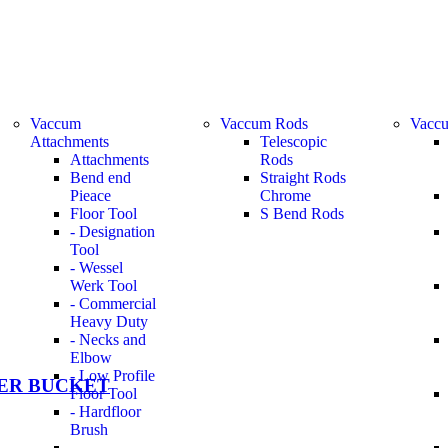
Vaccum
Vaccum Rods
Vaccu
Attachments
Telescopic
Attachments
Rods
Bend end
Straight Rods
Pieace
Chrome
Floor Tool
S Bend Rods
- Designation
Tool
- Wessel
Werk Tool
- Commercial
Heavy Duty
- Necks and
Elbow
- Low Profile
ER BUCKET
Floor Tool
- Hardfloor
Brush
-