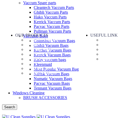
Vaccum Spare parts
Cleantech Vaccum Parts
Ghibli Vaccum Parts
Hako Vaccum Parts
Kerrick Vaccum Parts
Pacvac Vaccum Parts
Pullman Vaccum Parts
OUR PRODUCTS
USEFUL LINK
Vaccume Bags
Part & Accessories
About Us
Columbus Vacuum Bags
Chemicals
Contact U
Ghibli Vacuum Bags
Cleaning Wipes
Terms of s
Karcher Vacuum Bags
Machinery
Refund Po
Kerrick Vacuum Bags
Vaccume Bags
Privacy P
Kirby vaccum bags
Filters
Kleenmaid
Windows Cleaning
Most Popular Vacuum Bag
Cleaning Products
Nilfisk Vacuum Bags
Numatic Vacuum Bags
Pacvac Vacuum Bags
Tennant Vacuum Bags
Windows Cleaning
BRUSH ACCESSORIES
Search
Menu