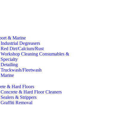
port & Marine
Industrial Degreasers
Red Dirt/Calcium/Rust
Workshop Cleaning Consumables &
Specialty
Detailing
Truckwash/Fleetwash
Marine
ete & Hard Floors
Concrete & Hard Floor Cleaners
Sealers & Strippers
Graffiti Removal