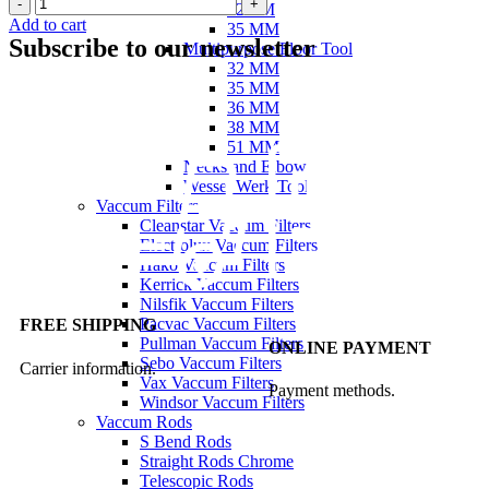
32MM
Add to cart
35 MM
Subscribe to our newsletter
Multipurpose Floor Tool
32 MM
35 MM
36 MM
38 MM
51 MM
Necks and Elbow
Wessel Werk Tool
Vaccum Filters
Cleanstar Vaccum Filters
Electrolux Vaccum Filters
Hako Vaccum Filters
Kerrick Vaccum Filters
Nilsfik Vaccum Filters
Pacvac Vaccum Filters
FREE SHIPPING
Pullman Vaccum Filters
ONLINE PAYMENT
Sebo Vaccum Filters
Carrier information.
Vax Vaccum Filters
Payment methods.
Windsor Vaccum Filters
Vaccum Rods
S Bend Rods
Straight Rods Chrome
Telescopic Rods