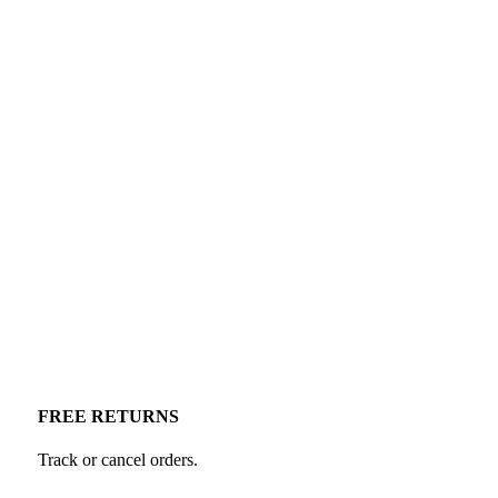
FREE RETURNS
Track or cancel orders.