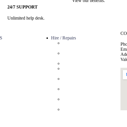
View our benefits.
24/7 SUPPORT
Unlimited help desk.
CO
S
Hire / Repairs
Cleaning Equipment Hire
Pho
s
Perth
Ema
ervice
Carpet Cleaning Machine for
Add
licy
hire In Perth
Val
olicy
Floor Scrubber Hire in Perth
Floor Scrubber Machine
Repairs in Perth
Karcher Pressure Washer
Repairs in Perth
Carpet Cleaning Machine
Repairs Perth
Commercial Cleaning
Equipment Repairs Perth
Commercial Vacuum Repairs
Perth