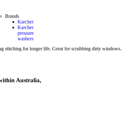
Brands
Karcher
Karcher
pressure
washers
 stitching for longer life. Great for scrubbing dirty windows.
within Australia,