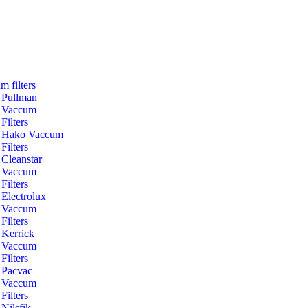
m filters
Pullman
Vaccum
Filters
Hako Vaccum
Filters
Cleanstar
Vaccum
Filters
Electrolux
Vaccum
Filters
Kerrick
Vaccum
Filters
Pacvac
Vaccum
Filters
Nilsfik