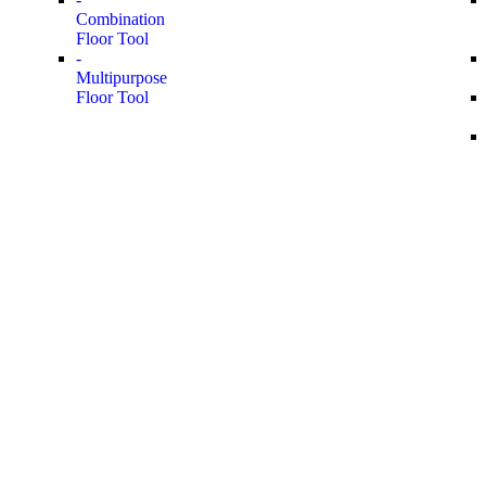
Combination
Floor Tool
-
Multipurpose
Floor Tool