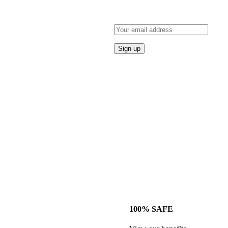
100% SAFE