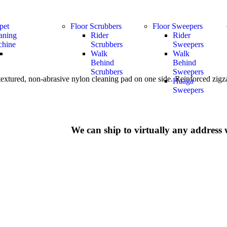
pet
Floor Scrubbers
Floor Sweepers
aning
Rider
Rider
hine
Scrubbers
Sweepers
Walk
Walk
Behind
Behind
Scrubbers
Sweepers
extured, non-abrasive nylon cleaning pad on one side. Reinforced zigzag
Haaga
Sweepers
We can ship to virtually any address 