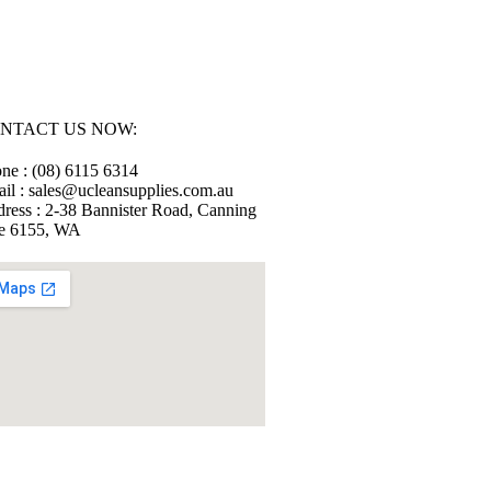
NTACT US NOW:
ne : (08) 6115 6314
il : sales@ucleansupplies.com.au
ress : 2-38 Bannister Road, Canning
e 6155, WA