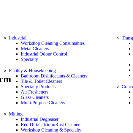
Industrial
Trans
Workshop Cleaning Consumables
Metal Cleaners
Industrial Odour Control
Specialty
Facility & Housekeeping
Bathroom Disinfectants & Cleaners
5cm
Tile & Toilet Cleaners
Specialty Products
Concr
Air Fresheners
Glass Cleaners
Multi-Purpose Cleaners
Mining
Industrial Degreaser
Red Dirt/Calcium/Rust Cleaners
Workshop Cleaning & Specialty