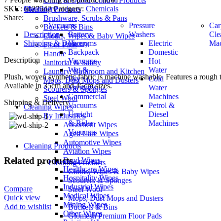
Urine & Odour Control Products
SKU:
uc27542
Category:
Chemicals
Machinery
Cleaning Products
Share:
Brushware, Scrubs & Pans
Vacuums
Pressure
Car
Buckets & Bins
Description
Battery
Washers
Cle
Cloths, Wipes & Baby Wipes
Shipping & Delivery
Vacuums
Electric
Mac
Floor Pads
Backpack
Domestic
Handle
Description
Vacuums
Hot
Janitorial & Safety
Wet &
Water
Laundry, Bathroom and Kitchen
Plush, woven synthetic fabric is machine washable. Features a rough t
Dry
Cold
Mops, Dust Mops and Dusters
Available in 35cm and 45cm sizes.
Vacuums
Water
Scourers & Sponges
Commercial
Machines
Steel Wool
Shipping & Delivery
Vacuums
Petrol &
Cleaning Wipes
Upright
Diesel
By Industries
& Rider
Machines
Absorbent Wipes
Vacuums
Aged Care Wipes
Automotive Wipes
Cleaning Products
Aviation Wipes
Related products
Food Wipes
Cleaning Products
Healthcare Wipes
Cloths, Wipes & Baby Wipes
Hospitality Wipes
Scourers & Sponges
Industrial Wipes
Compare
Steel Wool
Medical Wipes
Quick view
Mops, Dust Mops and Dusters
Mining Wipes
Add to wishlist
Buckets & Bins
Other Wipes
Glomesh Premium Floor Pads