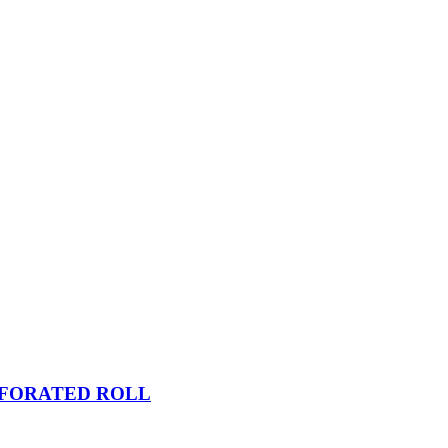
RFORATED ROLL