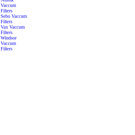
Vaccum
Filters
Sebo Vaccum
Filters
Vax Vaccum
Filters
Windsor
Vaccum
Filters