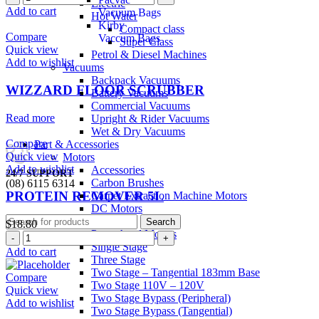
Electric
Add to cart
Vacuum Bags
Hot Water
Kirby
Compact class
Compare
Vaccum Bags
Super Class
Quick view
Petrol & Diesel Machines
Add to wishlist
Vacuums
Backpack Vacuums
WIZZARD FLOOR SCRUBBER
Battery Vacuums
Commercial Vacuums
Read more
Upright & Rider Vacuums
Wet & Dry Vacuums
Compare
Part & Accessories
Quick view
Motors
Add to wishlist
Accessories
24/7 SUPPORT
Carbon Brushes
(08) 6115 6314
PROTEIN REMOVER 5L
Carpet Extraction Machine Motors
0
items
/
$
0.00
DC Motors
Gaskets
Search
$
18.80
Powerhead Motors
Single Stage
Add to cart
Three Stage
Two Stage – Tangential 183mm Base
Compare
Two Stage 110V – 120V
Quick view
Two Stage Bypass (Peripheral)
Add to wishlist
Two Stage Bypass (Tangential)