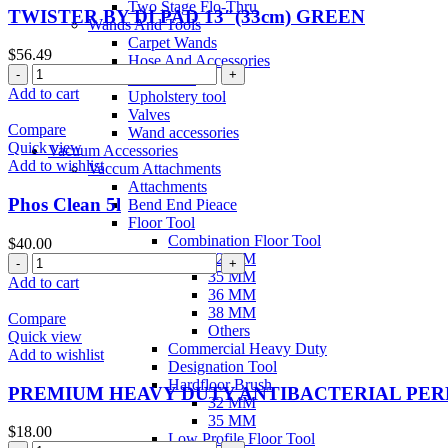
Two Stage Flo-Thru
TWISTER BY DI PAD 13″(33cm) GREEN
Wands And Tools
Carpet Wands
$
56.49
Hose And Accessories
Stair Tools
Add to cart
Upholstery tool
Valves
Compare
Wand accessories
Quick view
Vacuum Accessories
Add to wishlist
Vaccum Attachments
Attachments
Phos Clean 5l
Bend End Pieace
Floor Tool
Combination Floor Tool
$
40.00
32 MM
35 MM
Add to cart
36 MM
38 MM
Compare
Others
Quick view
Commercial Heavy Duty
Add to wishlist
Designation Tool
Hardfloor Brush
PREMIUM HEAVY DUTY ANTIBACTERIAL PE
32 MM
35 MM
$
18.00
Low Profile Floor Tool