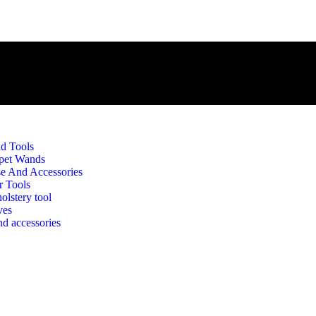
d Tools
pet Wands
e And Accessories
r Tools
olstery tool
rip Washer(RUface) Sleeve 3
ves
d accessories