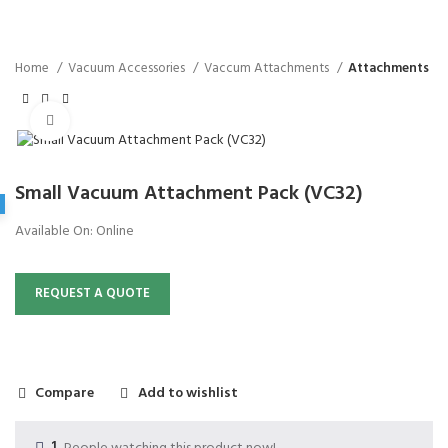
Home
Vacuum Accessories
Vaccum Attachments
Attachments
Click to enlarge
Small Vacuum Attachment Pack (VC32)
Available On:
Online
REQUEST A QUOTE
Compare
Add to wishlist
1