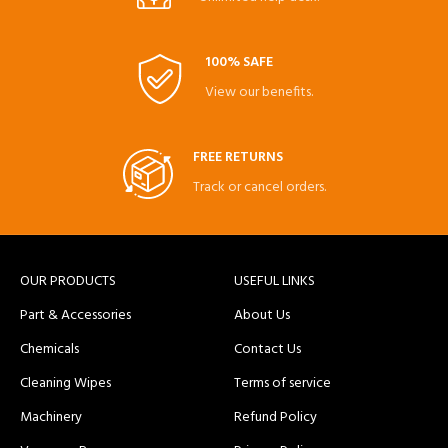
100% SAFE
View our benefits.
FREE RETURNS
Track or cancel orders.
OUR PRODUCTS
USEFUL LINKS
Part & Accessories
About Us
Chemicals
Contact Us
Cleaning Wipes
Terms of service
Machinery
Refund Policy