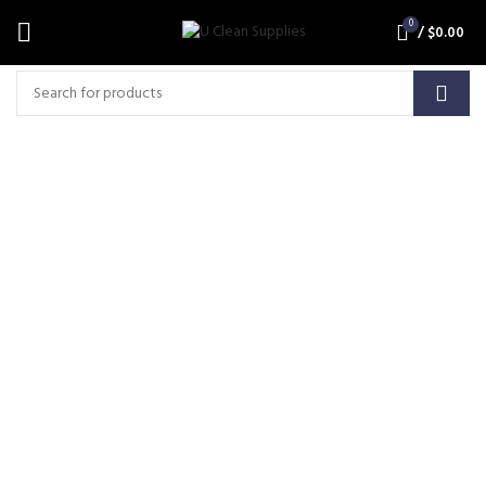
0
/
$
0.00
Small Vacuum Attachment
Pack (VC32)