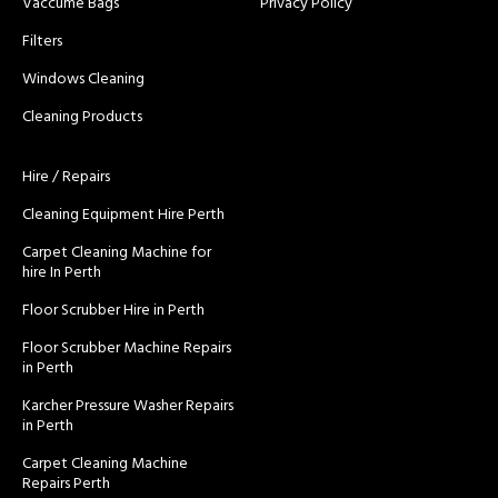
Vaccume Bags
Privacy Policy
Filters
Windows Cleaning
Cleaning Products
Hire / Repairs
Cleaning Equipment Hire Perth
Carpet Cleaning Machine for
hire In Perth
Floor Scrubber Hire in Perth
Floor Scrubber Machine Repairs
in Perth
Karcher Pressure Washer Repairs
in Perth
Carpet Cleaning Machine
Repairs Perth