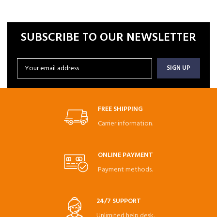
SUBSCRIBE TO OUR NEWSLETTER
FREE SHIPPING
Carrier information.
ONLINE PAYMENT
Payment methods.
24/7 SUPPORT
Unlimited help desk.