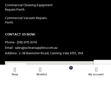
Commercial Cleaning Equipment
Repairs Perth
Commercial Vacuum Repairs
Perth
CONTACT US NOW:
Phone : (08) 6115 6314
Email : sales@ucleansupplies.com.au
Address : 2-38 Bannister Road, Canning Vale 6155, WA
0
Shop
Wishlist
Cart
My account