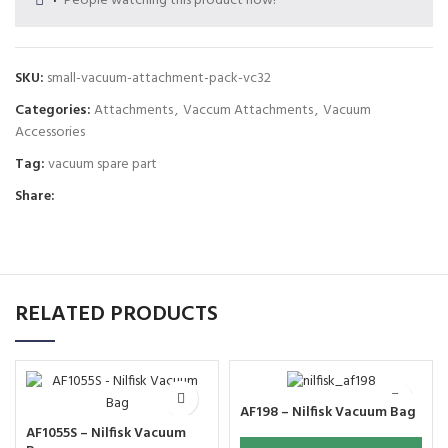
People watching this product now!
SKU:
small-vacuum-attachment-pack-vc32
Categories:
Attachments
,
Vaccum Attachments
,
Vacuum
Accessories
Tag:
vacuum spare part
Share:
RELATED PRODUCTS
AF198 – Nilfisk Vacuum Bag
AF1055S – Nilfisk Vacuum