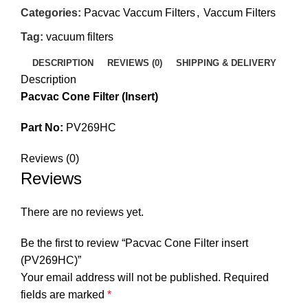
Categories:
Pacvac Vaccum Filters
,
Vaccum Filters
Tag:
vacuum filters
DESCRIPTION
REVIEWS (0)
SHIPPING & DELIVERY
Description
Pacvac Cone Filter (Insert)
Part No:
PV269HC
Reviews (0)
Reviews
There are no reviews yet.
Be the first to review “Pacvac Cone Filter insert
(PV269HC)”
Your email address will not be published.
Required
fields are marked
*