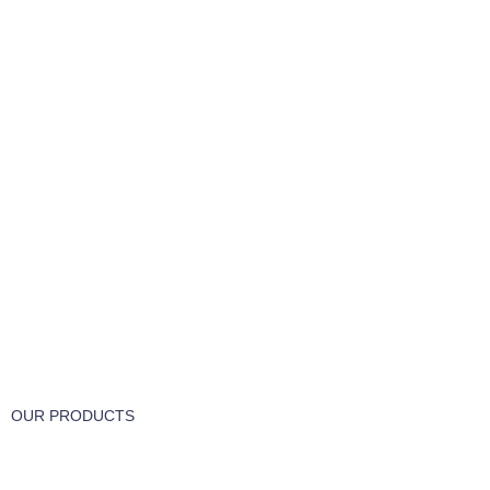
FREE RETURNS
Track or cancel orders.
OUR PRODUCTS
Part & Accessories
Chemicals