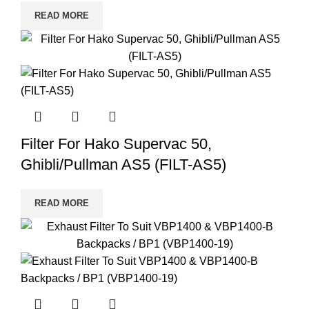
READ MORE
Filter For Hako Supervac 50,
Ghibli/Pullman AS5 (FILT-AS5)
READ MORE