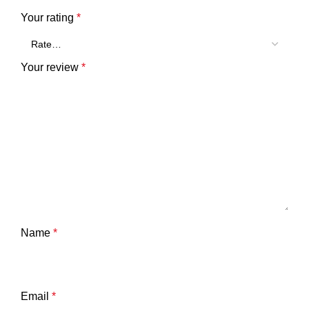
Your rating
*
Your review
*
Name
*
Email
*