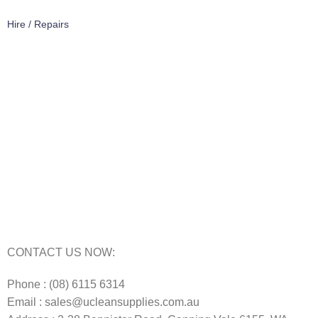
Hire / Repairs
Cleaning Equipment Hire Perth
Carpet Cleaning Machine for hire In Perth
Floor Scrubber Hire in Perth
Floor Scrubber Machine Repairs in Perth
Karcher Pressure Washer Repairs in Perth
Carpet Cleaning Machine Repairs Perth
Commercial Cleaning Equipment Repairs Perth
Commercial Vacuum Repairs Perth
CONTACT US NOW:
Phone : (08) 6115 6314
Email : sales@ucleansupplies.com.au