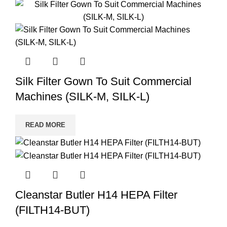
Silk Filter Gown To Suit Commercial
Machines (SILK-M, SILK-L)
READ MORE
Cleanstar Butler H14 HEPA Filter
(FILTH14-BUT)