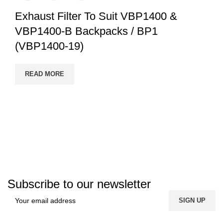
Exhaust Filter To Suit VBP1400 &
VBP1400-B Backpacks / BP1
(VBP1400-19)
READ MORE
Subscribe to our newsletter