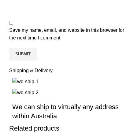
Save my name, email, and website in this browser for
the next time I comment.
Shipping & Delivery
We can ship to virtually any address
within Australia,
Related products