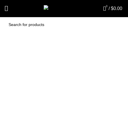
0
/
$
0.00
Pacvac Cone Filter
insert (PV269HC)