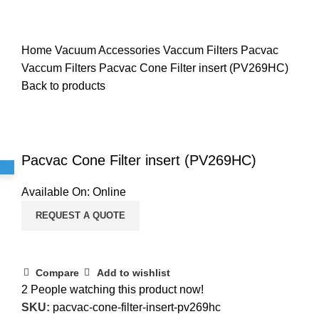
Home
Vacuum Accessories
Vaccum Filters
Pacvac
Vaccum Filters
Pacvac Cone Filter insert (PV269HC)
Back to products
Click to enlarge
Pacvac Cone Filter insert (PV269HC)
Available On:
Online
REQUEST A QUOTE
Compare
Add to wishlist
2
People watching this product now!
SKU:
pacvac-cone-filter-insert-pv269hc