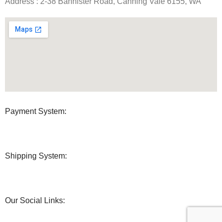
Address : 2-38 Bannister Road, Canning Vale 6155, WA
Payment System:
Shipping System:
Our Social Links: