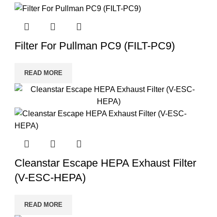
Filter For Pullman PC9 (FILT-PC9)
READ MORE
Cleanstar Escape HEPA Exhaust Filter
(V-ESC-HEPA)
READ MORE