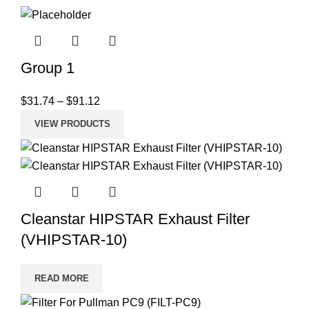
Group 1
$
31.74
–
$
91.12
VIEW PRODUCTS
Cleanstar HIPSTAR Exhaust Filter
(VHIPSTAR-10)
READ MORE