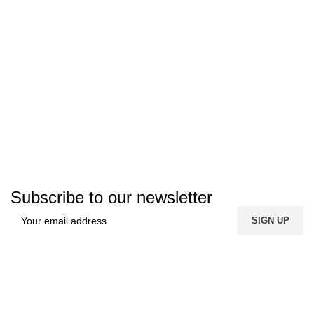
Subscribe to our newsletter
FREE SHIPPING
Carrier information.
ONLINE PAYMENT