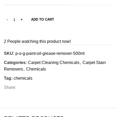
ADD TO CART
2
People watching this product now!
SKU:
p-o-g-paint-oil-grease-remover-500ml
Categories:
Carpet Cleaning Chemicals
,
Carpet Stain
Removers
,
Chemicals
Tag:
chemicals
Share: