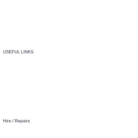
Vaccume Bags
Filters
Windows Cleaning
Cleaning Products
USEFUL LINKS
About Us
Contact Us
Terms of service
Refund Policy
Privacy Policy
Hire / Repairs
Cleaning Equipment Hire Perth