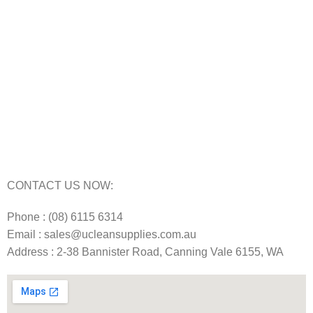
Carpet Cleaning Machine for hire In Perth
Floor Scrubber Hire in Perth
Floor Scrubber Machine Repairs in Perth
Karcher Pressure Washer Repairs in Perth
Carpet Cleaning Machine Repairs Perth
Commercial Cleaning Equipment Repairs Perth
Commercial Vacuum Repairs Perth
CONTACT US NOW:
Phone : (08) 6115 6314
Email : sales@ucleansupplies.com.au
Address : 2-38 Bannister Road, Canning Vale 6155, WA