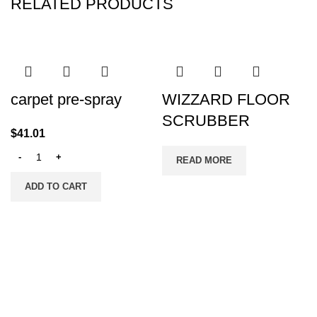
RELATED PRODUCTS
carpet pre-spray
WIZZARD FLOOR
SCRUBBER
$
41.01
READ MORE
ADD TO CART