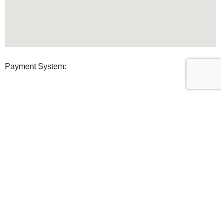
Payment System:
Shipping System:
Our Social Links:
U Clean Supplies
2022 All Rights reserved.
Shop
0
Wishlist
0
items
Cart