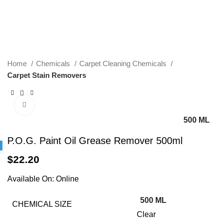
Home
Chemicals
Carpet Cleaning Chemicals
Carpet Stain Removers
Click to enlarge
500 ML
P.O.G. Paint Oil Grease Remover 500ml
$
22.20
Available On:
Online
500 ML
CHEMICAL SIZE
Clear