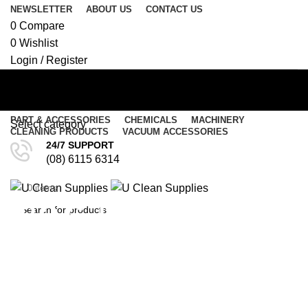
NEWSLETTER
ABOUT US
CONTACT US
0
Compare
0
Wishlist
Login / Register
PART & ACCESSORIES
CHEMICALS
MACHINERY
Select category
CLEANING PRODUCTS
VACUUM ACCESSORIES
24/7 SUPPORT
SEARCH
(08) 6115 6314
Menu
$
0.00
0
items
0
items
/
$
0.00
P.O.G. Paint Oil Grease
SEARCH
Remover 500ml